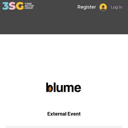
Register
Log In