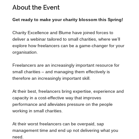
About the Event
Get ready to make your charity blossom this Spring!
Charity Excellence and Blume have joined forces to 
deliver a webinar tailored to small charities, where we’ll 
explore how freelancers can be a game-changer for your 
organisation.
Freelancers are an increasingly important resource for 
small charities – and managing them effectively is 
therefore an increasingly important skill.
At their best, freelancers bring expertise, experience and 
capacity in a cost-effective way that improves 
performance and alleviates pressure on the people 
working in small charities.
At their worst freelancers can be overpaid, sap 
management time and end up not delivering what you 
need.