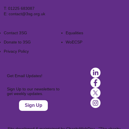
T:
01225 683087
E:
contact@3sg.org.uk
Contact 3SG
Equalities
Donate to 3SG
WoECSP​
Privacy Policy
Get Email Updates!
Sign Up to our newsletters to
get weekly updates.
Sign Up
Site developed & maintained by
CharityWebDev
- "The charity