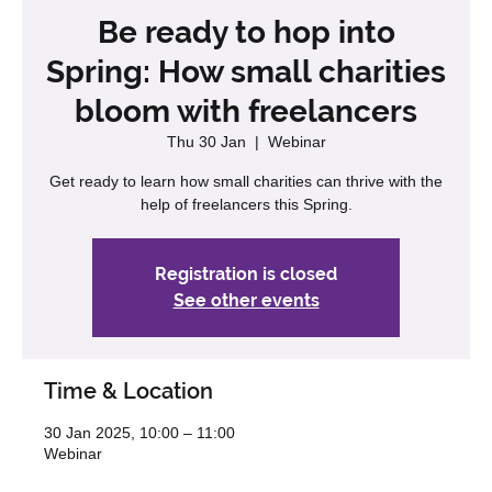
Be ready to hop into
Spring: How small charities
bloom with freelancers
Thu 30 Jan
  |  
Webinar
Get ready to learn how small charities can thrive with the
help of freelancers this Spring.
Registration is closed
See other events
Time & Location
30 Jan 2025, 10:00 – 11:00
Webinar