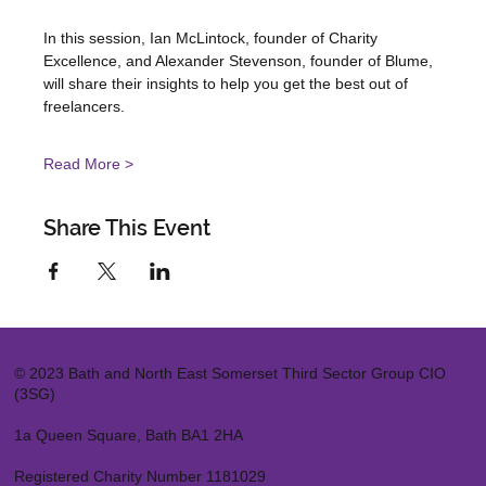
In this session, Ian McLintock, founder of Charity 
Excellence, and Alexander Stevenson, founder of Blume, 
will share their insights to help you get the best out of 
freelancers.
Read More >
Share This Event
© 2023 Bath and North East Somerset Third Sector Group CIO
(3SG)
1a Queen Square, Bath BA1 2HA
Registered Charity Number 1181029