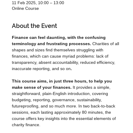
11 Feb 2025, 10:00 – 13:00
Online Course
About the Event
Finance can feel daunting, with the confusing 
terminology and frustrating processes. 
Charities of all 
shapes and sizes find themselves struggling with 
finances, which can cause myriad problems: lack of 
transparency, absent accountability, reduced efficiency, 
inaccurate reporting, and so on
.
This course aims, in just three hours, to help you 
make sense of your finances.
 It provides a simple, 
straightforward, plain-English introduction, covering 
budgeting, reporting, governance, sustainability, 
futureproofing, and so much more. In two back-to-back 
sessions, each lasting approximately 80 minutes, the 
course offers key insights into the essential elements of 
charity finance.