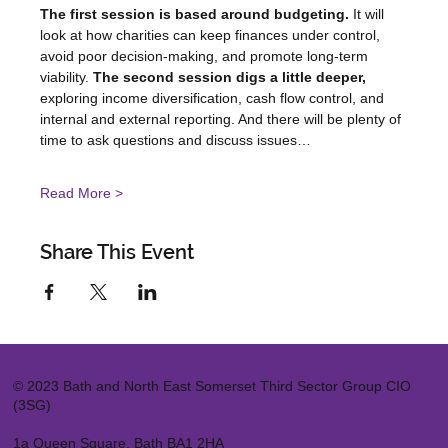
The first session is based around budgeting. 
It will 
look at how charities can keep finances under control, 
avoid poor decision-making, and promote long-term 
viability. 
The second session digs a little deeper,
exploring income diversification, cash flow control, and 
internal and external reporting. And there will be plenty of 
time to ask questions and discuss issues…
Read More >
Share This Event
© 2023 Bath and North East Somerset Third Sector Group CIO
(3SG)
1a Queen Square, Bath BA1 2HA