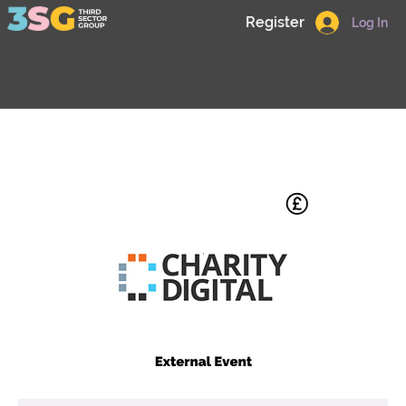
Register
Log In