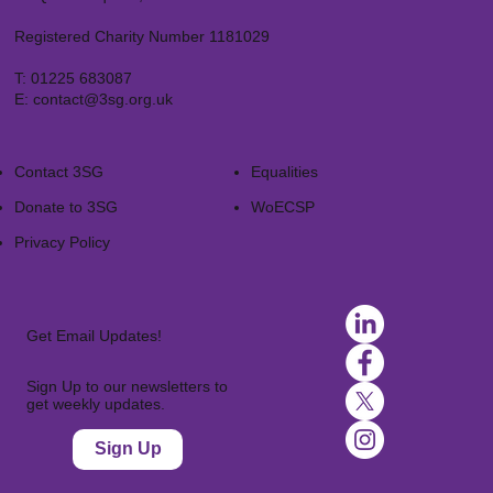
Registered Charity Number 1181029
T:
01225 683087
E:
contact@3sg.org.uk
Contact 3SG
Equalities
Donate to 3SG
WoECSP​
Privacy Policy
Get Email Updates!
Sign Up to our newsletters to
get weekly updates.
Sign Up