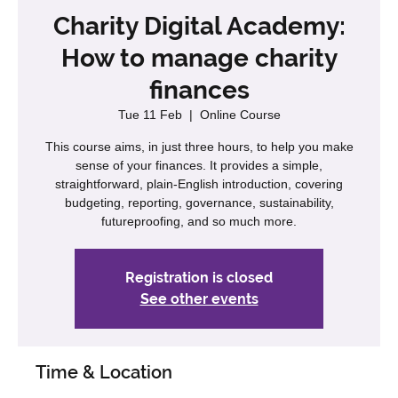
Charity Digital Academy:
How to manage charity
finances
Tue 11 Feb
  |  
Online Course
This course aims, in just three hours, to help you make
sense of your finances. It provides a simple,
straightforward, plain-English introduction, covering
budgeting, reporting, governance, sustainability,
futureproofing, and so much more.
Registration is closed
See other events
Time & Location