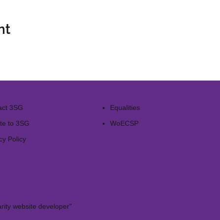
nt
act 3SG
Equalities
te to 3SG
WoECSP​
cy Policy
rity website developer"