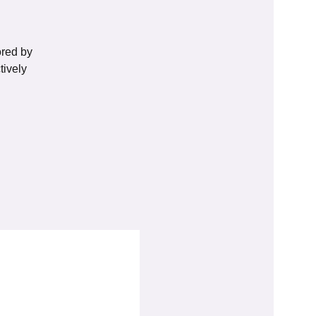
ored by
tively