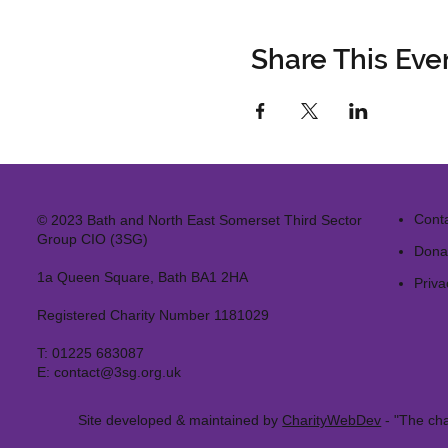
Share This Eve
Cont
© 2023 Bath and North East Somerset Third Sector
Group CIO (3SG)
Dona
1a Queen Square, Bath BA1 2HA
Priva
Registered Charity Number 1181029
T:
01225 683087
E:
contact@3sg.org.uk
Site developed & maintained by
CharityWebDev
- "The cha