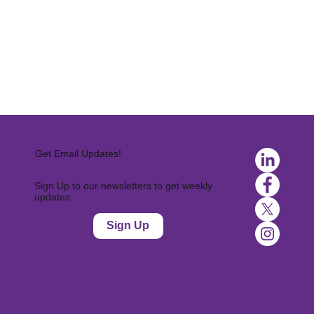
Get Email Updates!
Sign Up to our newsletters to get weekly
updates.
Sign Up