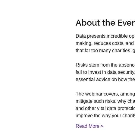
About the Eve
Data presents incredible opp
making, reduces costs, and d
that far too many charities i
Risks stem from the absence 
fail to invest in data secur
essential advice on how they
The webinar covers, among ma
mitigate such risks, why cha
and other vital data protect
improve the way your chari
Read More >