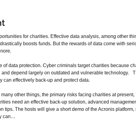
nt
ortunities for charities. Effective data analysis, among other th
rastically boosts funds. But the rewards of data come with serious
gnore.
of data protection. Cyber criminals target charities because cha
ity, and depend largely on outdated and vulnerable technology.   
 can effectively back-up and protect data.
ny other things, the primary risks facing charities at present, 
rities need an effective back-up solution, advanced management 
ion tips. The hosts will give a short demo of the Acronis platfor
ty can…