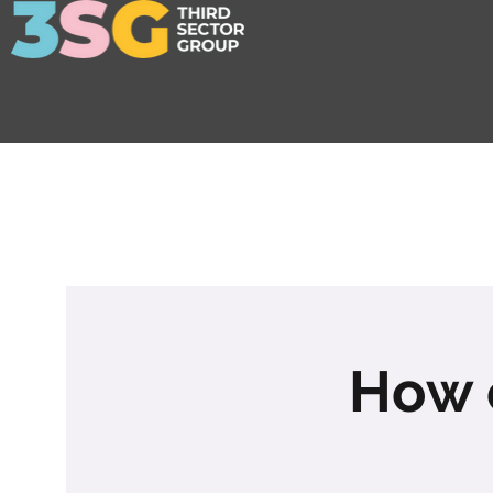
How c