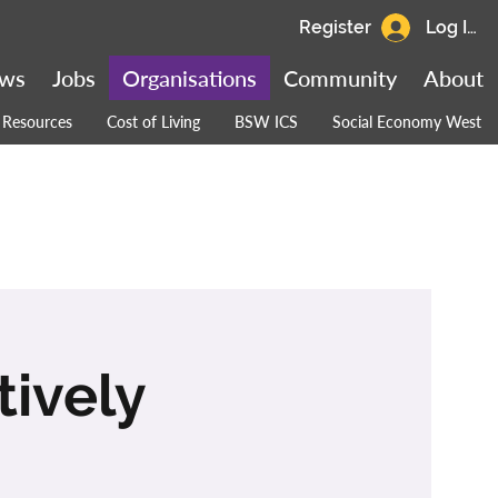
Register
Log In
ws
Jobs
Organisations
Community
About
Resources
Cost of Living
BSW ICS
Social Economy West
tively