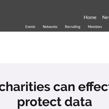
Home
Ne
Events
Networks
Recruiting
Members
harities can effec
protect data