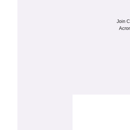
Join C
Acron