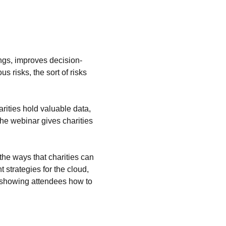
ings, improves decision-
 risks, the sort of risks 
rities hold valuable data, 
The webinar gives charities 
the ways that charities can 
strategies for the cloud, 
m, showing attendees how to 