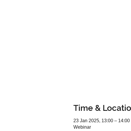
Time & Locati
23 Jan 2025, 13:00 – 14:00
Webinar