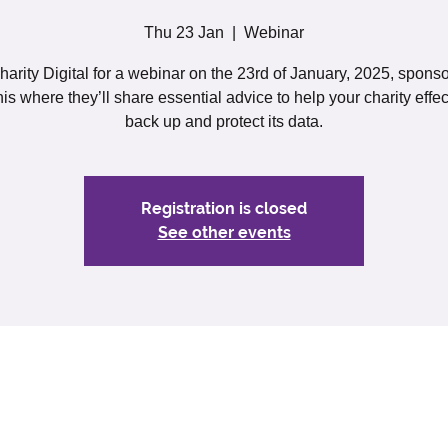
Thu 23 Jan
  |  
Webinar
harity Digital for a webinar on the 23rd of January, 2025, spons
is where they’ll share essential advice to help your charity effec
back up and protect its data.
Registration is closed
See other events