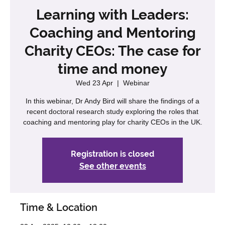
Learning with Leaders:
Coaching and Mentoring
Charity CEOs: The case for
time and money
Wed 23 Apr
  |  
Webinar
In this webinar, Dr Andy Bird will share the findings of a
recent doctoral research study exploring the roles that
coaching and mentoring play for charity CEOs in the UK.
Registration is closed
See other events
Time & Location