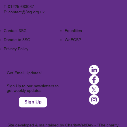
T:
01225 683087
E:
contact@3sg.org.uk
Contact 3SG
Equalities
Donate to 3SG
WoECSP​
Privacy Policy
Get Email Updates!
Sign Up to our newsletters to
get weekly updates.
Sign Up
Site developed & maintained by
CharityWebDev
- "The charity