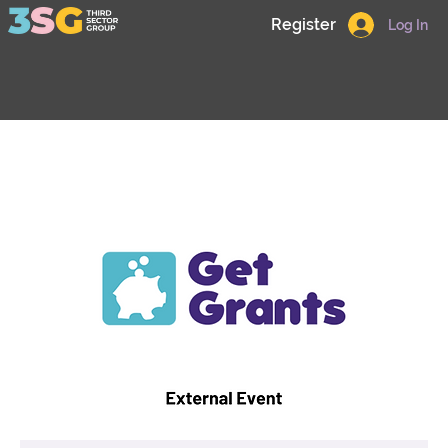
Register
Log In