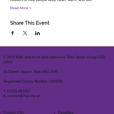
Read More >
Share This Event
© 2023 Bath and North East Somerset Third Sector Group CIO
(3SG)
1a Queen Square, Bath BA1 2HA
Registered Charity Number 1181029
T:
01225 683087
E:
contact@3sg.org.uk
Contact 3SG
Equalities