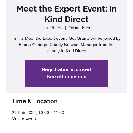
Meet the Expert Event: In
Kind Direct
Thu 29 Feb
  |  
Online Event
In this Meet the Expert event, Get Grants will be joined by
Emma Aldridge, Charity Network Manager from the
charity In Kind Direct
Registration is closed
See other events
Time & Location
29 Feb 2024, 10:00 – 11:00
Online Event