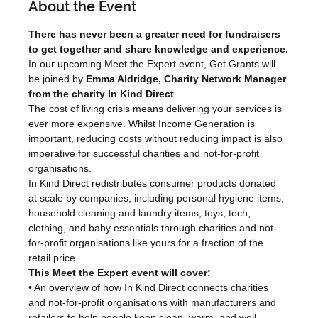
About the Event
There has never been a greater need for fundraisers 
to get together and share knowledge and experience.
In our upcoming Meet the Expert event, Get Grants will 
be joined by 
Emma Aldridge, Charity Network Manager 
from the charity In Kind Direct
.
The cost of living crisis means delivering your services is 
ever more expensive. Whilst Income Generation is 
important, reducing costs without reducing impact is also 
imperative for successful charities and not-for-profit 
organisations.
In Kind Direct redistributes consumer products donated 
at scale by companies, including personal hygiene items, 
household cleaning and laundry items, toys, tech, 
clothing, and baby essentials through charities and not-
for-profit organisations like yours for a fraction of the 
retail price.
This Meet the Expert event will cover:
• An overview of how In Kind Direct connects charities 
and not-for-profit organisations with manufacturers and 
retailers to help people keep clean, warm, and well