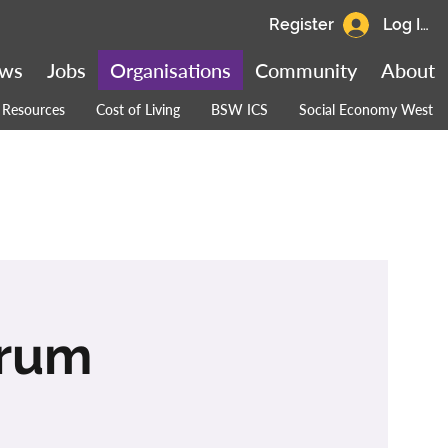
Register
Log In
ws
Jobs
Organisations
Community
About
Resources
Cost of Living
BSW ICS
Social Economy West
orum