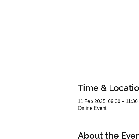
Time & Locati
11 Feb 2025, 09:30 – 11:30
Online Event
About the Eve