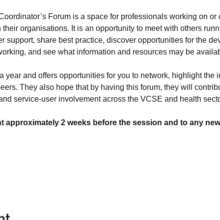
oordinator’s Forum is a space for professionals working on or
heir organisations. It is an opportunity to meet with others runn
r support, share best practice, discover opportunities for the d
orking, and see what information and resources may be available
 year and offers opportunities for you to network, highlight the 
eers. They also hope that by having this forum, they will contribu
 and service-user involvement across the VCSE and health secto
nt approximately 2 weeks before the session and to any new r
nt