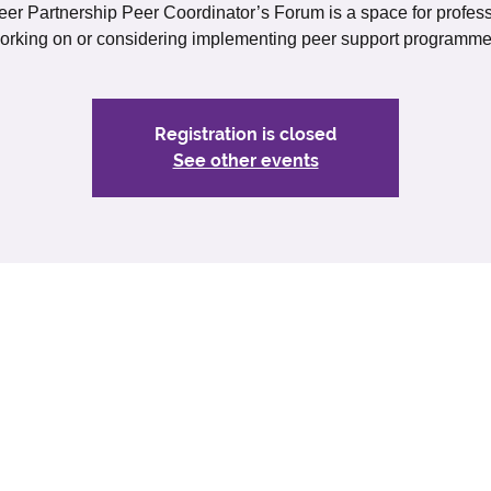
er Partnership Peer Coordinator’s Forum is a space for profes
orking on or considering implementing peer support programme
Registration is closed
See other events