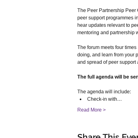
The Peer Partnership Peer C
peer support programmes in t
hear updates relevant to pee
mentoring and partnership w
The forum meets four times a
doing, and learn from your p
and spread of peer support
The full agenda will be se
The agenda will include:
Check-in with…
Read More >
Share This Eve