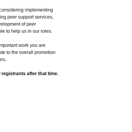
 considering implementing 
ing peer support services, 
evelopment of peer 
 to help us in our roles.
important work you are 
te to the overall promotion 
rs.
egistrants after that time.