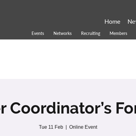
Home
Ne
Events
Networks
Recruiting
Members
r Coordinator’s F
Tue 11 Feb
  |  
Online Event