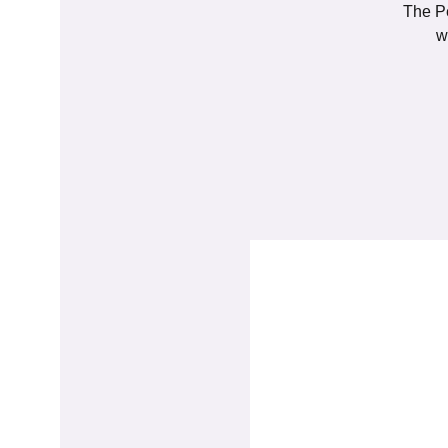
The Pe
w