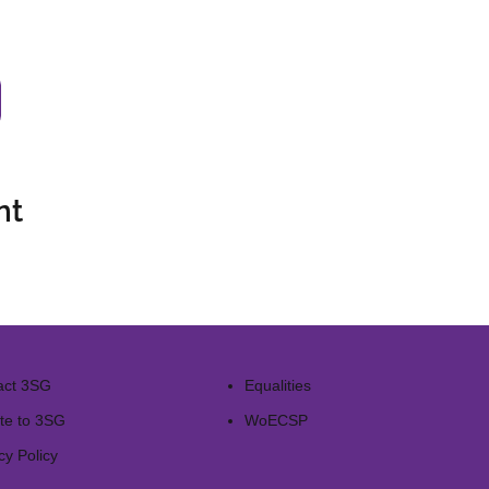
nt
act 3SG
Equalities
te to 3SG
WoECSP​
cy Policy