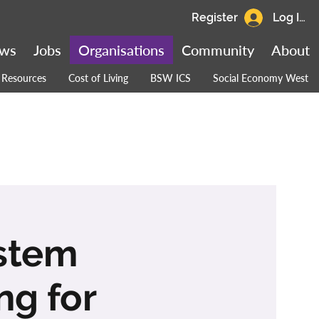
Register
Log In
ws
Jobs
Organisations
Community
About
Resources
Cost of Living
BSW ICS
Social Economy West
ystem
ng for