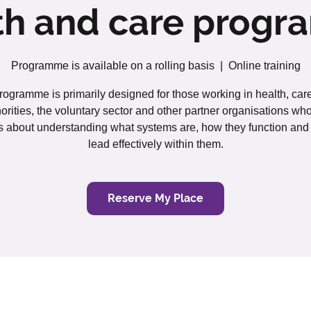
th and care prog
Programme is available on a rolling basis
  |  
Online training
rogramme is primarily designed for those working in health, care
orities, the voluntary sector and other partner organisations wh
s about understanding what systems are, how they function and
lead effectively within them.
Reserve My Place