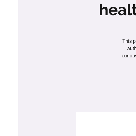
heal
This p
auth
curiou