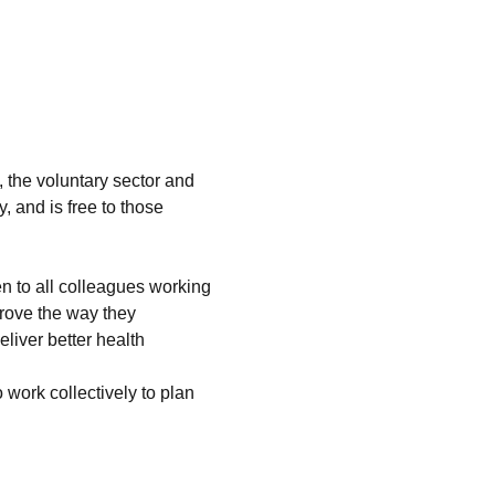
 the voluntary sector and 
 and is free to those 
 to all colleagues working 
prove the way they 
liver better health 
work collectively to plan 