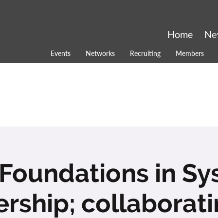
Home
Ne
Events
Networks
Recruiting
Members
Foundations in S
rship; collaborati