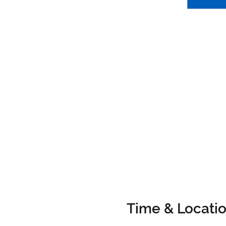
Time & Locati