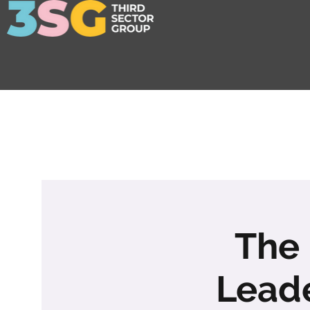
The 
Leade