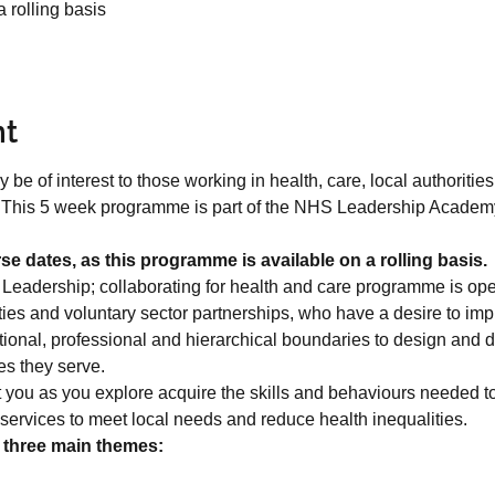
 rolling basis
nt
 of interest to those working in health, care, local authorities,
. This 5 week programme is part of the NHS Leadership Academy,
se dates, as this programme is available on a rolling basis.
eadership; collaborating for health and care programme is open
rities and voluntary sector partnerships, who have a desire to im
ional, professional and hierarchical boundaries to design and de
s they serve.
you as you explore acquire the skills and behaviours needed to 
services to meet local needs and reduce health inequalities.
 three main themes: