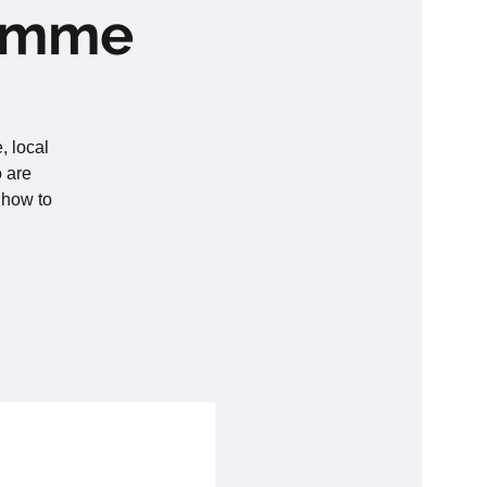
ramme
, local
o are
 how to