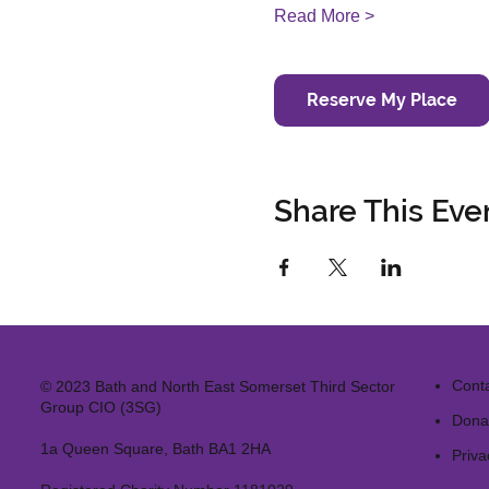
Read More >
Reserve My Place
Share This Eve
Cont
© 2023 Bath and North East Somerset Third Sector
Group CIO (3SG)
Dona
1a Queen Square, Bath BA1 2HA
Priva