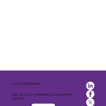
Get Email Updates!
Sign Up to our newsletters to get weekly
updates.