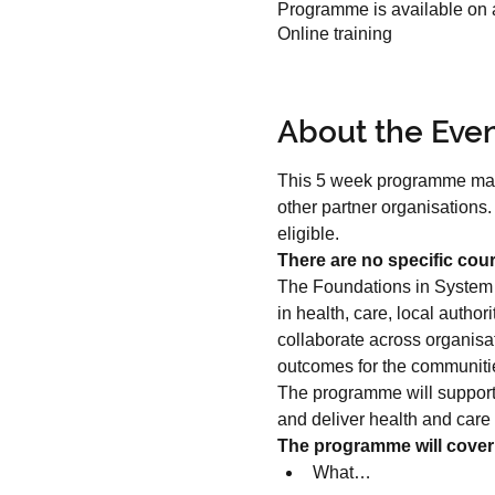
Programme is available on a
Online training
About the Eve
This 5 week programme may be
other partner organisations
eligible.
There are no specific cour
The Foundations in System L
in health, care, local autho
collaborate across organisat
outcomes for the communitie
The programme will support 
and deliver health and care 
The programme will cover
What…