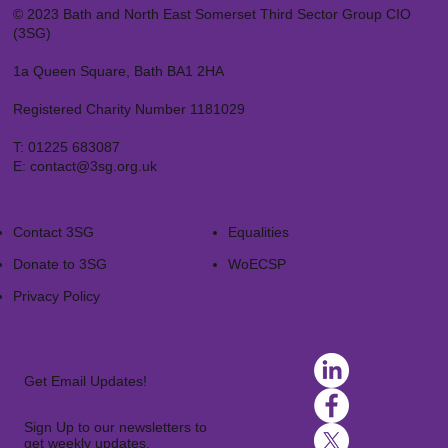
© 2023 Bath and North East Somerset Third Sector Group CIO
(3SG)
1a Queen Square, Bath BA1 2HA
Registered Charity Number 1181029
T:
01225 683087
E:
contact@3sg.org.uk
Contact 3SG
Equalities
Donate to 3SG
WoECSP​
Privacy Policy
Get Email Updates!
Sign Up to our newsletters to
get weekly updates.