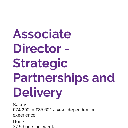
Associate
Director -
Strategic
Partnerships and
Delivery
Salary:
£74,290 to £85,601 a year, dependent on
experience
Hours:
37.5 hours per week