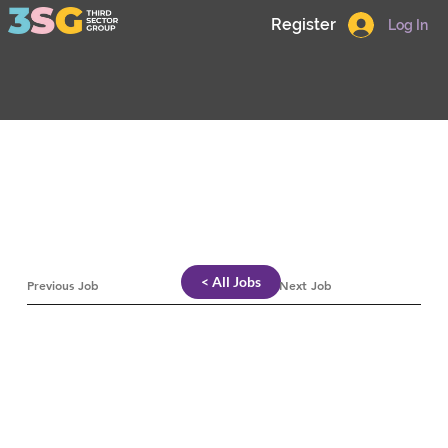
Register
Log In
< All Jobs
Previous Job
Next Job