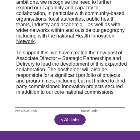
ambitions, we recognise the need to further
expand our capability and capacity for
collaboration, in particular with community-based
organisations, local authorities, public health
teams, industry and academia – as well as with
wider networks within and outside our geography,
including with
the national Health Innovation
Network
.
To support this, we have created the new post of
Associate Director – Strategic Partnerships and
Delivery to lead the development of this expanded
collaboration. The postholder will also be
responsible for a significant portfolio of projects
and programmes, including but not limited to third-
party commissioned innovation projects secured
in addition to our core national commissions.
Previous Job
Next Job
< All Jobs