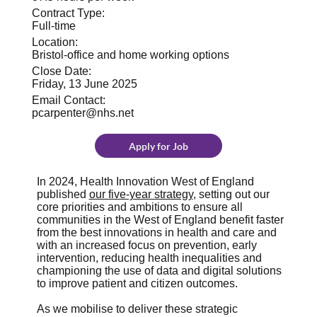
Contract Type:
Full-time
Location:
Bristol-office and home working options
Close Date:
Friday, 13 June 2025
Email Contact:
pcarpenter@nhs.net
Apply for Job
In 2024, Health Innovation West of England
published
our five-year strategy
, setting out our
core priorities and ambitions to ensure all
communities in the West of England benefit faster
from the best innovations in health and care and
with an increased focus on prevention, early
intervention, reducing health inequalities and
championing the use of data and digital solutions
to improve patient and citizen outcomes.
As we mobilise to deliver these strategic