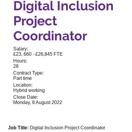
Digital Inclusion
Project
Coordinator
Salary:
£23, 660 - £26,845 FTE
Hours:
28
Contract Type:
Part time
Location:
Hybrid working
Close Date:
Monday, 8 August 2022
Job Title:
Digital Inclusion Project Coordinator