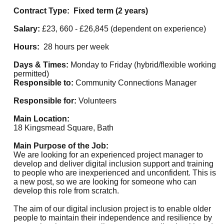
Contract Type: Fixed term (2 years)
Salary:
£23, 660 - £26,845 (dependent on experience)
Hours:
28 hours per week
Days & Times:
Monday to Friday (hybrid/flexible working
permitted)
Responsible to:
Community Connections Manager
Responsible for:
Volunteers
Main Location:
18 Kingsmead Square, Bath
Main Purpose of the Job:
We are looking for an experienced project manager to
develop and deliver digital inclusion support and training
to people who are inexperienced and unconfident. This is
a new post, so we are looking for someone who can
develop this role from scratch.
The aim of our digital inclusion project is to enable older
people to maintain their independence and resilience by