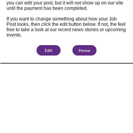
you can edit your post, but it will not show up on our site
until the payment has been completed.
If you want to change something about how your Job
Post looks, then click the edit button below. If not, the feel
free to take a look at our
recent news stories
or
upcoming
events
.
Edit
Home