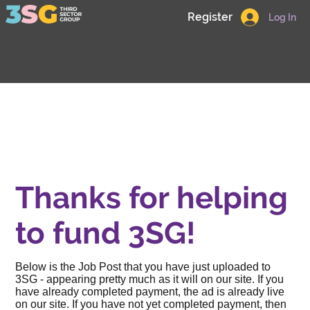
Register
Log In
Thanks for helping
to fund 3SG!
Below is the Job Post that you have just uploaded to
3SG - appearing pretty much as it will on our site. If you
have already completed payment, the ad is already live
on our site. If you have not yet completed payment, then