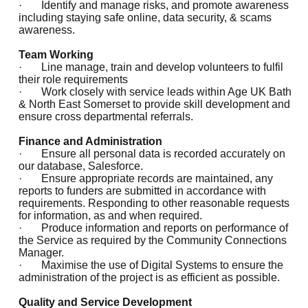
· Identify and manage risks, and promote awareness
including staying safe online, data security, & scams
awareness.
Team Working
· Line manage, train and develop volunteers to fulfil
their role requirements
· Work closely with service leads within Age UK Bath
& North East Somerset to provide skill development and
ensure cross departmental referrals.
Finance and Administration
· Ensure all personal data is recorded accurately on
our database, Salesforce.
· Ensure appropriate records are maintained, any
reports to funders are submitted in accordance with
requirements. Responding to other reasonable requests
for information, as and when required.
· Produce information and reports on performance of
the Service as required by the Community Connections
Manager.
· Maximise the use of Digital Systems to ensure the
administration of the project is as efficient as possible.
Quality and Service Development