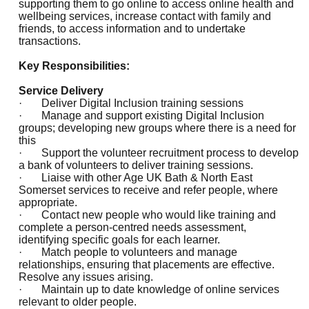
supporting them to go online to access online health and
wellbeing services, increase contact with family and
friends, to access information and to undertake
transactions.
Key Responsibilities:
Service Delivery
· Deliver Digital Inclusion training sessions
· Manage and support existing Digital Inclusion
groups; developing new groups where there is a need for
this
· Support the volunteer recruitment process to develop
a bank of volunteers to deliver training sessions.
· Liaise with other Age UK Bath & North East
Somerset services to receive and refer people, where
appropriate.
· Contact new people who would like training and
complete a person-centred needs assessment,
identifying specific goals for each learner.
· Match people to volunteers and manage
relationships, ensuring that placements are effective.
Resolve any issues arising.
· Maintain up to date knowledge of online services
relevant to older people.