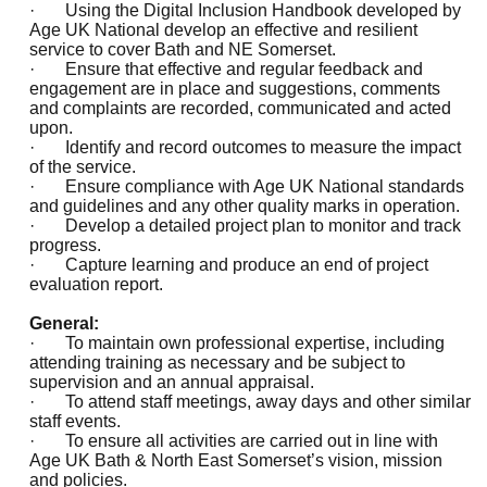
· Using the Digital Inclusion Handbook developed by
Age UK National develop an effective and resilient
service to cover Bath and NE Somerset.
· Ensure that effective and regular feedback and
engagement are in place and suggestions, comments
and complaints are recorded, communicated and acted
upon.
· Identify and record outcomes to measure the impact
of the service.
· Ensure compliance with Age UK National standards
and guidelines and any other quality marks in operation.
· Develop a detailed project plan to monitor and track
progress.
· Capture learning and produce an end of project
evaluation report.
General:
· To maintain own professional expertise, including
attending training as necessary and be subject to
supervision and an annual appraisal.
· To attend staff meetings, away days and other similar
staff events.
· To ensure all activities are carried out in line with
Age UK Bath & North East Somerset’s vision, mission
and policies.