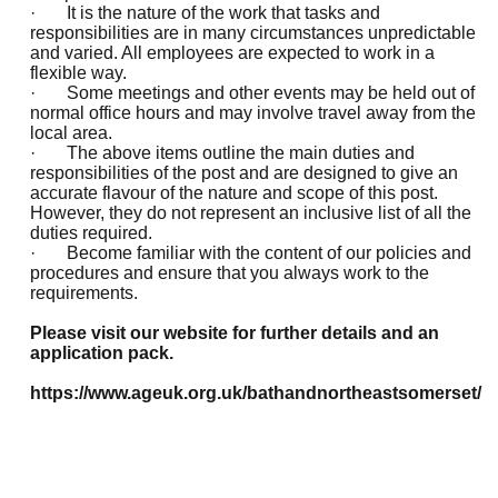
· It is the nature of the work that tasks and
responsibilities are in many circumstances unpredictable
and varied. All employees are expected to work in a
flexible way.
· Some meetings and other events may be held out of
normal office hours and may involve travel away from the
local area.
· The above items outline the main duties and
responsibilities of the post and are designed to give an
accurate flavour of the nature and scope of this post.
However, they do not represent an inclusive list of all the
duties required.
· Become familiar with the content of our policies and
procedures and ensure that you always work to the
requirements.
Please visit our website for further details and an
application pack.
https://www.ageuk.org.uk/bathandnortheastsomerset/