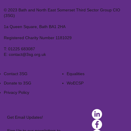
© 2023 Bath and North East Somerset Third Sector Group CIO
(3SG)
1a Queen Square, Bath BA1 2HA
Registered Charity Number 1181029
T:
01225 683087
E:
contact@3sg.org.uk
Contact 3SG
Equalities
Donate to 3SG
WoECSP​
Privacy Policy
Get Email Updates!
Sign Up to our newsletters to