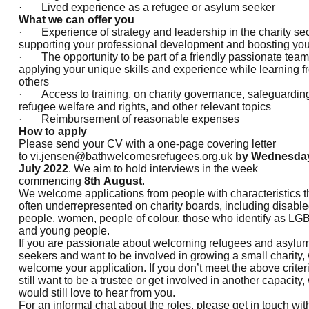
· Lived experience as a refugee or asylum seeker
What we can offer you
· Experience of strategy and leadership in the charity sec
supporting your professional development and boosting yo
· The opportunity to be part of a friendly passionate team
applying your unique skills and experience while learning f
others
· Access to training, on charity governance, safeguardin
refugee welfare and rights, and other relevant topics
· Reimbursement of reasonable expenses
How to apply
Please send your CV with a one-page covering letter
to
vi.jensen@bathwelcomesrefugees.org.uk
by Wednesda
July 2022
. We aim to hold interviews in the week
commencing
8th August
.
We welcome applications from people with characteristics t
often underrepresented on charity boards, including disabl
people, women, people of colour, those who identify as LG
and young people.
If you are passionate about welcoming refugees and asylu
seekers and want to be involved in growing a small charity,
welcome your application. If you don’t meet the above criteri
still want to be a trustee or get involved in another capacity,
would still love to hear from you.
For an informal chat about the roles, please get in touch wit