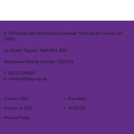
© 2023 Bath and North East Somerset Third Sector Group CIO
(3SG)
1a Queen Square, Bath BA1 2HA
Registered Charity Number 1181029
T:
01225 683087
E:
contact@3sg.org.uk
Contact 3SG
Equalities
Donate to 3SG
WoECSP​
Privacy Policy