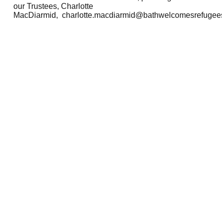
our Trustees, Charlotte
MacDiarmid,
charlotte.macdiarmid@bathwelcomesrefugees