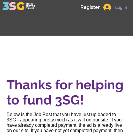
Register
Log In
Thanks for helping
to fund 3SG!
Below is the Job Post that you have just uploaded to
3SG - appearing pretty much as it will on our site. If you
have already completed payment, the ad is already live
on our site. If you have not yet completed payment, then