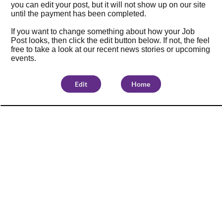
you can edit your post, but it will not show up on our site
until the payment has been completed.
If you want to change something about how your Job
Post looks, then click the edit button below. If not, the feel
free to take a look at our
recent news stories
or
upcoming
events
.
Edit
Home