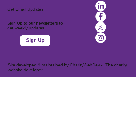
Get Email Updates!
Sign Up to our newsletters to
get weekly updates.
Sign Up
Site developed & maintained by
CharityWebDev
- "The charity
website developer"