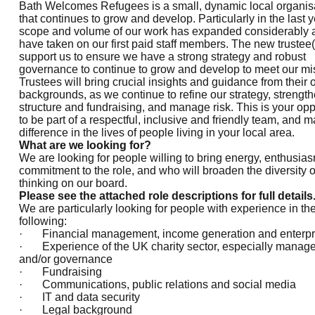
Bath Welcomes Refugees is a small, dynamic local organis
that continues to grow and develop. Particularly in the last y
scope and volume of our work has expanded considerably
have taken on our first paid staff members. The new trustee(s
support us to ensure we have a strong strategy and robust
governance to continue to grow and develop to meet our mi
Trustees will bring crucial insights and guidance from their
backgrounds, as we continue to refine our strategy, strengt
structure and fundraising, and manage risk. This is your opp
to be part of a respectful, inclusive and friendly team, and 
difference in the lives of people living in your local area.
What are we looking for?
We are looking for people willing to bring energy, enthusia
commitment to the role, and who will broaden the diversity o
thinking on our board.
Please
see the attached role descriptions for full details
We are particularly looking for people with experience in th
following:
· Financial management, income generation and enterpr
· Experience of the UK charity sector, especially manag
and/or governance
· Fundraising
· Communications, public relations and social media
· IT and data security
· Legal background