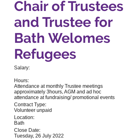
Chair of Trustees
and Trustee for
Bath Welomes
Refugees
Salary:
Hours:
Attendance at monthly Trustee meetings
approximately 3hours, AGM and ad hoc
attendance at fundraising/ promotional events
Contract Type:
Volunteer unpaid
Location:
Bath
Close Date:
Tuesday, 26 July 2022