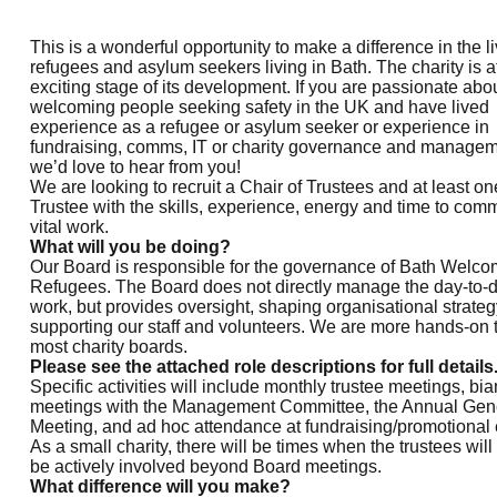
This is a wonderful opportunity to make a difference in the li
refugees and asylum seekers living in Bath. The charity is a
exciting stage of its development. If you are passionate abo
welcoming people seeking safety in the UK and have lived
experience as a refugee or asylum seeker or experience in
fundraising, comms, IT or charity governance and managem
we’d love to hear from you!
We are looking to recruit a Chair of Trustees and at least on
Trustee with the skills, experience, energy and time to comm
vital work.
What will you be doing?
Our Board is responsible for the governance of Bath Welc
Refugees. The Board does not directly manage the day-to-
work, but provides oversight, shaping organisational strate
supporting our staff and volunteers. We are more hands-on 
most charity boards.
Please see the attached role descriptions for full details
Specific activities will include monthly trustee meetings, bi
meetings with the Management Committee, the Annual Gen
Meeting, and ad hoc attendance at fundraising/promotional 
As a small charity, there will be times when the trustees will
be actively involved beyond Board meetings.
What difference will you make?