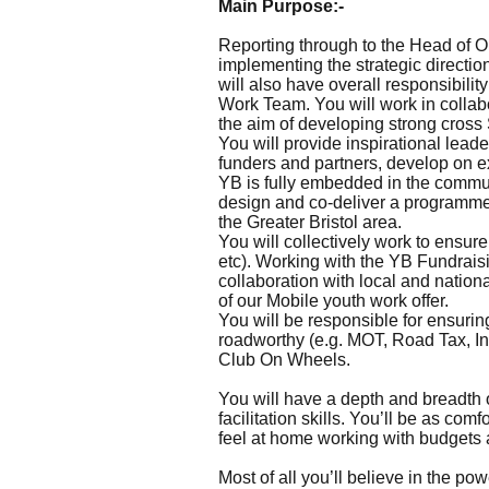
Main Purpose:-
Reporting through to the Head of O
implementing the strategic directi
will also have overall responsibili
Work Team. You will work in collabo
the aim of developing strong cross S
You will provide inspirational lea
funders and partners, develop on e
YB is fully embedded in the commun
design and co-deliver a programme 
the Greater Bristol area.
You will collectively work to ensu
etc). Working with the YB Fundraisi
collaboration with local and natio
of our Mobile youth work offer.
You will be responsible for ensuri
roadworthy (e.g. MOT, Road Tax, Insur
Club On Wheels.
You will have a depth and breadth 
facilitation skills. You’ll be as co
feel at home working with budgets 
Most of all you’ll believe in the p