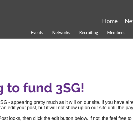
Home
Ne
Events
Networks
Recruiting
Members
g to fund 3SG!
SG - appearing pretty much as it will on our site. If you have al
an edit your post, but it will not show up on our site until the
 looks, then click the edit button below. If not, the feel free to