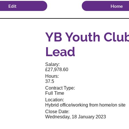
Edit
Home
YB Youth Clu
Lead
Salary:
£27,978.60
Hours:
37.5
Contract Type:
Full Time
Location:
Hybrid office/working from home/on site
Close Date:
Wednesday, 18 January 2023