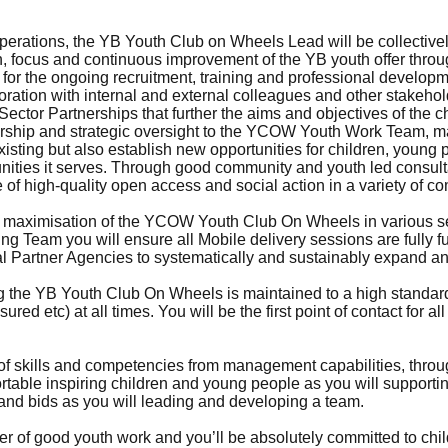
perations, the YB Youth Club on Wheels Lead will be collective
on, focus and continuous improvement of the YB youth offer thr
ty for the ongoing recruitment, training and professional develo
ration with internal and external colleagues and other stakehold
ector Partnerships that further the aims and objectives of the ch
dership and strategic oversight to the YCOW Youth Work Team, m
xisting but also establish new opportunities for children, youn
ities it serves. Through good community and youth led consultat
of high-quality open access and social action in a variety of c
re maximisation of the YCOW Youth Club On Wheels in various se
ng Team you will ensure all Mobile delivery sessions are fully f
nal Partner Agencies to systematically and sustainably expand a
ng the YB Youth Club On Wheels is maintained to a high standar
ed etc) at all times. You will be the first point of contact for al
of skills and competencies from management capabilities, thro
mfortable inspiring children and young people as you will support
and bids as you will leading and developing a team.
ower of good youth work and you’ll be absolutely committed to ch