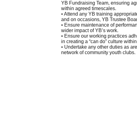
YB Fundraising Team, ensuring agr
within agreed timescales.
• Attend any YB training appropriat
and on occasions, YB Trustee Board
• Ensure maintenance of performanc
wider impact of YB’s work.
• Ensure our working practices ad
in creating a “can do” culture within
• Undertake any other duties as are
network of community youth clubs.