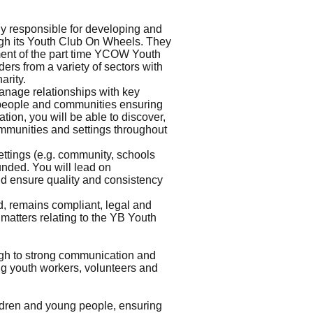
ly responsible for developing and
ough its Youth Club On Wheels. They
pment of the part time YCOW Youth
ers from a variety of sectors with
arity.
anage relationships with key
g people and communities ensuring
ion, you will be able to discover,
ommunities and settings throughout
ttings (e.g. community, schools
unded. You will lead on
nd ensure quality and consistency
d, remains compliant, legal and
l matters relating to the YB Youth
ugh to strong communication and
ing youth workers, volunteers and
ildren and young people, ensuring