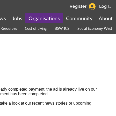
Register
Log In
ws
Jobs
Organisations
Community
About
Resources
Cost of Living
BSW ICS
Social Economy West
ready completed payment, the ad is already live on our
 payment has been completed.
 take a look at our
recent news stories
or
upcoming