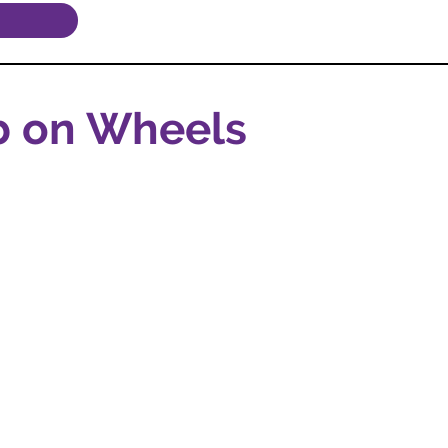
b on Wheels