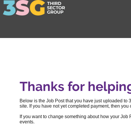
Thanks for helpin
Below is the Job Post that you have just uploaded to 3
site. If you have not yet completed payment, then you c
If you want to change something about how your Job Post
events
.