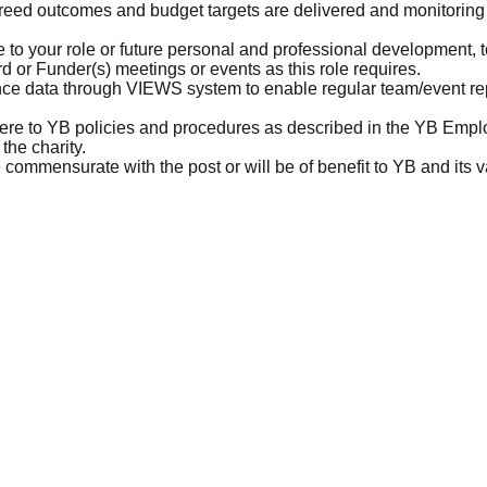
eed outcomes and budget targets are delivered and monitoring
e to your role or future personal and professional development, 
 or Funder(s) meetings or events as this role requires.
e data through VIEWS system to enable regular team/event repo
here to YB policies and procedures as described in the YB Emp
 the charity.
 commensurate with the post or will be of benefit to YB and its 