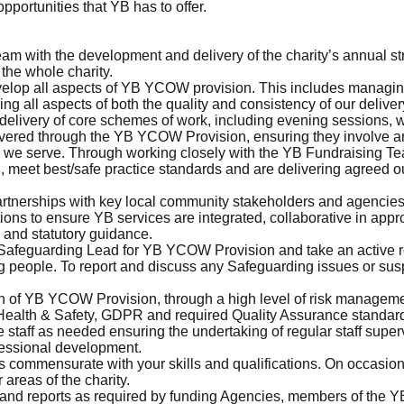
pportunities that YB has to offer.
m with the development and delivery of the charity’s annual str
 the whole charity.
velop all aspects of YB YCOW provision. This includes managin
ng all aspects of both the quality and consistency of our deliver
 delivery of core schemes of work, including evening sessions, w
ivered through the YB YCOW Provision, ensuring they involve and
we serve. Through working closely with the YB Fundraising Te
ed, meet best/safe practice standards and are delivering agreed o
artnerships with key local community stakeholders and agencies,
tions to ensure YB services are integrated, collaborative in app
 and statutory guidance.
 Safeguarding Lead for YB YCOW Provision and take an active 
g people. To report and discuss any Safeguarding issues or sus
n of YB YCOW Provision, through a high level of risk management
 Health & Safety, GDPR and required Quality Assurance standar
ce staff as needed ensuring the undertaking of regular staff super
ofessional development.
s commensurate with your skills and qualifications. On occasion
 areas of the charity.
s and reports as required by funding Agencies, members of the 