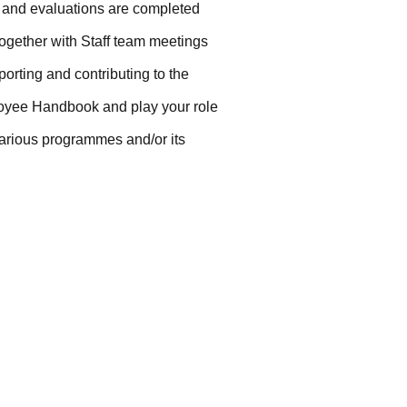
 and evaluations are completed
together with Staff team meetings
rting and contributing to the
loyee Handbook and play your role
various programmes and/or its