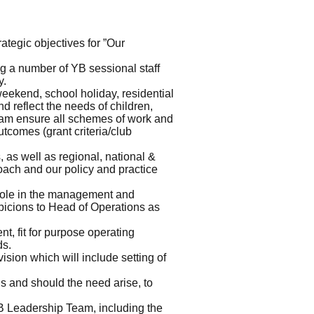
ategic objectives for ”Our
g a number of YB sessional staff
y.
eekend, school holiday, residential
 reflect the needs of children,
am ensure all schemes of work and
utcomes (grant criteria/club
 as well as regional, national &
roach and our policy and practice
role in the management and
picions to Head of Operations as
, fit for purpose operating
ds.
vision which will include setting of
s and should the need arise, to
YB Leadership Team, including the