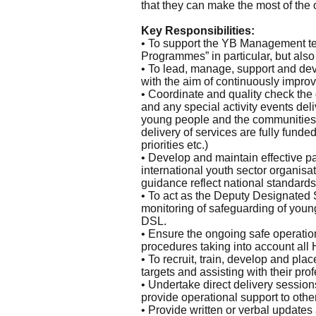
that they can make the most of the o
Key Responsibilities:
• To support the YB Management tea
Programmes” in particular, but also
• To lead, manage, support and de
with the aim of continuously improvi
• Coordinate and quality check the
and any special activity events del
young people and the communities 
delivery of services are fully fund
priorities etc.)
• Develop and maintain effective p
international youth sector organisa
guidance reflect national standards
• To act as the Deputy Designated
monitoring of safeguarding of youn
DSL.
• Ensure the ongoing safe operatio
procedures taking into account all
• To recruit, train, develop and pla
targets and assisting with their pr
• Undertake direct delivery session
provide operational support to other
• Provide written or verbal update