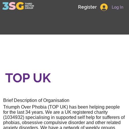
Register
Log In
TOP UK
Brief Description of Organisation
Triumph Over Phobia (TOP UK) has been helping people
for the last 34 years. We are a UK registered charity
(1034932) specialising in supported self help for sufferers of
phobias, obsessive compulsive disorder and other related
anxiety disorders. We have a network of weekly groups