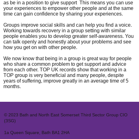
as be in a position to give support This means you can use
your experiences to empower other people and at the same
time can gain confidence by sharing your experiences.
Groups improve social skills and can help you find a voice.
Working towards recovery in a group setting with similar
people enables you to develop greater self-awareness. You
can talk openly and honestly about your problems and see
how you get on with other people.
We now know that being in a group is great way for people
who share a common problem to get support and advice
from each other. TOP UK records show that working in a
TOP group is very beneficial and many people, despite
years of suffering, improve greatly in an average time of 5
months.
© 2023 Bath and North East Somerset Third Sector Group CIO
(3SG)
1a Queen Square, Bath BA1 2HA