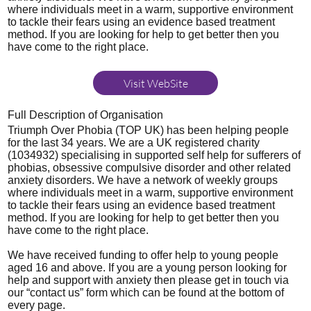
where individuals meet in a warm, supportive environment
to tackle their fears using an evidence based treatment
method. If you are looking for help to get better then you
have come to the right place.
Visit WebSite
Full Description of Organisation
Triumph Over Phobia (TOP UK) has been helping people
for the last 34 years. We are a UK registered charity
(1034932) specialising in supported self help for sufferers of
phobias, obsessive compulsive disorder and other related
anxiety disorders. We have a network of weekly groups
where individuals meet in a warm, supportive environment
to tackle their fears using an evidence based treatment
method. If you are looking for help to get better then you
have come to the right place.
We have received funding to offer help to young people
aged 16 and above. If you are a young person looking for
help and support with anxiety then please get in touch via
our “contact us” form which can be found at the bottom of
every page.