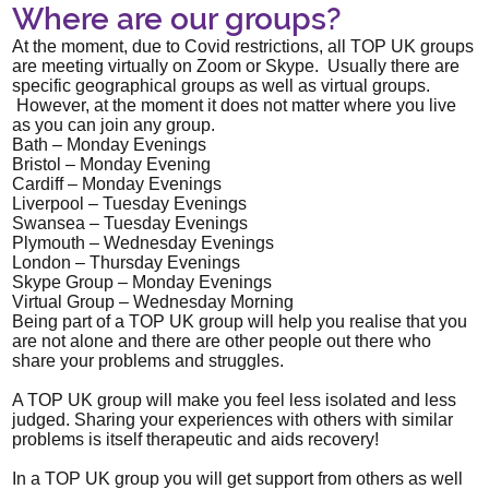
Where are our groups?
At the moment, due to Covid restrictions, all TOP UK groups
are meeting virtually on Zoom or Skype. Usually there are
specific geographical groups as well as virtual groups.
However, at the moment it does not matter where you live
as you can join any group.
Bath – Monday Evenings
Bristol – Monday Evening
Cardiff – Monday Evenings
Liverpool – Tuesday Evenings
Swansea – Tuesday Evenings
Plymouth – Wednesday Evenings
London – Thursday Evenings
Skype Group – Monday Evenings
Virtual Group – Wednesday Morning
Being part of a TOP UK group will help you realise that you
are not alone and there are other people out there who
share your problems and struggles.
A TOP UK group will make you feel less isolated and less
judged. Sharing your experiences with others with similar
problems is itself therapeutic and aids recovery!
In a TOP UK group you will get support from others as well