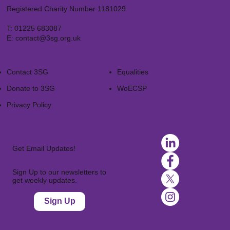
Registered Charity Number 1181029
T:
01225 683087
E:
contact@3sg.org.uk
Contact 3SG
Equalities
Donate to 3SG
WoECSP​
Privacy Policy
Get Email Updates!
Sign Up to our newsletters to
get weekly updates.
Sign Up