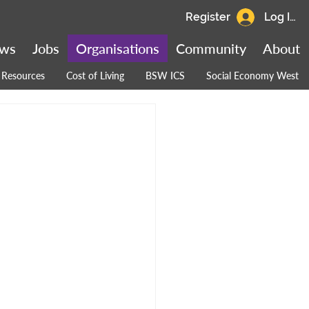
Register
Log In
ws
Jobs
Organisations
Community
About
Resources
Cost of Living
BSW ICS
Social Economy West