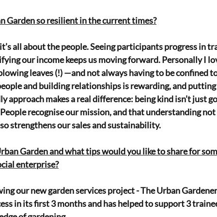
Garden so resilient in the current times?
 it’s all about the people. Seeing participants progress in tr
ifying our income keeps us moving forward. Personally I lo
lowing leaves (!) —and not always having to be confined to 
people and building relationships is rewarding, and putting 
ly approach makes a real difference: being kind isn’t just g
l! People recognise our mission, and that understanding not
o strengthens our sales and sustainability.
Urban Garden and what tips would you like to share for som
ocial enterprise?
wing our new garden services project - The Urban Gardener
s in its first 3 months and has helped to support 3 trainee
ledge of gardening.