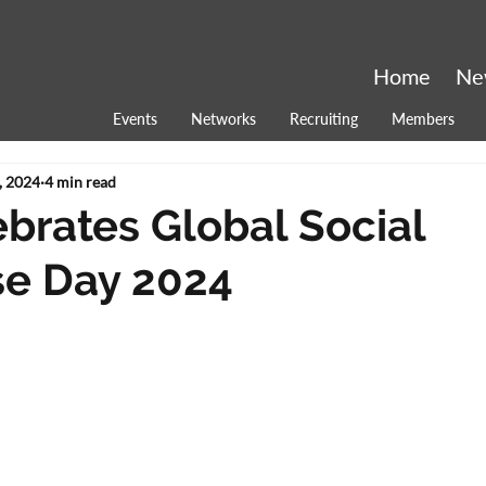
Home
Ne
Events
Networks
Recruiting
Members
, 2024
4 min read
brates Global Social
se Day 2024