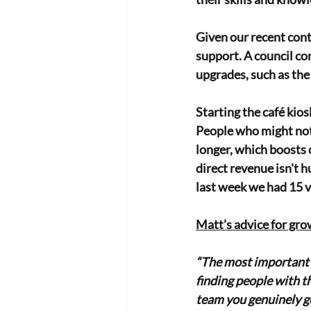
Given our recent cont
support. A council co
upgrades, such as the 
Starting the café kiosk
People who might not 
longer, which boosts ov
direct revenue isn't 
last week we had 15 v
Matt’s advice for gro
“The most important t
finding people with the
team you genuinely g