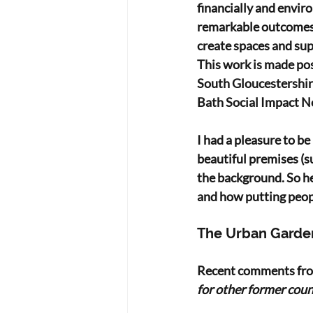
financially and envir
remarkable outcomes.
create spaces and sup
This work is made po
South Gloucestershire
Bath Social Impact N
I had a pleasure to b
beautiful premises (s
the background. So he
and how putting people
The Urban Garde
Recent comments from
for other former counc