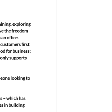
aining, exploring 
ve the freedom 
an office. 
customers first 
ood for business; 
 only supports 
eone looking to 
s – which has
s in building 