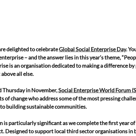
re delighted to celebrate 
Global Social Enterprise Day
. Y
enterprise – and the answer lies in this year’s theme, “Peo
prise is an organisation dedicated to making a difference by 
above all else.
rd Thursday in November, 
Social Enterprise World Forum 
ts of change who address some of the most pressing challe
 to building sustainable communities.
n is particularly significant as we complete the first year of
. Designed to support local third sector organisations i