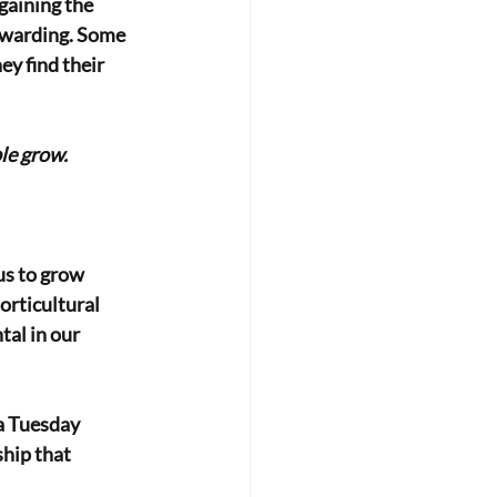
gaining the 
rewarding. Some 
ey find their 
le grow.
us to grow 
rticultural 
al in our 
a Tuesday 
hip that 