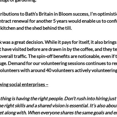
ributions to Bath’s Britain in Bloom success, I’m optimisti
ntract renewal for another 5 years would enable us to confid
kitchen and the shed behind the till.
 was a great decision. While it pays for itself, it also brings
have visited before are drawn in by the coffee, and they te
erall traffic. The spin-off benefits are noticeable, even if t
huge. Demand for our volunteering sessions continues to re
olunteers with around 40 volunteers actively volunteering
wing social enterprises –
hing is having the right people. Don’t rush into hiring ju
 right skills and a shared vision is essential. It’s also about
et along with. When everyone shares the same goals and en