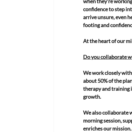
when they’re working 
confidence to step in
arrive unsure, even he
footing and confidenc
At the heart of our mis
Do you collaborate w
We work closely with 
about 50% of the plan
therapy and training 
growth.
We also collaborate w
morning session, supp
enriches our mission.