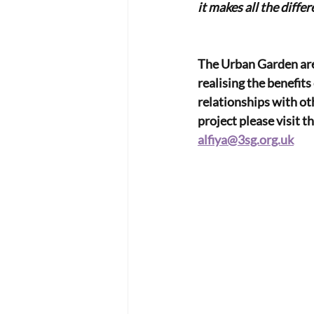
it makes all the differ
The Urban Garden are
realising the benefits
relationships with ot
project please visit th
alfiya@3sg.org.uk