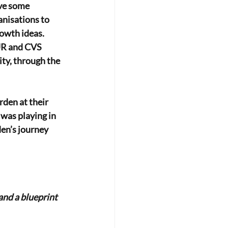
eve some
anisations to
owth ideas. 
UR and CVS 
ty, through the 
rden at their
was playing in 
en’s journey 
and a blueprint 