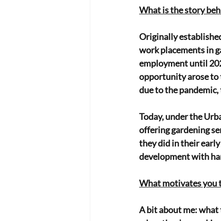
What is the story be
Originally establishe
work placements in ga
employment until 202
opportunity arose to 
due to the pandemic, 
Today, under the Urba
offering gardening se
they did in their earl
development with han
What motivates you 
A bit about me: what 