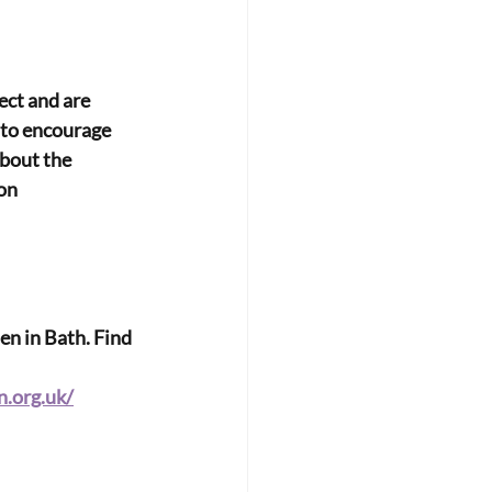
ect and are
w to encourage
bout the 
on 
n in Bath. Find 
.org.uk/