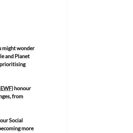
ou might wonder
ple and Planet
prioritising 
(SEWF)
 honour
nges, from
 our Social
n becoming more