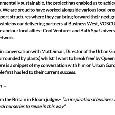
onmentally sustainable, the project has enabled us to achi
 We are proud to have worked alongside various local org
port structures where they can bring forward their next gr
ssible by our delivering partners at Business West, VOSC
 and our local allies - Cool Ventures and Bath Spa Universi
etwork.
e in conversation with Matt Smail, Director of the Urban Ga
urrounded by plants) whilst ‘I want to break free’ by Queen 
re is a snippet of my conversation with him on Urban Gard
 first has led to their current success.
n –
 the Britain in Bloom judges– 
“an inspirational business 
il nurseries to reuse in this way”