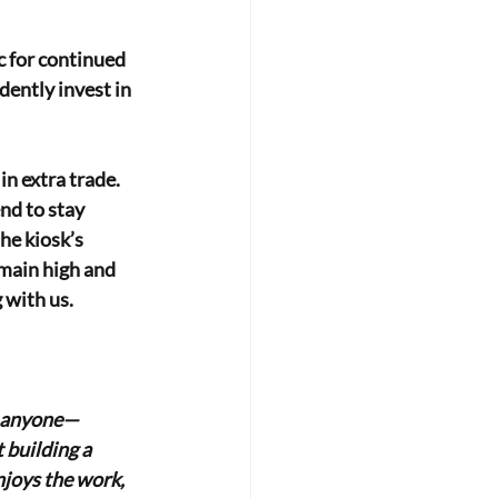
c for continued
ently invest in 
 in extra trade.
nd to stay 
he kiosk’s 
main high and 
 with us.
st anyone—
 building a 
joys the work, 