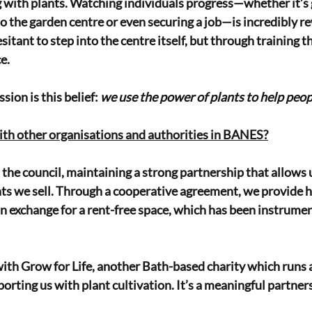
with plants. Watching individuals progress—whether it’s 
to the garden centre or even securing a job—is incredibly 
sitant to step into the centre itself, but through training th
e.
sion is this belief: 
we use the power of plants to help peop
ith other organisations and authorities in BANES?
the council, maintaining a strong partnership that allows 
ts we sell. Through a cooperative agreement, we provide ho
in exchange for a rent-free space, which has been instrument
ith Grow for Life, another Bath-based charity which runs 
orting us with plant cultivation. It’s a meaningful partners