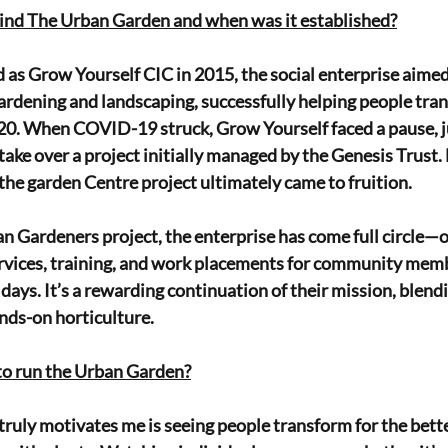
hind The Urban Garden and when was it established?
d as Grow Yourself CIC in 2015, the social enterprise aimed
rdening and landscaping, successfully helping people trans
0. When COVID-19 struck, Grow Yourself faced a pause, ju
take over a project initially managed by the Genesis Trust.
the garden Centre project ultimately came to fruition.
n Gardeners project, the enterprise has come full circle—
rvices, training, and work placements for community membe
y days. It’s a rewarding continuation of their mission, blendin
ds-on horticulture.
to run the Urban Garden?
truly motivates me is seeing people transform for the better