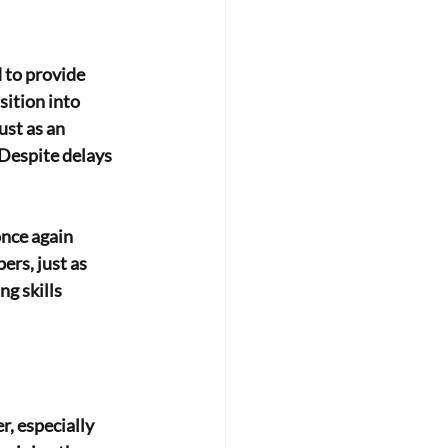
 to provide 
ition into 
st as an 
 Despite delays 
once again
rs, just as 
g skills 
, especially 