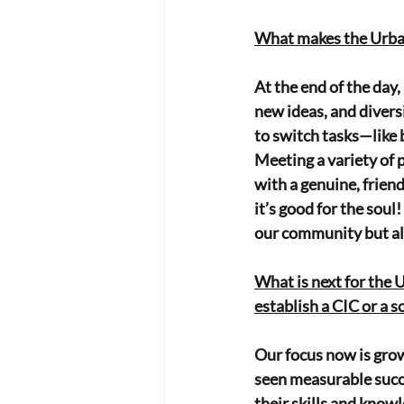
What makes the Urban 
At the end of the day,
new ideas, and divers
to switch tasks—like b
Meeting a variety of 
with a genuine, friend
it’s good for the sou
our community but als
What is next for the 
establish a CIC or a s
Our focus now is gro
seen measurable succes
their skills and know