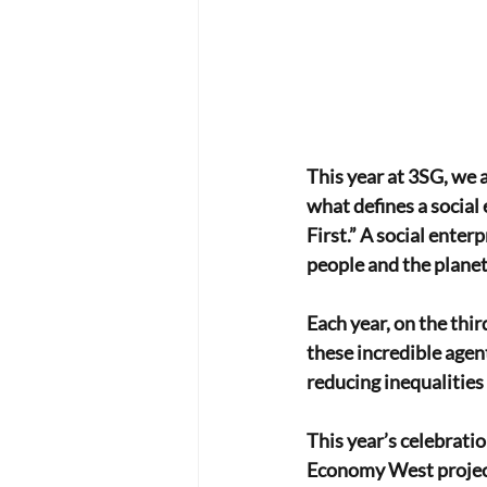
This year at 3SG, we a
what defines a social 
First.” A social enter
people and the planet 
Each year, on the thi
these incredible agen
reducing inequalities
This year’s celebratio
Economy West project