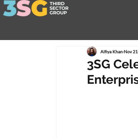
Alfiya Khan
Nov 21
3SG Cele
Enterpri