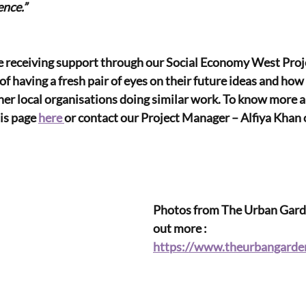
ence.”
 receiving support through our Social Economy West Proj
 of having a fresh pair of eyes on their future ideas and ho
her local organisations doing similar work. To know more a
is page 
here 
or contact our Project Manager – Alfiya Khan 
Photos from The Urban Garde
out more : 
https://www.theurbangarden