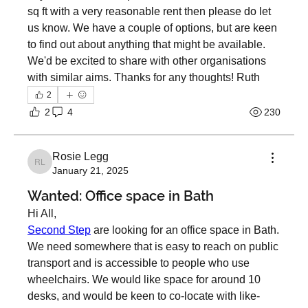
sq ft with a very reasonable rent then please do let 
us know. We have a couple of options, but are keen 
to find out about anything that might be available. 
We'd be excited to share with other organisations 
with similar aims. Thanks for any thoughts! Ruth
2
2
4
230
Rosie Legg
Rosie Legg
January 21, 2025
Wanted: Office space in Bath
Hi All, 
Second Step
 are looking for an office space in Bath. 
We need somewhere that is easy to reach on public 
transport and is accessible to people who use 
wheelchairs. We would like space for around 10 
desks, and would be keen to co-locate with like-