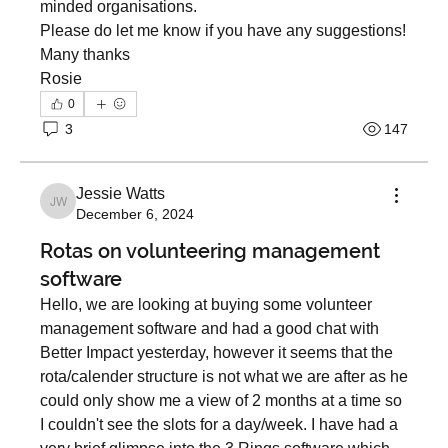
minded organisations. 
Please do let me know if you have any suggestions! 
Many thanks 
Rosie   
0
3
147
Jessie Watts
Jessie Watts
December 6, 2024
Rotas on volunteering management
software
Hello, we are looking at buying some volunteer 
management software and had a good chat with 
Better Impact yesterday, however it seems that the 
About
rota/calender structure is not what we are after as he 
Welcome to a dedicated space for 3SG members to
connect, sha
...
could only show me a view of 2 months at a time so 
Read more
I couldn't see the slots for a day/week. I have had a 