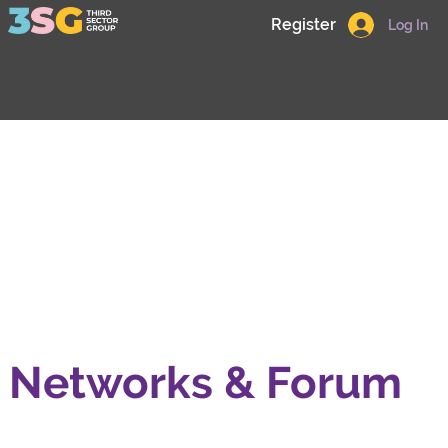
Register
Log In
Networks & Forum