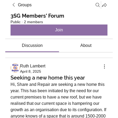
Groups
3SG Members' Forum
Public
·
2 members
Join
Discussion
About
Ruth Lambert
April 8, 2025
Seeking a new home this year
Hi, Share and Repair are seeking a new home this 
year. This has been initiated by the need for our 
current premises to have a new roof, but we have 
realised that our current space is hampering our 
growth as an organisation due to its configuration. If 
anyone knows of a space that is around 1500-2000 