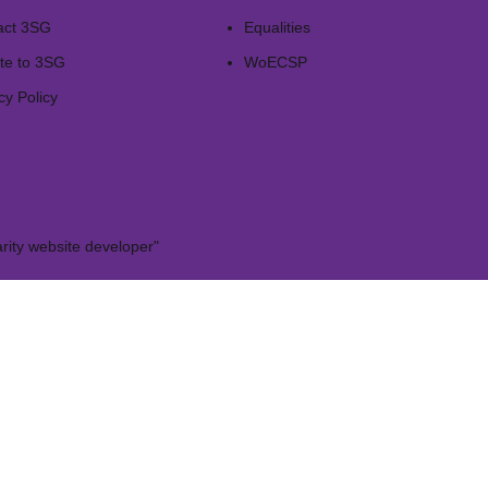
act 3SG
Equalities
te to 3SG
WoECSP​
cy Policy
rity website developer"