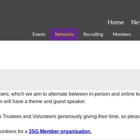
Home
Ne
Events
Networks
Recruiting
Members
ers, which we aim to alternate between in-person and online t
ons will have a theme and guest speaker.
o Trustees and Volunteers generously giving their time, so plea
unteers for a 
3SG Member organisation.