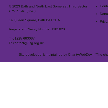
Cont
© 2023 Bath and North East Somerset Third Sector
Group CIO (3SG)
Dona
1a Queen Square, Bath BA1 2HA
Priva
Registered Charity Number 1181029
T:
01225 683087
E:
contact@3sg.org.uk
Site developed & maintained by
CharityWebDev
- "The cha