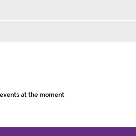
events at the moment