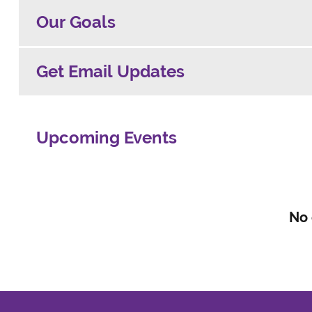
Our Goals
Get Email Updates
Upcoming Events
No 