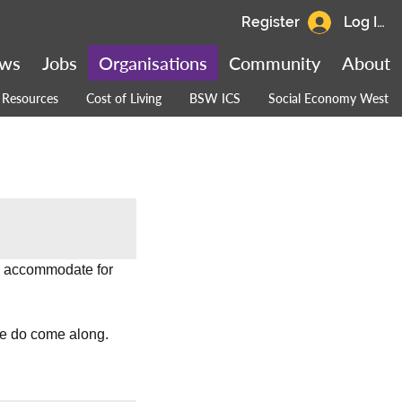
Register
Log In
ws
Jobs
Organisations
Community
About
Resources
Cost of Living
BSW ICS
Social Economy West
o accommodate for 
se do come along.