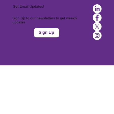
Get Email Updates!
Sign Up to our newsletters to get weekly
updates.
Sign Up