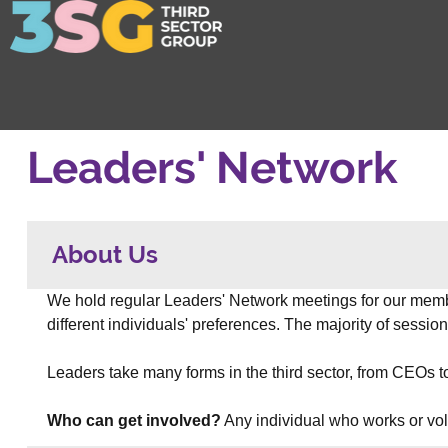
Leaders' Network
About Us
We hold regular Leaders' Network meetings for our memb
different individuals' preferences. The majority of sessi
Leaders take many forms in the third sector, from CEOs t
Who can get involved?
 Any individual who works or vol