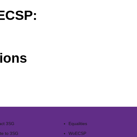
oECSP:
ions
act 3SG
Equalities
te to 3SG
WoECSP​