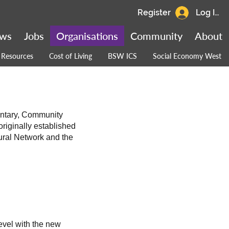
Register
Log In
ws
Jobs
Organisations
Community
About
Resources
Cost of Living
BSW ICS
Social Economy West
untary, Community
riginally established
ural Network and the
evel with the new