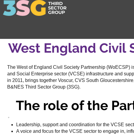
West England Civil 
The West of England Civil Society Partnership (WoECSP) i
and Social Enterprise sector (VCSE) infrastructure and supp
in 2011, brings together Voscur, CVS South Gloucestershire
B&NES Third Sector Group (3SG).
The role of the Par
Leadership, support and coordination for the VCSE sect
A voice and focus for the VCSE sector to engage in, inf