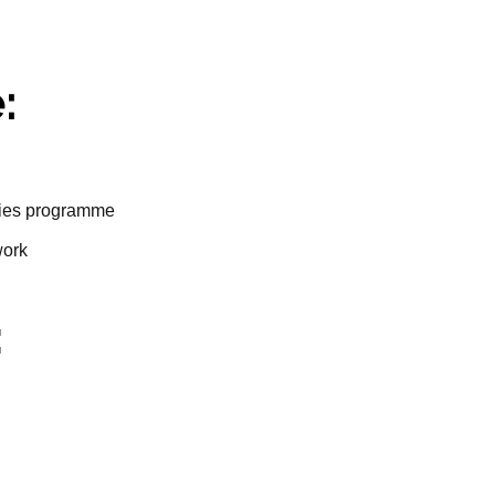
:
ities programme
work
: