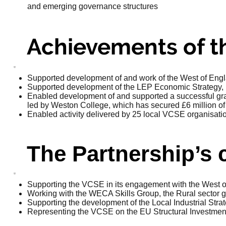
and emerging governance structures
Achievements of th
Supported development of and work of the West of Engl
Supported development of the LEP Economic Strategy, in
Enabled development of and supported a successful gra
led by Weston College, which has secured £6 million of
Enabled activity delivered by 25 local VCSE organisatio
The Partnership’s 
Supporting the VCSE in its engagement with the West
Working with the WECA Skills Group, the Rural sector 
Supporting the development of the Local Industrial Stra
Representing the VCSE on the EU Structural Investme