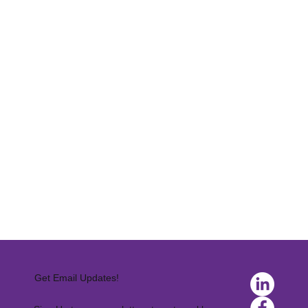
Get Email Updates!