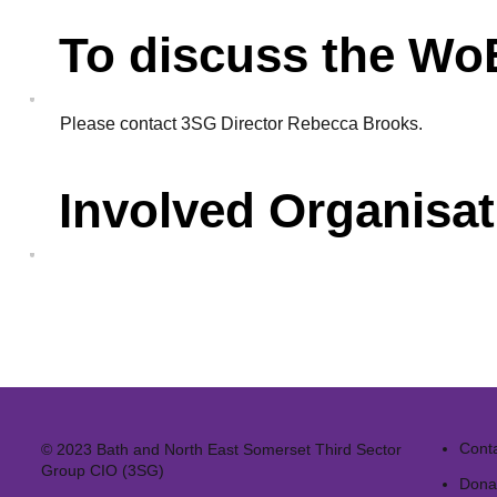
To discuss the W
Please
contact
3SG Director Rebecca Brooks.
Involved Organisat
Cont
© 2023 Bath and North East Somerset Third Sector
Group CIO (3SG)
Dona