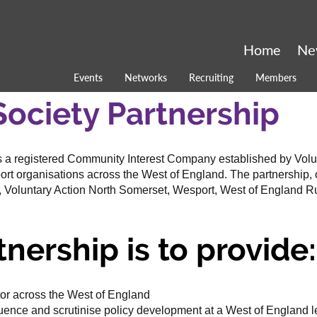
Home
Ne
Events
Networks
Recruiting
Members
Society Partnership
s a registered Community Interest Company established by Vol
ort organisations across the West of England. The partnership, o
, Voluntary Action North Somerset, Wesport, West of England R
tnership is to provide:
or across the West of England
luence and scrutinise policy development at a West of England l