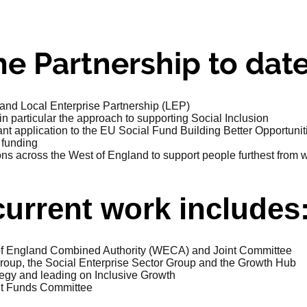
e Partnership to date
and Local Enterprise Partnership (LEP)
 particular the approach to supporting Social Inclusion
nt application to the EU Social Fund Building Better Opportun
 funding
ns across the West of England to support people furthest from 
current work includes
 of England Combined Authority (WECA) and Joint Committee
group, the Social Enterprise Sector Group and the Growth Hub
tegy and leading on Inclusive Growth
nt Funds Committee