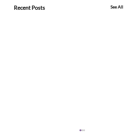
Recent Posts
See All
Meeting Members, Partners and