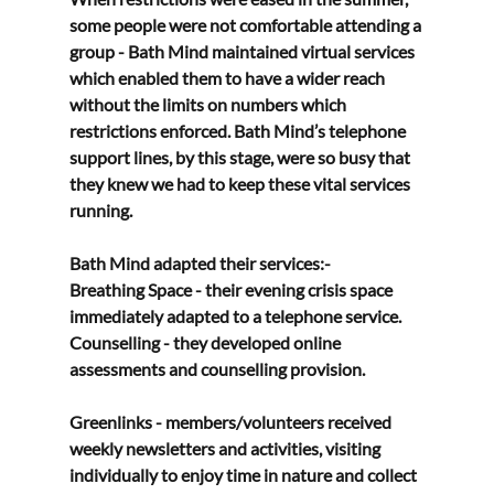
some people were not comfortable attending a 
group - Bath Mind maintained virtual services 
which enabled them to have a wider reach 
without the limits on numbers which 
restrictions enforced. Bath Mind’s telephone 
support lines, by this stage, were so busy that 
they knew we had to keep these vital services 
running. 
Bath Mind adapted their services:- 
Breathing Space - their evening crisis space 
immediately adapted to a telephone service. 
Counselling - they developed online 
assessments and counselling provision. 
Greenlinks - members/volunteers received 
weekly newsletters and activities, visiting 
individually to enjoy time in nature and collect 