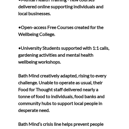
delivered online supporting individuals and 
local businesses. 
•Open-access Free Courses created for the 
Wellbeing College. 
•University Students supported with 1:1 calls, 
gardening activities and mental health 
wellbeing workshops. 
Bath Mind creatively adapted, rising to every 
challenge. Unable to operate as usual, their 
Food for Thought staff delivered nearly a 
tonne of food to individuals, food banks and 
community hubs to support local people in 
desperate need.  
Bath Mind’s crisis line helps prevent people 