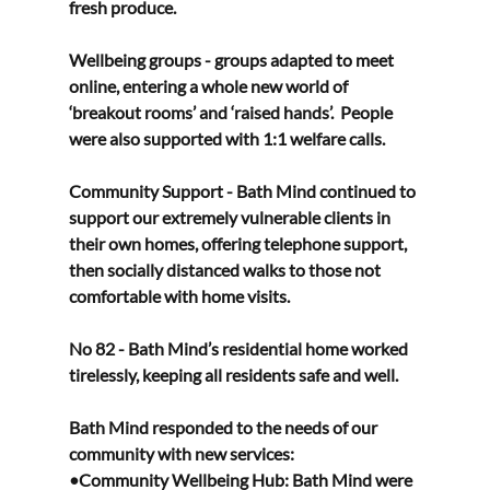
fresh produce. 
Wellbeing groups - groups adapted to meet 
online, entering a whole new world of 
‘breakout rooms’ and ‘raised hands’.  People 
were also supported with 1:1 welfare calls. 
Community Support - Bath Mind continued to 
support our extremely vulnerable clients in 
their own homes, offering telephone support, 
then socially distanced walks to those not 
comfortable with home visits. 
No 82 - Bath Mind’s residential home worked 
tirelessly, keeping all residents safe and well. 
Bath Mind responded to the needs of our 
community with new services: 
•Community Wellbeing Hub: Bath Mind were 