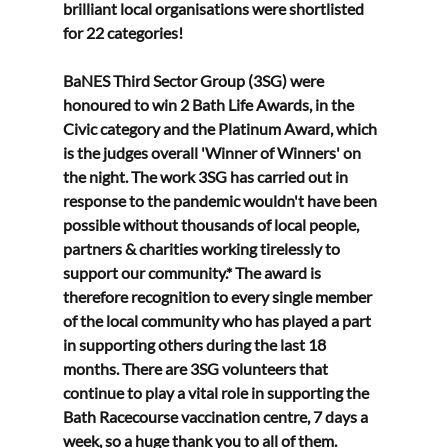
brilliant local organisations were shortlisted 
for 22 categories!
BaNES Third Sector Group (3SG) were 
honoured to win 2 Bath Life Awards, in the 
Civic category and the Platinum Award, which 
is the judges overall 'Winner of Winners' on 
the night. The work 3SG has carried out in 
response to the pandemic wouldn't have been 
possible without thousands of local people, 
partners & charities working tirelessly to 
support our community.* The award is 
therefore recognition to every single member 
of the local community who has played a part 
in supporting others during the last 18 
months. There are 3SG volunteers that 
continue to play a vital role in supporting the 
Bath Racecourse vaccination centre, 7 days a 
week, so a huge thank you to all of them.