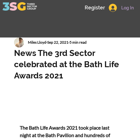
Register
Log In
Miles Lloyd
Sep 22, 2021
5 min read
News The 3rd Sector
celebrated at the Bath Life
Awards 2021
The Bath Life Awards 2021 took place last 
night at the Bath Pavilion and hundreds of 