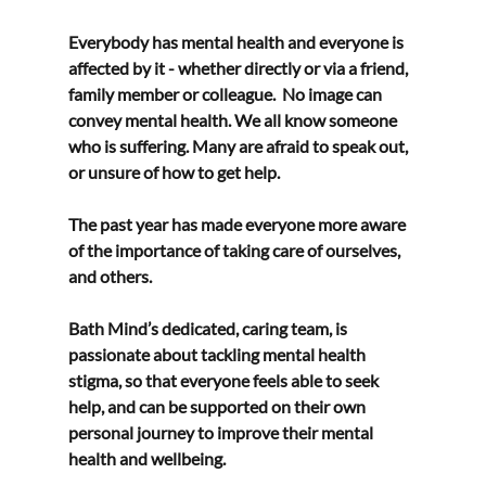
Everybody has mental health and everyone is 
affected by it - whether directly or via a friend,  
family member or colleague.  No image can 
convey mental health. We all know someone 
who is suffering. Many are afraid to speak out, 
or unsure of how to get help.  
The past year has made everyone more aware 
of the importance of taking care of ourselves, 
and others.  
Bath Mind’s dedicated, caring team, is 
passionate about tackling mental health 
stigma, so that everyone feels able to seek 
help, and can be supported on their own 
personal journey to improve their mental 
health and wellbeing. 