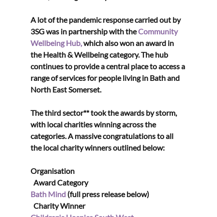
A lot of the pandemic response carried out by 
3SG was in partnership with the 
Community 
Wellbeing Hub,
 which also won an award in 
the Health & Wellbeing category. The hub 
continues to provide a central place to access a 
range of services for people living in Bath and 
North East Somerset. 
The third sector** took the awards by storm, 
with local charities winning across the 
categories. A massive congratulations to all 
the local charity winners outlined below:
Organisation                                                                             
  Award Category
Bath Mind
 (full press release below)                         
  Charity Winner