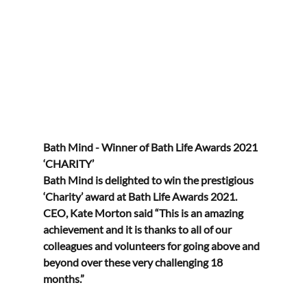
Bath Mind - Winner of Bath Life Awards 2021 
‘CHARITY’
Bath Mind is delighted to win the prestigious 
‘Charity’ award at Bath Life Awards 2021.
CEO, Kate Morton said “This is an amazing 
achievement and it is thanks to all of our 
colleagues and volunteers for going above and 
beyond over these very challenging 18 
months.”