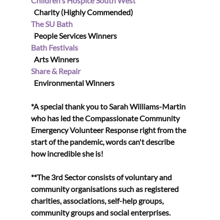
Children's Hospice South West
  Charity (Highly Commended)
The SU Bath
  People Services Winners
Bath Festivals
  Arts Winners
Share & Repair
  Environmental Winners
*A special thank you to Sarah Williams-Martin 
who has led the Compassionate Community 
Emergency Volunteer Response right from the 
start of the pandemic, words can't describe 
how incredible she is!
**The 3rd Sector consists of voluntary and 
community organisations such as registered 
charities, associations, self-help groups, 
community groups and social enterprises.