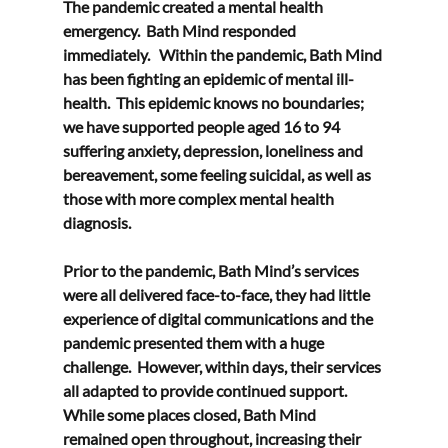
The pandemic created a mental health 
emergency.  Bath Mind responded 
immediately.   Within the pandemic, Bath Mind 
has been fighting an epidemic of mental ill-
health.  This epidemic knows no boundaries; 
we have supported people aged 16 to 94 
suffering anxiety, depression, loneliness and 
bereavement, some feeling suicidal, as well as 
those with more complex mental health 
diagnosis. 
Prior to the pandemic, Bath Mind’s services 
were all delivered face-to-face, they had little 
experience of digital communications and the 
pandemic presented them with a huge 
challenge.  However, within days, their services 
all adapted to provide continued support.  
While some places closed, Bath Mind 
remained open throughout, increasing their 