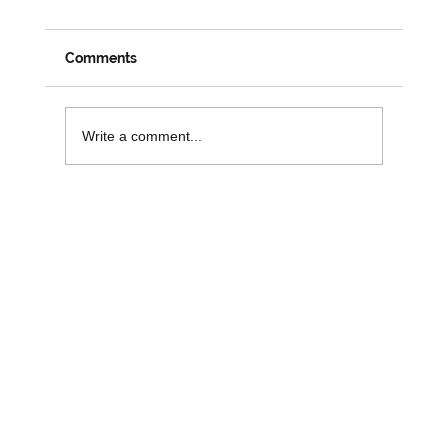
Changemakers: A Week on the Road
with David
Despite his official social prescribing role coming
Comments
to an end, it is great to see David busy and
engaged in his role with 3SG. Last week saw
David attend numerous activities and workshops
Write a comment...
across the r