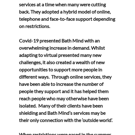
services at a time when many were cutting 
back. They adopted a hybrid model of online, 
telephone and face-to-face support depending 
on restrictions.   
Covid-19 presented Bath Mind with an 
overwhelming increase in demand. Whilst 
adapting to virtual presented many new 
challenges, it also created a wealth of new 
opportunities to support more people in 
different ways.  Through online services, they 
have been able to increase the number of 
people they support and it has helped them 
reach people who may otherwise have been 
isolated.  Many of their clients have been 
shielding and Bath Mind’s services may be 
their only connection with the ‘outside world’. 
When restrictions were eased in the summer, 