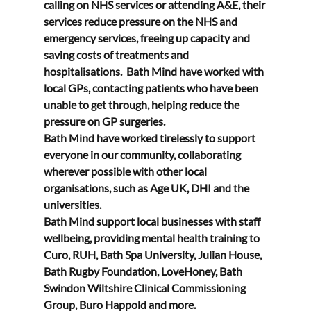
calling on NHS services or attending A&E, their 
services reduce pressure on the NHS and 
emergency services, freeing up capacity and 
saving costs of treatments and 
hospitalisations.  Bath Mind have worked with 
local GPs, contacting patients who have been 
unable to get through, helping reduce the 
pressure on GP surgeries.   
Bath Mind have worked tirelessly to support 
everyone in our community, collaborating 
wherever possible with other local 
organisations, such as Age UK, DHI and the 
universities. 
Bath Mind support local businesses with staff 
wellbeing, providing mental health training to 
Curo, RUH, Bath Spa University, Julian House, 
Bath Rugby Foundation, LoveHoney, Bath 
Swindon Wiltshire Clinical Commissioning 
Group, Buro Happold and more. 