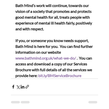
Bath Mind’s work will continue, towards our 
vision of a society that promotes and protects 
good mental health for all, treats people with 
experience of mental ill health fairly, positively 
and with respect.
If you, or someone you know needs support, 
Bath Mind is here for you.  You can find further 
information on our website 
www.bathmind.org.uk/what-we-do/
 .  You can 
access and download a copy of our Services 
Brochure with full details of all the services we 
provide here: 
bit.ly/BMServiceBrochure