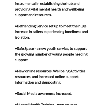
instrumental in establishing the hub and 
providing vital mental health and wellbeing 
support and resources. 
•Befriending Service set up to meet the huge 
increase in callers experiencing loneliness and 
isolation.  
•Safe Space - a new youth service, to support 
the growing number of young people needing 
support.
•New online resources, Wellbeing Activities 
resources, and increased online support, 
information and signposting. 
•Social Media awareness increased. 
•Mental Health Training - new courses 