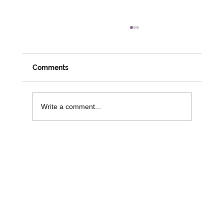
Meeting Members, Partners and
Changemakers: A Week on the Road
with David
Despite his official social prescribing role coming
Comments
to an end, it is great to see David busy and
engaged in his role with 3SG. Last week saw
David attend numerous activities and workshops
Write a comment...
across the r