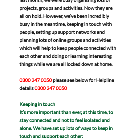
projects, groups and activities. Now they are 
all on hold. However, we’ve been incredibly 
busy in the meantime, keeping in touch with 
people, setting up support networks and 
planning lots of online groups and activities 
which will help to keep people connected with 
each other and doing or learning interesting 
things while we are all locked down at home.  
0300 247 0050 
please see below for Helpline 
details
0300 247 0050
Keeping in touch
It’s more important than ever, at this time, to 
stay connected and not to feel isolated and 
alone. We have set up lots of ways to keep in 
touch and support each other: