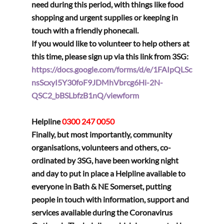
need during this period, with things like food 
shopping and urgent supplies or keeping in 
touch with a friendly phonecall.
If you would like to volunteer to help others at 
this time, please sign up via this link from 3SG:
https://docs.google.com/forms/d/e/1FAIpQLSc
nsScxyI5Y30foF9JDMhVbrcg6Hi-2N-
QSC2_bBSLbfzB1nQ/viewform
Helpline 
0300 247 0050
Finally, but most importantly, community 
organisations, volunteers and others, co-
ordinated by 3SG, have been working night 
and day to put in place a Helpline available to 
everyone in Bath & NE Somerset, putting 
people in touch with information, support and 
services available during the Coronavirus 