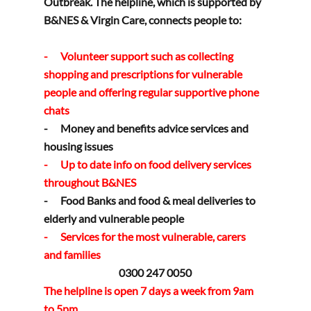
Outbreak. The helpline, which is supported by 
B&NES & Virgin Care, connects people to:
-      Volunteer support such as collecting 
shopping and prescriptions for vulnerable 
people and offering regular supportive phone 
chats
-      Money and benefits advice services and 
housing issues
-      Up to date info on food delivery services 
throughout B&NES
-      Food Banks and food & meal deliveries to 
elderly and vulnerable people
-      Services for the most vulnerable, carers 
and families
0300 247 0050
The helpline is open 7 days a week from 9am 
to 5pm.