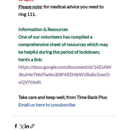
Please note
: for medical advice you need to 
ring 111.
Information & Resources
One of our volunteers has compiled a 
comprehensive sheet of resources which may 
be helpful during the period of lockdown; 
here’s a link:
https://docs.google.com/document/d/14ZsAW
3huMeTWdTwSm30lP49ZHlkW1RaRs5zwrD
oQViY/edit
Take care and keep well, from Time Bank Plus  
Email us here to unsubscribe