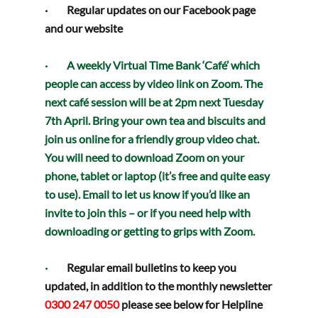
·         Regular updates on our 
Facebook
 page 
and our 
website
·         A weekly 
Virtual Time Bank ‘Café’
 which 
people can access by video link on Zoom. The 
next café session will be at 
2pm next Tuesday 
7th April
. Bring your own tea and biscuits and 
join us online for a friendly group video chat. 
You will need to download 
Zoom
 on your 
phone, tablet or laptop (it’s free and quite easy 
to use). Email to let us know if you’d 
like an 
invite
 to join this – or if you need help with 
downloading or getting to grips with Zoom.
·         
Regular email bulletins to keep you 
updated, in addition to the monthly newsletter
0300 247 0050 
please see below for Helpline 