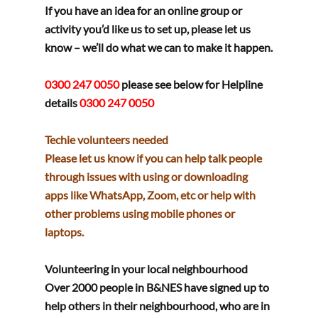
If you have an idea for an online group or 
activity you’d like us to set up, please let us 
know – we’ll do what we can to make it happen.
0300 247 0050 
please see below for Helpline 
details
0300 247 0050
Techie volunteers needed
Please let us know if you can help talk people 
through issues with using or downloading 
apps like WhatsApp, Zoom, etc or help with 
other problems using mobile phones or 
laptops.
Volunteering in your local neighbourhood
Over 2000 people in B&NES have signed up to 
help others in their neighbourhood, who are in 