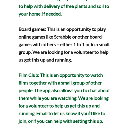
to help with delivery of free plants and soil to 
your home, if needed.  
Board games: 
This is an opportunity to play 
online games like Scrabble or other board 
games with others – either 1 to 1 or in a small 
group. We are looking for a volunteer to help 
us get this up and running.
Film Club
: This is an opportunity to watch 
films together with a small group of other 
people. The app also allows you to chat about 
them while you are watching. We are looking 
for a volunteer to help us get this up and 
running. Email to let us know if you’d like to 
join, or if you can help with setting this up.