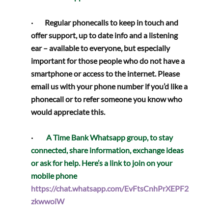
·        
Regular phonecalls
 to keep in touch and 
offer support, up to date info and a listening 
ear – available to everyone, but especially 
important for those people who do not have a 
smartphone or access to the internet. Please 
email us with your phone number if you’d like a 
phonecall or to refer someone you know who 
would appreciate this.
·         
A Time Bank 
Whatsapp group
, to stay 
connected, share information, exchange ideas 
or ask for help. Here’s a link to join on your 
mobile phone
https://chat.whatsapp.com/EvFtsCnhPrXEPF2
zkwwoiW