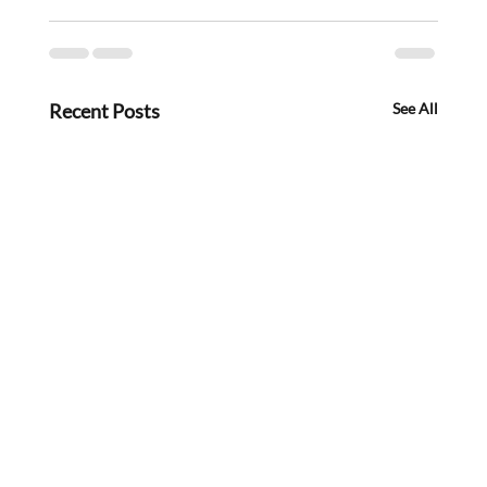
Recent Posts
See All