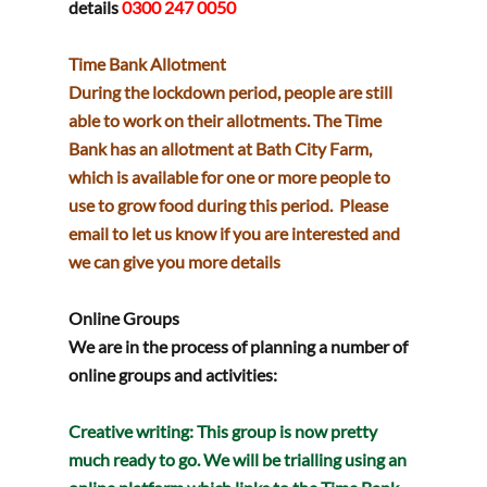
details
0300 247 0050
Time Bank Allotment
During the lockdown period, people are still 
able to work on their allotments. The Time 
Bank has an allotment at Bath City Farm, 
which is available for one or more people to 
use to grow food during this period.  Please 
email to let us know if you are interested and 
we can give you more details
Online Groups 
We are in the process of planning a number of 
online groups and activities:
Creative writing
: This group is now pretty 
much ready to go. We will be trialling using an 