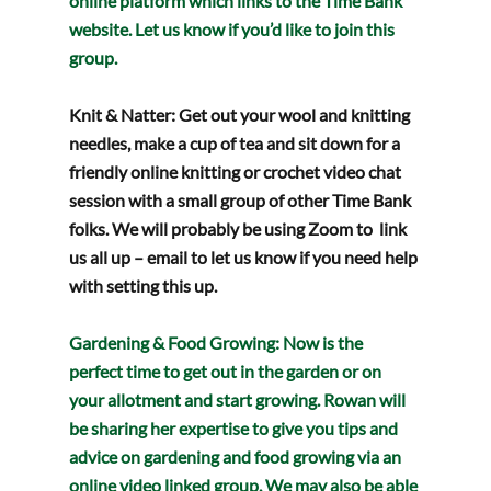
online platform which links to the Time Bank 
website. Let us know if you’d like to join this 
group.
Knit & Natter: 
Get out your wool and knitting 
needles, make a cup of tea and sit down for a 
friendly online knitting or crochet video chat 
session with a small group of other Time Bank 
folks. We will probably be using Zoom to  link 
us all up – email to let us know if you need help 
with setting this up.
Gardening & Food Growing
: Now is the 
perfect time to get out in the garden or on 
your allotment and start growing. Rowan will 
be sharing her expertise to give you tips and 
advice on gardening and food growing via an 
online video linked group. We may also be able 