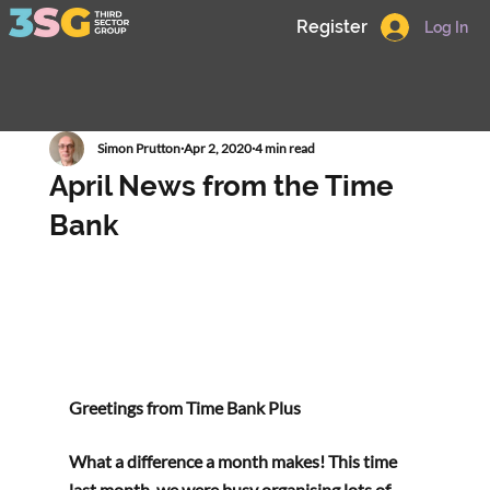
Register
Log In
Simon Prutton
Apr 2, 2020
4 min read
April News from the Time
Bank
Greetings from Time Bank Plus 
What a difference a month makes! This time 
last month, we were busy organising lots of 