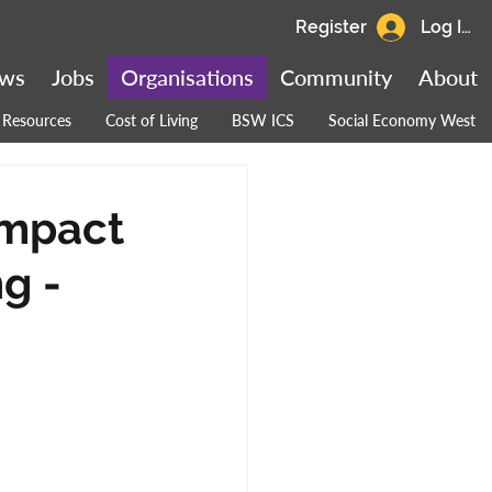
Register
Log In
ws
Jobs
Organisations
Community
About
Resources
Cost of Living
BSW ICS
Social Economy West
Impact
g -