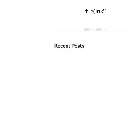
Recent Posts