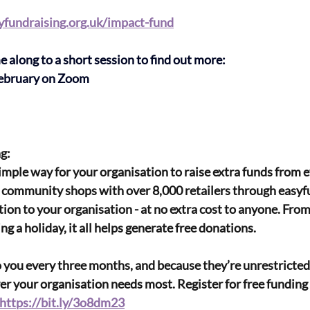
fundraising.org.uk/impact-fund
along to a short session to find out more:
ebruary on Zoom
g:
simple way for your organisation to raise extra funds from 
community shops with over 8,000 retailers through easyfu
tion to your organisation - at no extra cost to anyone. From
g a holiday, it all helps generate free donations.
 you every three months, and because they’re unrestricted
 your organisation needs most. Register for free funding 
https://bit.ly/3o8dm23