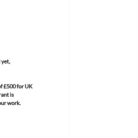
 yet,
f £500 for UK 
ant is 
our work.