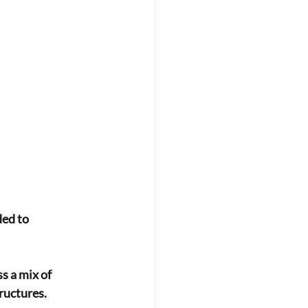
ed to 
s a mix of
tructures.