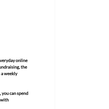
everyday online
ndraising, the
 a weekly 
, you can spend 
with 