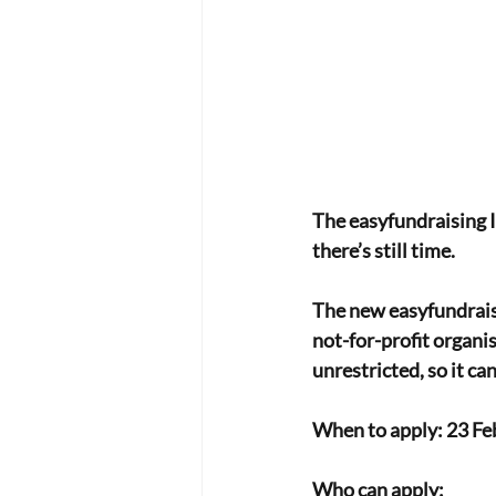
The easyfundraising I
there’s still time.
The new easyfundrais
not-for-profit organi
unrestricted, so it c
When to apply: 23 Feb
Who can apply: