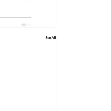
See All