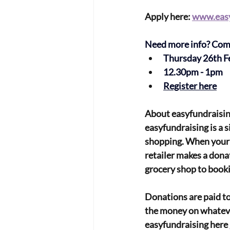
Apply here: 
www.easy
Need more info? Come 
Thursday 26th F
12.30pm - 1pm
Register here
About easyfundraisin
easyfundraising is a 
shopping. When your 
retailer makes a dona
grocery shop to bookin
Donations are paid to
the money on whatever
easyfundraising here 