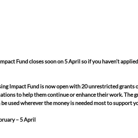
mpact Fund closes soon on 5 April so if you haven’t applied
ing Impact Fund is now open with 20 unrestricted grants o
sations to help them continue or enhance their work. The gr
an be used wherever the money is needed most to support y
ruary – 5 April