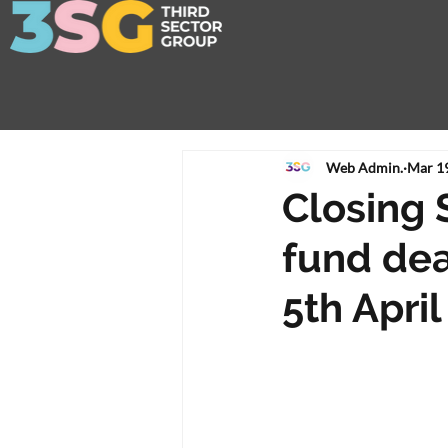
Web Admin.
Mar 1
Closing 
fund dea
5th April