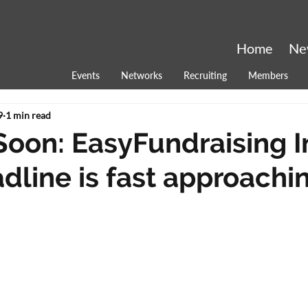
Home
Ne
Events
Networks
Recruiting
Members
9
1 min read
Soon: EasyFundraising 
dline is fast approachin