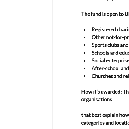
The fund is open to U
Registered chari
Other not-for-pr
Sports clubs an
Schools and educ
Social enterpris
After-school an
Churches and rel
How it’s awarded: The
organisations
that best explain how
categories and locatio