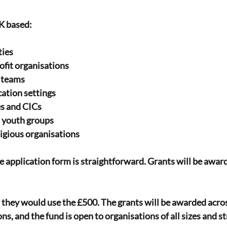
K based:
ties
ofit organisations
d teams
ation settings
es and CICs
d youth groups
igious organisations
 application form is straightforward. Grants will be award
 they would use the £500. The grants will be awarded acros
ns, and the fund is open to organisations of all sizes and s