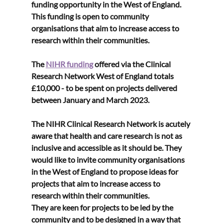
funding opportunity in the West of England. 
This funding is open to community 
organisations that aim to 
increase access to 
research within their communities.
The 
NIHR funding
 offered via the Clinical 
Research Network West of England totals 
£10,000 - to be spent on projects delivered 
between January and March 2023.
The NIHR Clinical Research Network is acutely 
aware that health and care research is not as 
inclusive and accessible as it should be. They 
would like to invite community organisations 
in the West of England to propose ideas for 
projects that aim to increase access to 
research within their communities. 
They are keen for projects to be led by the 
community and to be designed in a way that 