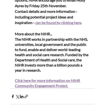
options, NIHR encourage you to email Holly 
Ayres by
 Friday 25th November
. 
Contact details and more information - 
including potential project ideas and 
inspiration - 
can be found by clicking here
.
More about the NIHR...
The NIHR works in partnership with the NHS, 
universities, local government and the public 
to fund, enable and deliver world-leading 
health and social care research. Funded by the 
Department of Health and Social care, the 
NIHR invests more than a billion pounds a 
year in research. 
Click here for more information on NIHR 
Community Engagement Project.