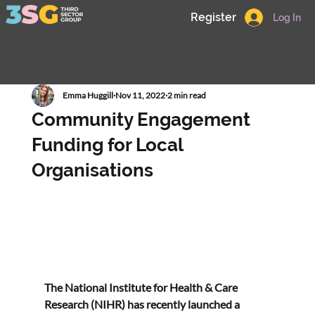
Register
Log In
Emma Huggill
Nov 11, 2022
2 min read
Community Engagement
Funding for Local
Organisations
The National Institute for Health & Care 
Research (NIHR) has recently launched a 