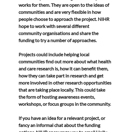
works for them. They are open to the ideas of 
communities and are very flexible in how 
people choose to approach the project. NIHR 
hope to work with several different 
community organisations and share the 
funding to try a number of approaches.
Projects could include helping local 
communities find out more about what health 
and care research is, how it can benefit them, 
how they can take part in research and get 
more involved in other research opportunities 
that are taking place locally. This could take 
the form of hosting awareness events, 
workshops, or focus groups in the community.
If you have an idea for a relevant project, or 
fancy an informal chat about the funding 