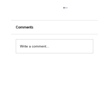
Comments
Write a comment...
Funding Opportunities to Support
Digital Inclusion and Independence in
Older People