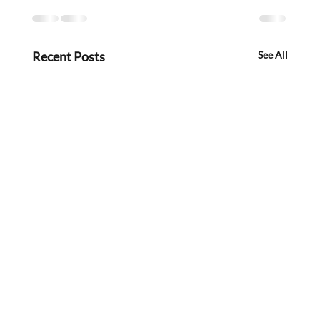
Recent Posts
See All