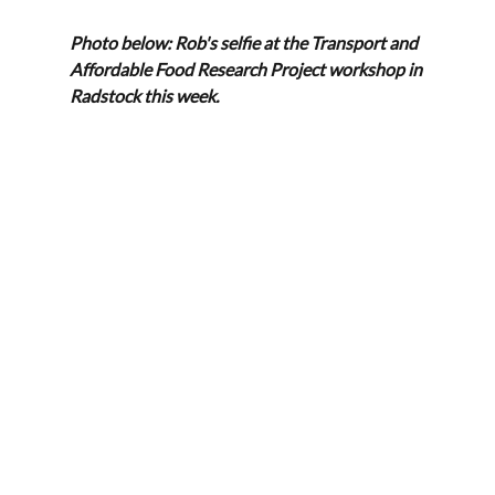
Photo below: Rob's selfie at the Transport and 
Affordable Food Research Project workshop in 
Radstock this week.