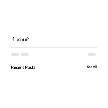
Recent Posts
See All