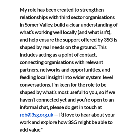
My role has been created to strengthen 
relationships with third sector organisations 
in Somer Valley, build a clear understanding of 
what’s working well locally (and what isn’t), 
and help ensure the support offered by 3SG is 
shaped by real needs on the ground. This 
includes acting as a point of contact, 
connecting organisations with relevant 
partners, networks and opportunities, and 
feeding local insight into wider system‑level 
conversations. I’m keen for the role to be 
shaped by what’s most useful to you, so if we 
haven’t connected yet and you’re open to an 
informal chat, please do get in touch at 
rob@3sg.org.uk
 — I’d love to hear about your 
work and explore how 3SG might be able to 
add value."