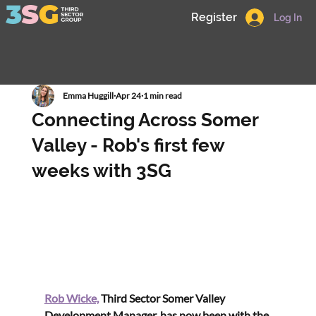
Register
Log In
Emma Huggill
Apr 24
1 min read
Connecting Across Somer
Valley - Rob's first few
weeks with 3SG
Rob Wicke,
 Third Sector Somer Valley 
Development Manager, has now been with the 