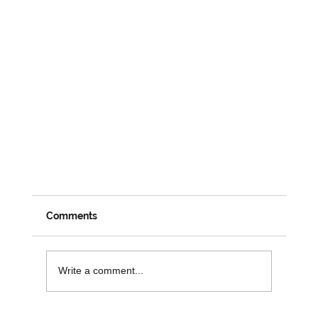
Comments
Write a comment...