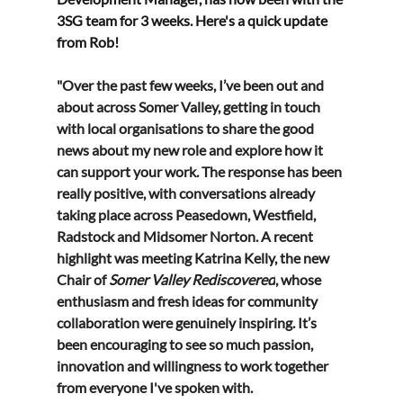
3SG team for 3 weeks. Here's a quick update 
from Rob! 
"Over the past few weeks, I’ve been out and 
about across Somer Valley, getting in touch 
with local organisations to share the good 
news about my new role and explore how it 
can support your work. The response has been 
really positive, with conversations already 
taking place across Peasedown, Westfield, 
Radstock and Midsomer Norton. A recent 
highlight was meeting Katrina Kelly, the new 
Chair of 
Somer Valley Rediscovered
, whose 
enthusiasm and fresh ideas for community 
collaboration were genuinely inspiring. It’s 
been encouraging to see so much passion, 
innovation and willingness to work together 
from everyone I've spoken with.