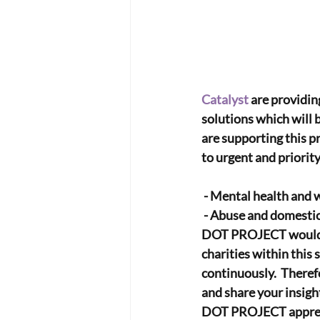
Catalyst
 are providin
solutions which will b
are supporting this p
to urgent and priorit
 - Mental health and 
 - Abuse and domesti
DOT PROJECT would lik
charities within this 
continuously.  Theref
and share your insigh
DOT PROJECT appreciat