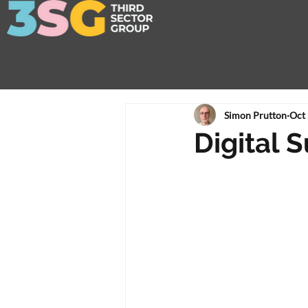
Simon Prutton
Oct 
Digital S