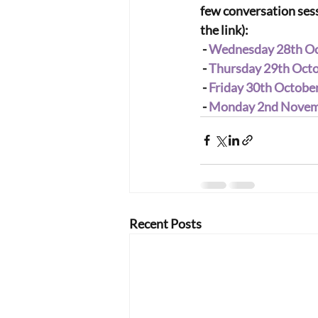
few conversation sessi
the link):
 - 
Wednesday 28th Oct
 - 
Thursday 29th Octob
 - 
Friday 30th October
 - 
Monday 2nd Novemb
Recent Posts