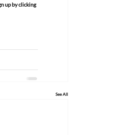
n up by clicking 
See All