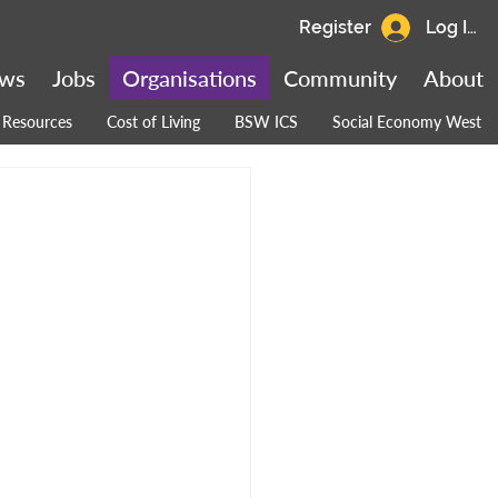
Register
Log In
ws
Jobs
Organisations
Community
About
Resources
Cost of Living
BSW ICS
Social Economy West