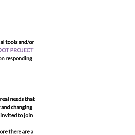
al tools and/or 
DOT PROJECT
 on responding 
eal needs that 
g and changing 
nvited to join 
re there are a 