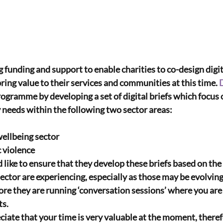
g funding and support to enable charities to co-design digit
ring value to their services and communities at this time. 
rogramme by developing a set of digital briefs which focus
y needs within the following two sector areas:
wellbeing sector
c violence
e to ensure that they develop these briefs based on the r
sector are experiencing, especially as those may be evolvin
ore they are running ‘conversation sessions’ where you are i
ts.
e that your time is very valuable at the moment, therefo