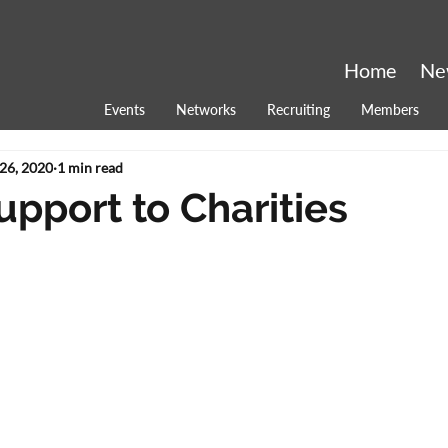
Home
Ne
Events
Networks
Recruiting
Members
26, 2020
1 min read
upport to Charities