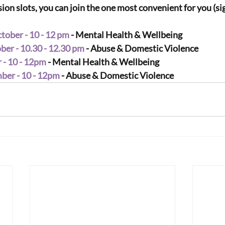
on slots, you can join the one most convenient for you (sig
ober - 10 - 12 pm
 - Mental Health & Wellbeing
er - 10.30 - 12.30 pm
 - Abuse & Domestic Violence
 - 10 - 12pm
 - Mental Health & Wellbeing
er - 10 - 12pm
 - Abuse & Domestic Violence