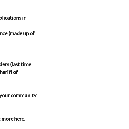
lications in 
nce (made up of 
ers (last time 
riff of 
ke your community 
t more here.