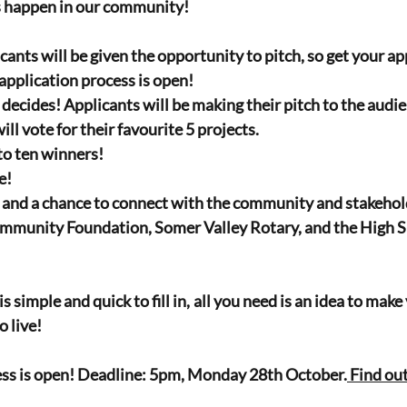
s happen in our community!
icants will be given the opportunity to pitch, so get your app
application process is open! 
ecides! Applicants will be making their pitch to the audie
ill vote for their favourite 5 projects.
to ten winners!
e!
n and a chance to connect with the community and stakehold
munity Foundation, Somer Valley Rotary, and the High She
s simple and quick to fill in, all you need is an idea to ma
o live!
ess is open! Deadline: 5pm, Monday 28th October.
 Find ou