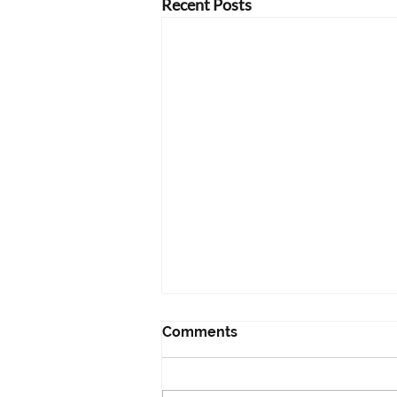
Recent Posts
Comments