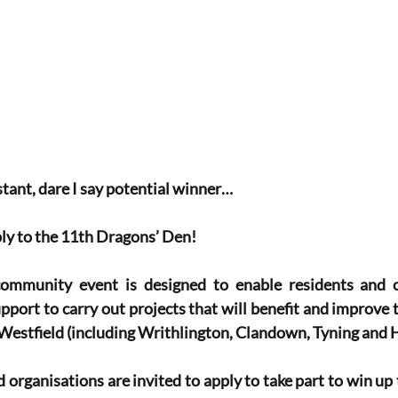
tant, dare I say potential winner…
ply to the 11th Dragons’ Den!
mmunity event is designed to enable residents and or
port to carry out projects that will benefit and improve
Westfield (including Writhlington, Clandown, Tyning and 
 organisations are invited to apply to take part to win up 