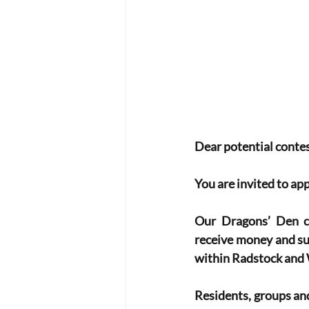
Dear potential contes
You are invited to ap
Our Dragons’ Den co
receive money and sup
within Radstock and 
Residents, groups and