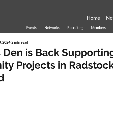
Home
Ne
Events
Networks
Recruiting
Members
, 2024
2 min read
 Den is Back Supportin
y Projects in Radstoc
d