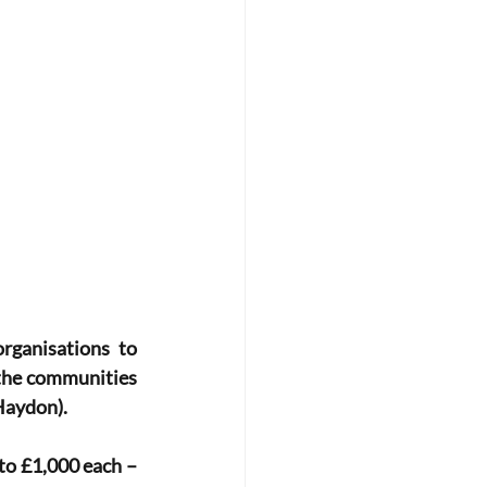
ganisations to 
 the communities 
Haydon).
to £1,000 each – 