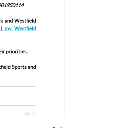
901950114
k and Westfield 
 my Westfield 
r priorities.
ield Sports and 