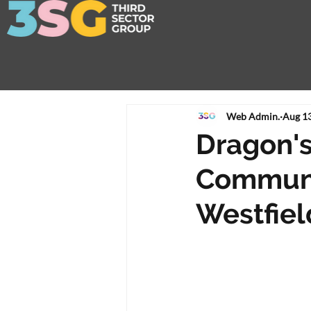
Web Admin.
Aug 13
Dragon's
Communit
Westfiel