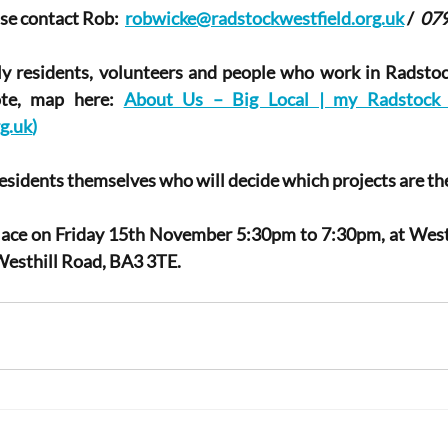
se contact Rob:  
robwicke@radstockwestfield.org.uk
 /  
07
ly residents, volunteers and people who work in Radstoc
ote, map here: 
About Us – Big Local | my Radstock |
g.uk
)
residents themselves who will decide which projects are thei
place on Friday 15th November 5:30pm to 7:30pm, at Westf
esthill Road, BA3 3TE.