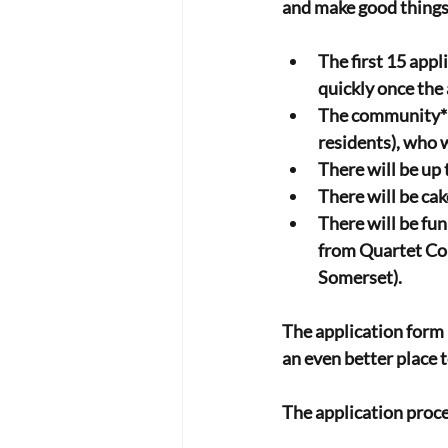
and make good thing
The first 15 appl
quickly once the 
The community* d
residents), who w
There will be up 
There will be cak
There will be fu
from Quartet Com
Somerset).
The application form i
an even better place t
The application proc