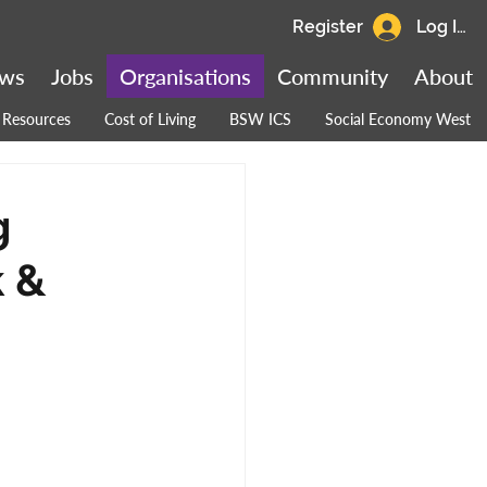
Register
Log In
ws
Jobs
Organisations
Community
About
Resources
Cost of Living
BSW ICS
Social Economy West
g
k &