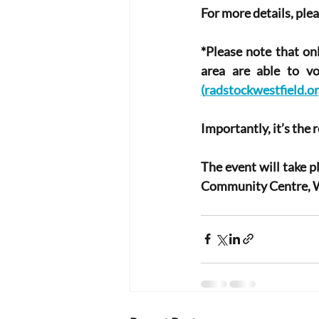
For more details, plea
*Please note that on
area are able to v
(
radstockwestfield.or
Importantly, it’s the 
The event will take 
Community Centre, W