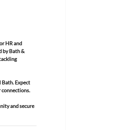
or HR and 
d by Bath & 
tackling 
l Bath. Expect 
r connections.
nity and secure 