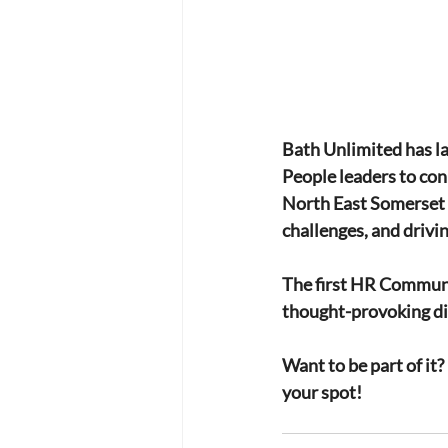
Bath Unlimited has l
People leaders to con
North East Somerset Co
challenges, and drivi
The first HR Communi
thought-provoking dis
Want to be part of it?
your spot!