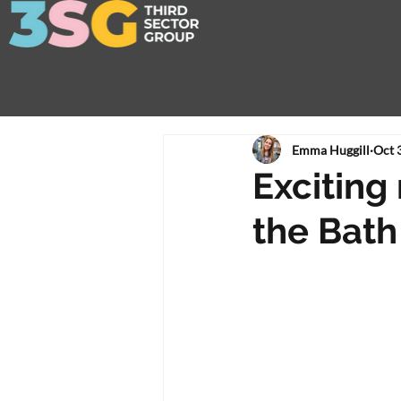
Emma Huggill
Oct 
Exciting
the Bath