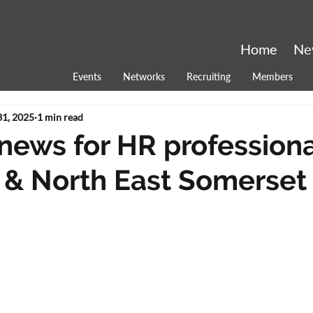
Home
Ne
Events
Networks
Recruiting
Members
31, 2025
1 min read
 news for HR professiona
 & North East Somerset