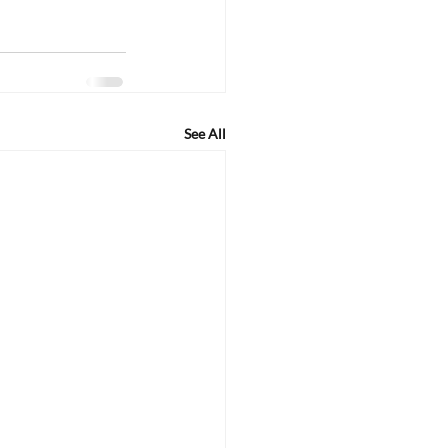
See All