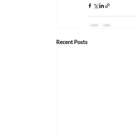
Recent Posts