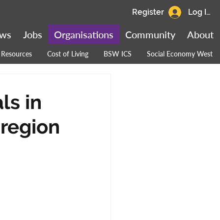
Register
Log In
ws
Jobs
Organisations
Community
About
Resources
Cost of Living
BSW ICS
Social Economy West
ls in
 region