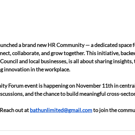
aunched a brand new HR Community — a dedicated space f
nect, collaborate, and grow together. This initiative, backe
uncil and local businesses, is all about sharing insights, 
ng innovation in the workplace.
ty Forum event is happening on 
November 11th
 in centra
cussions, and the chance to build meaningful cross-secto
 Reach out at 
bathunlimited@gmail.com
 to join the commu