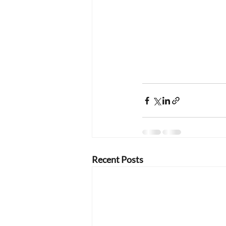
Recent Posts