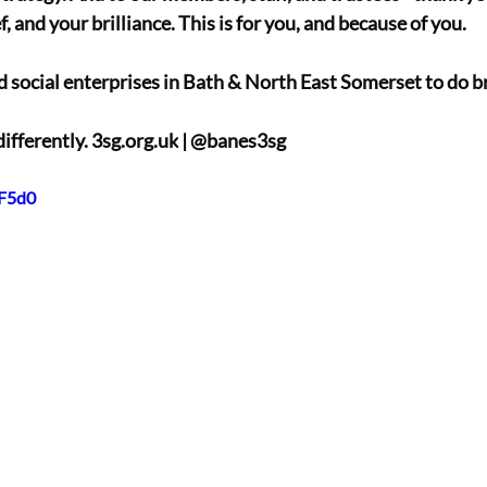
, and your brilliance. This is for you, and because of you. 
d social enterprises in Bath & North East Somerset to do bri
differently. 
3sg.org.uk
 | @banes3sg
5F5d0