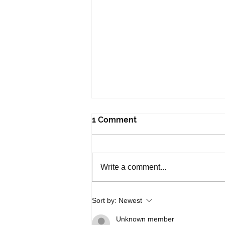
1 Comment
Write a comment...
Free Upcoming DBS Virtual
Sort by:
Newest
Workshops
Unknown member