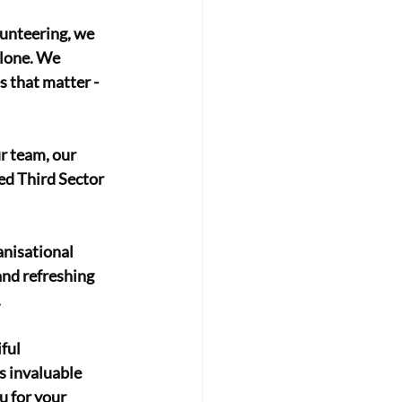
unteering, we 
alone. We 
 that matter - 
ur team, our 
d Third Sector 
nisational 
nd refreshing 
 
ful 
s invaluable 
u for your 