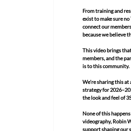
From training and res
exist to make sure no 
connect our members t
because we believe th
This video brings that
members, and the par
is to this community. 
We're sharing this at
strategy for 2026–202
the look and feel of 
None of this happens 
videography, Robin Wo
support shaping our s