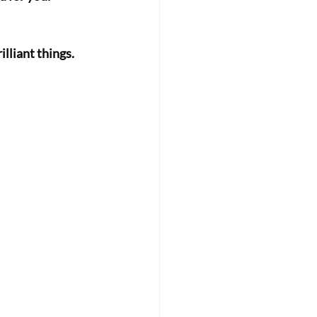
lliant things. 