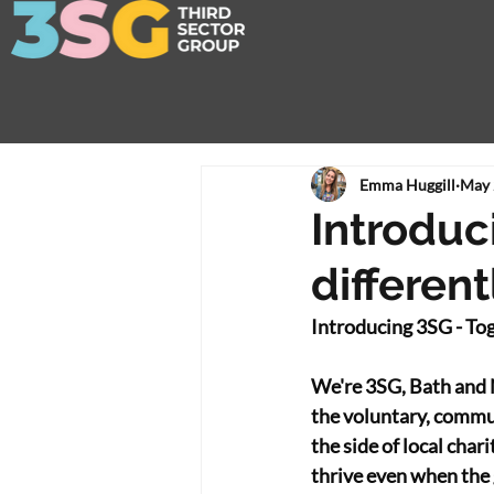
Emma Huggill
May 
Introduci
different
Introducing 3SG - Toge
We're 3SG, Bath and 
the voluntary, communi
the side of local char
thrive even when the 