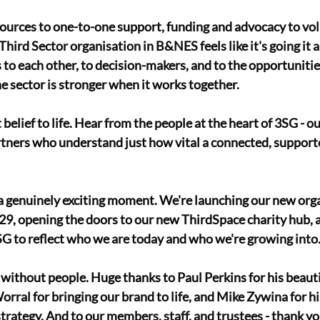
ources to one-to-one support, funding and advocacy to vol
Third Sector organisation in B&NES feels like it's going it 
o each other, to decision-makers, and to the opportunities
e sector is stronger when it works together. 
 belief to life. Hear from the people at the heart of 3SG - o
tners who understand just how vital a connected, supporte
 a genuinely exciting moment. We're launching our new orga
9, opening the doors to our new ThirdSpace charity hub, a
3SG to reflect who we are today and who we're growing into.
without people. Huge thanks to Paul Perkins for his beauti
rral for bringing our brand to life, and Mike Zywina for hi
trategy. And to our members, staff, and trustees - thank yo