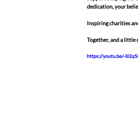
dedication, your belief
Inspiring charities an
Together, and a little 
https://youtu.be/-lii2q