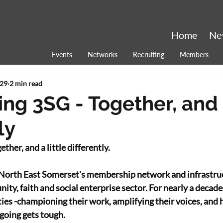
Home
Ne
Events
Networks
Recruiting
Members
29
2 min read
ng 3SG - Together, and a
ly
ther, and a little differently. 
North East Somerset's membership network and infrastruct
ty, faith and social enterprise sector. For nearly a decade
ities -championing their work, amplifying their voices, and
going gets tough. 