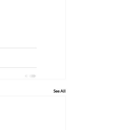
See All