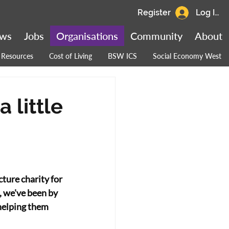
Register
Log In
ws
Jobs
Organisations
Community
About
Resources
Cost of Living
BSW ICS
Social Economy West
 little
ure charity for 
, we've been by 
 helping them 