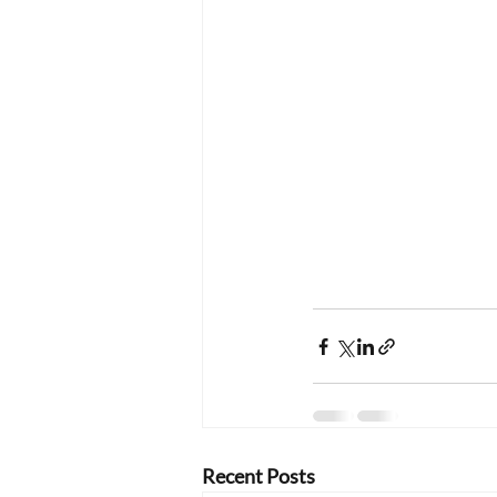
Recent Posts