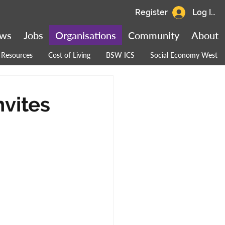
Register
Log In
ws
Jobs
Organisations
Community
About
Resources
Cost of Living
BSW ICS
Social Economy West
nvites