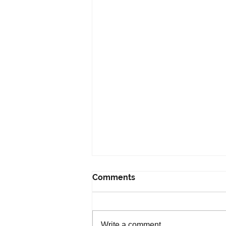
Comments
Write a comment...