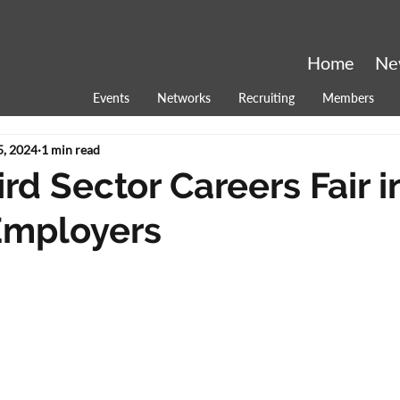
Home
Ne
Events
Networks
Recruiting
Members
5, 2024
1 min read
rd Sector Careers Fair i
Employers