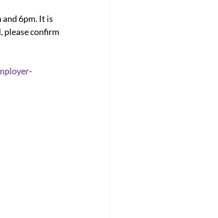
and 6pm. It is 
, please confirm 
mployer-