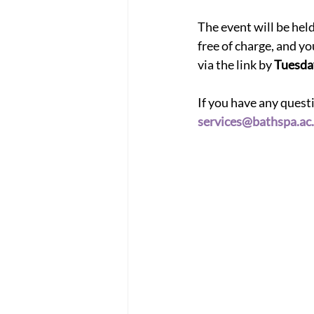
The event will be he
free of charge, and yo
via the link by
 Tuesda
If you have any ques
services@bathspa.ac