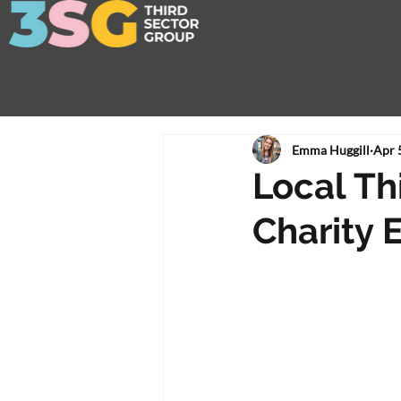
Emma Huggill
Apr 
Local Thi
Charity 