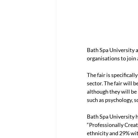
Bath Spa University ar
organisations to join
The fair is specificall
sector. The fair will 
although they will be
such as psychology, s
Bath Spa University h
“Professionally Creat
ethnicity and 29% with