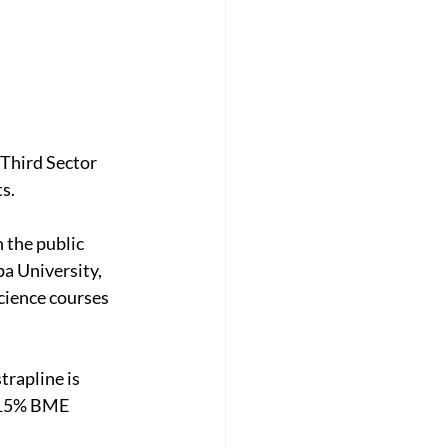
 Third Sector 
s.
n the public 
pa University, 
cience courses 
rapline is 
, 15% BME 