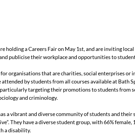
e holding a Careers Fair on May 1st, and are inviting local
 and publicise their workplace and opportunities to student
y for organisations that are charities, social enterprises or i
be attended by students from all courses available at Bath S
 particularly targeting their promotions to students from s
ociology and criminology.
as a vibrant and diverse community of students and their st
ive”. They have a diverse student group, with 66% female
 a disability.