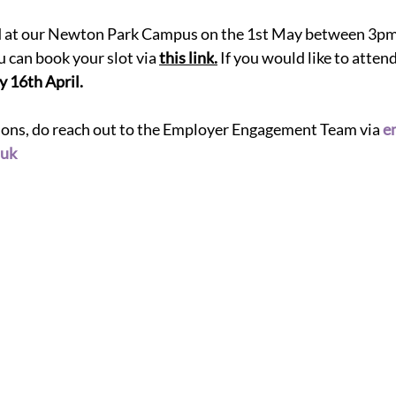
ld at our Newton Park Campus on the 1st May between 3pm 
u can book your slot via
this link
.
If you would like to attend
y 
16th April. 
tions, do reach out to the Employer Engagement Team via
e
.uk