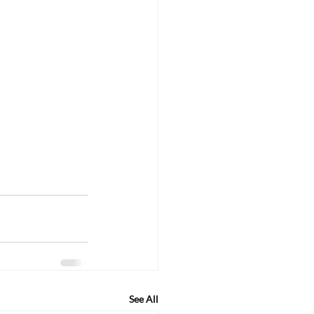
See All