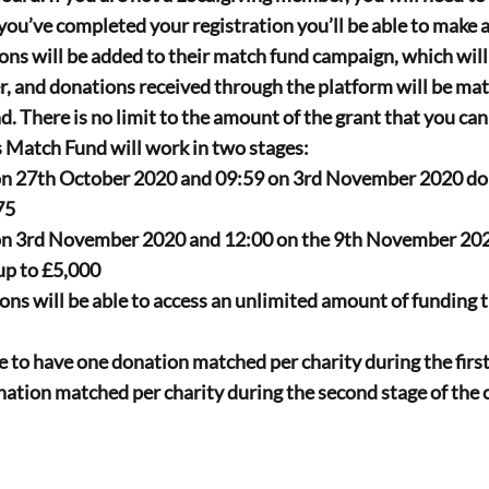
you’ve completed your registration you’ll be able to make a
ons will be added to their match fund campaign, which will
r
, and donations received through the platform will be mat
 There is no limit to the amount of the grant that you can
Match Fund will work in two stages:
n 27th October 2020 and 09:59 on 3rd November 2020 dona
75
n 3rd November 2020 and 12:00 on the 9th November 202
p to 
£5,000
ns will be able to access an 
unlimited 
amount of funding t
e to have one donation matched per charity during the first 
ation matched per charity during the second stage of the