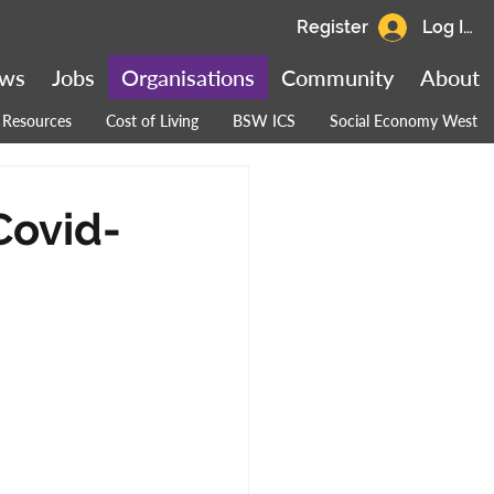
Register
Log In
ws
Jobs
Organisations
Community
About
Resources
Cost of Living
BSW ICS
Social Economy West
Covid-