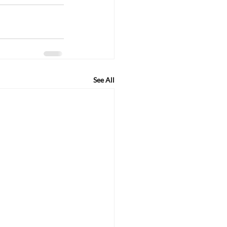
See All