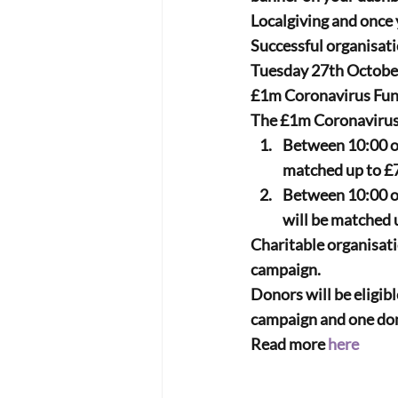
Localgiving and once 
Successful organisati
Tuesday 27th Octobe
£1m Coronavirus Fund.
The £1m Coronavirus 
Between 10:00 o
matched up to 
£
Between 10:00 o
will be matched u
Charitable organisatio
campaign.
Donors will be eligibl
campaign and one don
Read more 
here