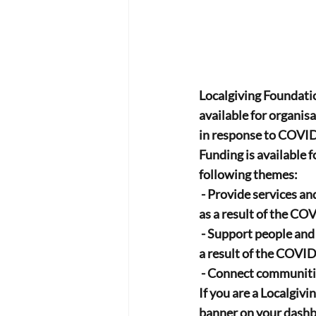
Localgiving Foundati
available for organis
in response to COVI
Funding is available 
following themes:
 - Provide services and support for vulnerable people, for which there will be increased demand 
as a result of the CO
 - Support people and communities who experience disproportionate challenge and difficulty as 
a result of the COVID
 - Connect communit
If you are a Localgivi
banner on your dashbo