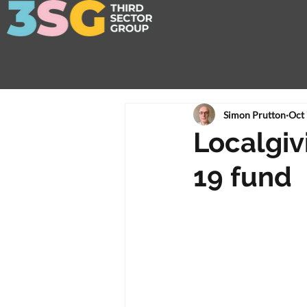
Simon Prutton
Oct 
Localgiv
19 fund