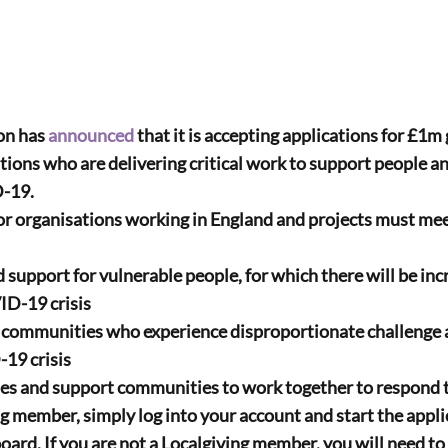
on has 
announced
 that it is accepting applications for £1m
ations who are delivering critical work to support people 
D-19.
for organisations working in England and projects must mee
VID-19 crisis
-19 crisis
ies and support communities to work together to respond
ng member, simply log into your account and start the appli
ard. If you are not a Localgiving member, you will need to 