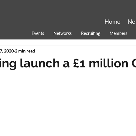
Home
Ne
Events
Networks
Recruiting
Members
7, 2020
2 min read
ing launch a £1 million 