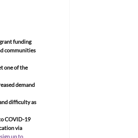
 grant funding 
and communities 
t one of the 
 to COVID-19
cation via 
sign up to