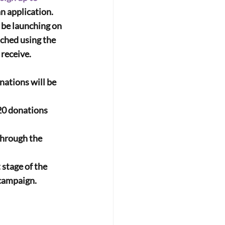
n application.
 be launching on 
ched using the 
 receive.
tions will be 
0 donations 
hrough the 
stage of the 
 campaign.