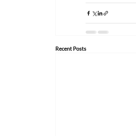
Recent Posts