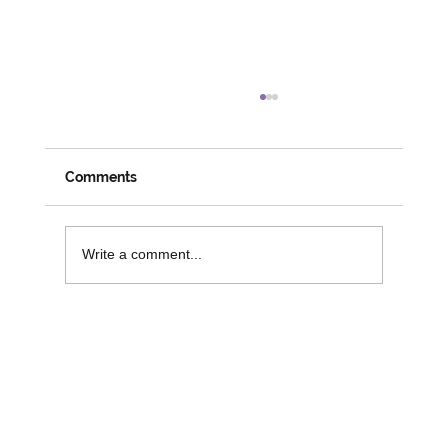
Meeting Members, Partners and
Changemakers: A Week on the Road
with David
Despite his official social prescribing role coming
Comments
to an end, it is great to see David busy and
engaged in his role with 3SG. Last week saw
David attend numerous activities and workshops
Write a comment...
across the r