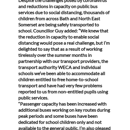
Despite the challenges posed by coronavirus 
and reductions in capacity on public bus 
services due to social distancing, thousands of 
children from across Bath and North East 
Somerset are being safely transported to 
school. Councillor Guy added: “We knew that 
the reduction in capacity to enable social 
distancing would pose a real challenge, but I’m 
delighted to say that as a result of working 
tirelessly over the summer months in 
partnership with our transport providers, the 
transport authority WECA and individual 
schools we’ve been able to accommodate all 
children entitled to free home-to-school 
transport and have had very few problems 
reported to us from non-entitled pupils using 
public services.
“Passenger capacity has been increased with 
additional buses working on key routes during 
peak periods and some buses have been 
dedicated for school children only and not 
available to the general public. I’m also pleased 