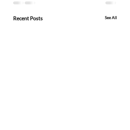
Recent Posts
See All