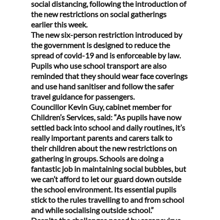
social distancing, following the introduction of 
the new restrictions on social gatherings 
earlier this week.
The new six-person restriction introduced by 
the government is designed to reduce the 
spread of covid-19 and is enforceable by law.
Pupils who use school transport are also 
reminded that they should wear face coverings 
and use hand sanitiser and follow the safer 
travel guidance for passengers.
Councillor Kevin Guy, cabinet member for 
Children’s Services, said: “As pupils have now 
settled back into school and daily routines, it’s 
really important parents and carers talk to 
their children about the new restrictions on 
gathering in groups. Schools are doing a 
fantastic job in maintaining social bubbles, but 
we can’t afford to let our guard down outside 
the school environment. Its essential pupils 
stick to the rules travelling to and from school 
and while socialising outside school.”