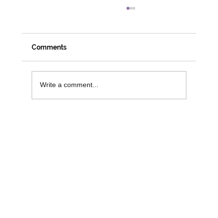
Meeting Members, Partners and
Changemakers: A Week on the Road
with David
Despite his official social prescribing role coming
Comments
to an end, it is great to see David busy and
engaged in his role with 3SG. Last week saw
David attend numerous activities and workshops
Write a comment...
across the r