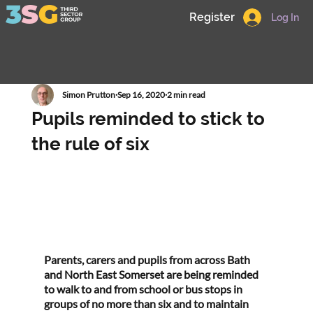
Register
Log In
Simon Prutton
Sep 16, 2020
2 min read
Pupils reminded to stick to
the rule of six
Parents, carers and pupils from across Bath 
and North East Somerset are being reminded 
to walk to and from school or bus stops in 
groups of no more than six and to maintain 