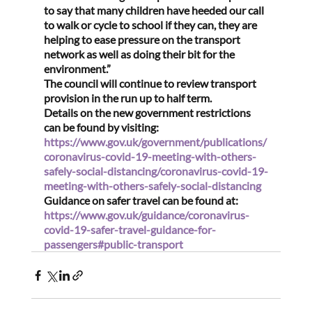
to say that many children have heeded our call 
to walk or cycle to school if they can, they are 
helping to ease pressure on the transport 
network as well as doing their bit for the 
environment.”
The council will continue to review transport 
provision in the run up to half term.
Details on the new government restrictions 
can be found by visiting: 
https://www.gov.uk/government/publications/
coronavirus-covid-19-meeting-with-others-
safely-social-distancing/coronavirus-covid-19-
meeting-with-others-safely-social-distancing
Guidance on safer travel can be found at: 
https://www.gov.uk/guidance/coronavirus-
covid-19-safer-travel-guidance-for-
passengers#public-transport