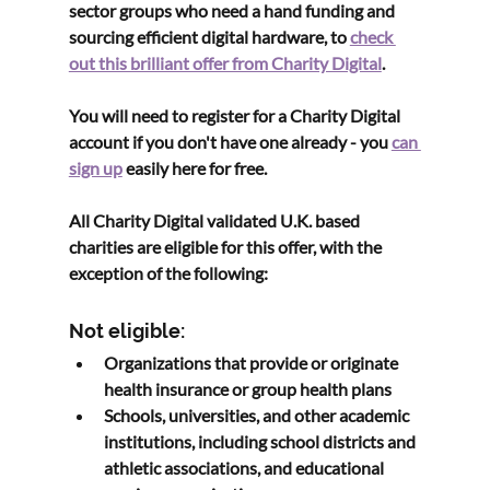
sector groups who need a hand funding and 
sourcing efficient digital hardware, to 
check 
out this brilliant offer from Charity Digital
. 
You will need to register for a Charity Digital 
account if you don't have one already - you 
can 
sign up
 easily here for free.
All Charity Digital validated U.K. based 
charities are eligible for this offer, with the 
exception of the following:
Not eligible:
Organizations that provide or originate 
health insurance or group health plans
Schools, universities, and other academic 
institutions, including school districts and 
athletic associations, and educational 