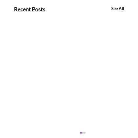
Recent Posts
See All