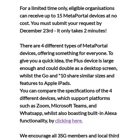
For a limited time only, eligible organisations 
can receive up to 15 MetaPortal devices at no 
cost. 
You must submit your request by 
December 23rd - it only takes 2 minutes!
There are 4 different types of MetaPortal 
devices, offering something for everyone. To 
give you a quick idea, the Plus device is large 
enough and could double as a desktop screen, 
whilst the Go and "10 share similar sizes and 
features to Apple iPads.
You can compare the specifications of the 4 
different devices, which support platforms 
such as Zoom, Microsoft Teams, and 
Whatsapp, whilst also boasting built-in Alexa 
functionality, by 
clicking here.
We encourage all 3SG members and local third 