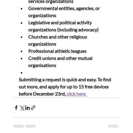
services organizations
Governmental entities, agencies, or 
organizations
Legislative and political activity 
organizations (including advocacy)
Churches and other religious 
organizations
Professional athletic leagues
Credit unions and other mutual 
organisations
Submitting a request is quick and easy. To find 
out more, and apply for up to 15 free devices 
before December 23rd, 
click here