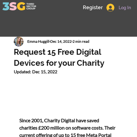
Register
Log In
Emma Huggill
Dec 14, 2022
2 min read
Request 15 Free Digital
Devices for your Charity
Updated:
Dec 15, 2022
Since 2001, Charity Digital have saved 
charities £200 million on software costs. Their 
current offering of up to 
15 free Meta Portal 