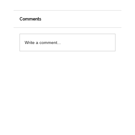
Comments
Write a comment...
Funding Opportunities to Support
Digital Inclusion and Independence in
Older People