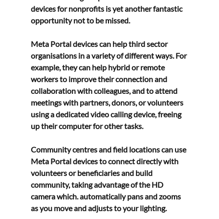
devices for nonprofits
 is yet another fantastic 
opportunity not to be missed.
Meta Portal devices can help third sector 
organisations in a variety of different ways. For 
example, they can help hybrid or remote 
workers to improve their connection and 
collaboration with colleagues, and to attend 
meetings with partners, donors, or volunteers 
using a dedicated video calling device, freeing 
up their computer for other tasks.
Community centres and field locations can use 
Meta Portal devices to connect directly with 
volunteers or beneficiaries and build 
community, taking advantage of the HD 
camera which. automatically pans and zooms 
as you move and adjusts to your lighting.