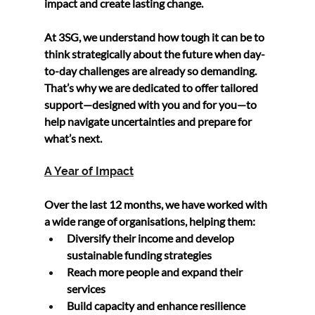
impact and create lasting change.
At 
3SG
, we understand how tough it can be to 
think strategically about the future when day-
to-day challenges are already so demanding. 
That’s why we are dedicated to offer tailored 
support—designed 
with you and for you
—to 
help navigate uncertainties and prepare for 
what’s next.
A Year of Impact
Over the last 12 months, we have worked with 
a wide range of organisations, helping them:
Diversify their income
 and develop 
sustainable funding strategies
Reach more people
 and expand their 
services
Build capacity
 and enhance resilience