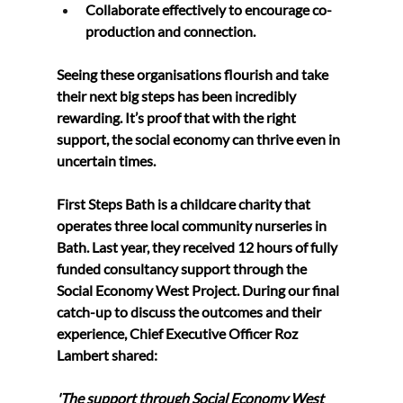
Collaborate effectively 
to encourage co-
production and connection.
Seeing these organisations flourish and take 
their next big steps has been incredibly 
rewarding. It’s proof that with the right 
support, the social economy can thrive even in 
uncertain times.
First Steps Bath 
is a childcare charity that 
operates three local community nurseries in 
Bath. Last year, they received 12 hours of fully 
funded consultancy support through the 
Social Economy West Project. During our final 
catch-up to discuss the outcomes and their 
experience, Chief Executive Officer Roz 
Lambert shared:
'The support through Social Economy West 