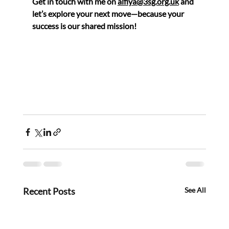
Get in touch with me on 
alfiya@3sg.org.uk
 and 
let’s explore your next move—because your 
success is our shared mission!
Recent Posts
See All