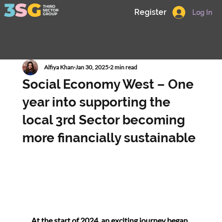
Register
Log In
Alfiya Khan
Jan 30, 2025
2 min read
Social Economy West – One
year into supporting the
local 3rd Sector becoming
more financially sustainable
At the start of 2024, an exciting journey began 