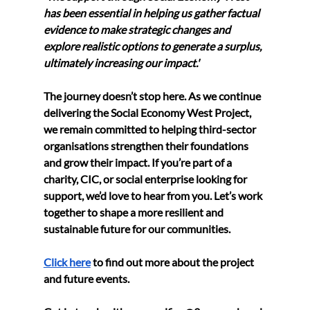
has been essential in helping us gather factual 
evidence to make strategic changes and 
explore realistic options to generate a surplus, 
ultimately increasing our impact.'
The journey doesn’t stop here. As we continue 
delivering the Social Economy West Project, 
we remain committed to helping third-sector 
organisations strengthen their foundations 
and grow their impact. If you’re part of a 
charity, CIC, or social enterprise looking for 
support, we’d love to hear from you. Let’s work 
together to shape a more resilient and 
sustainable future for our communities.
Click here
 to find out more about the project 
and future events. 