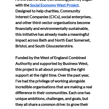
with the 
Social Economy West Project
. 
Designed to help charities, Community 
Interest Companies (CICs), social enterprises, 
and other third-sector organisations become 
financially and environmentally sustainable, 
this initiative has already made a meaningful 
impact across Bath and North East Somerset, 
Bristol, and South Gloucestershire.
Funded by the West of England Combined 
Authority and supported by Business West, 
this project is all about providing the right 
support at the right time. Over the past year, 
I’ve had the privilege of working alongside 
incredible organisations that are making a real 
difference in their communities. Each one has 
unique ambitions, challenges, and goals, but 
they all share a common drive: to grow their 