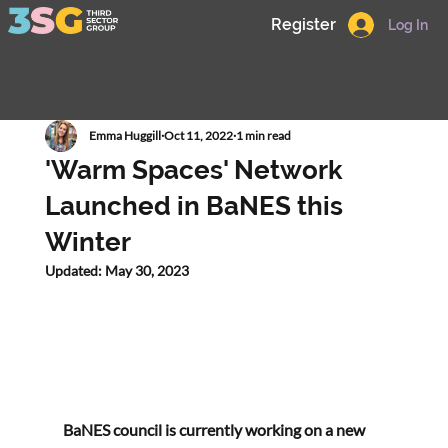
Register
Log In
Emma Huggill
Oct 11, 2022
1 min read
'Warm Spaces' Network
Launched in BaNES this
Winter
Updated:
May 30, 2023
BaNES council is currently working on a new 