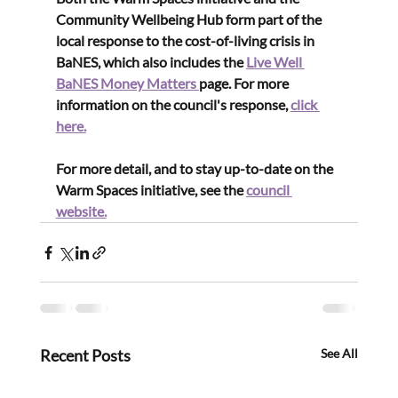
Community Wellbeing Hub form part of the 
local response to the cost-of-living crisis in 
BaNES, which also includes the 
Live Well 
BaNES Money Matters 
page. For more 
information on the council's response, 
click 
here.
For more detail, and to stay up-to-date on the 
Warm Spaces initiative, see the 
council 
website.
Recent Posts
See All