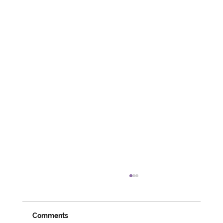
Comments