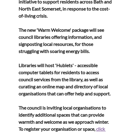
initiative to support residents across Bath and 
North East Somerset, in response to the cost-
of-living crisis.
The new 'Warm Welcome' package will see 
council libraries offering information, and 
signposting local resources, for those 
struggling with soaring energy bills. 
Libraries will host 'Hublets' - accessible 
computer tablets for residents to access 
council services from the library, as well as 
curating an online map and directory of local 
organisations that can offer help and support.
The council is inviting local organisations to 
identify additional spaces that can provide 
warmth and welcome as we approach winter. 
To register your organisation or space, 
click 