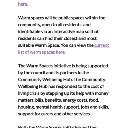
here.
Warm spaces will be public spaces within the 
community, open to all residents, and 
identifiable via an interactive map so that 
residents can find their closest and most 
suitable Warm Space. You can view the 
current 
list of warm spaces here.
The Warm Spaces initiative is being supported 
by the council and its partners in the 
Community Wellbeing Hub. The Community 
Wellbeing Hub has responded to the cost of 
living crisis by stepping up its help with money 
matters, bills, benefits, energy costs, food, 
housing, mental health support, jobs and skills, 
support for carers and other services.
Both the Warm Spaces initiative and the 