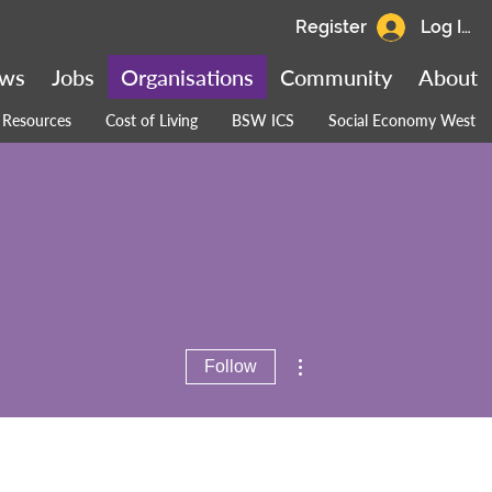
Register
Log In
ws
Jobs
Organisations
Community
About
Resources
Cost of Living
BSW ICS
Social Economy West
More actions
Follow