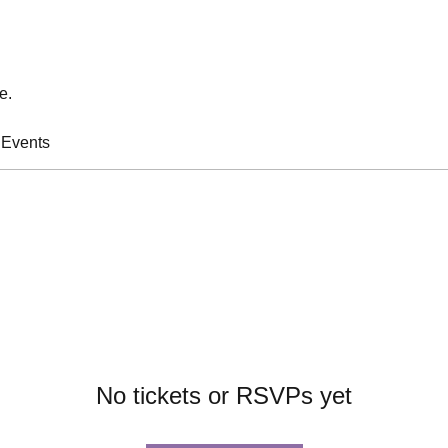
e.
 Events
No tickets or RSVPs yet