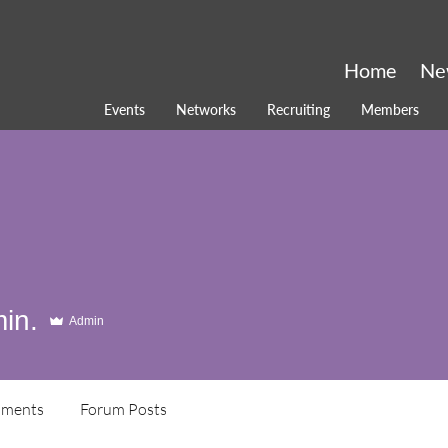
Home
Ne
Events
Networks
Recruiting
Members
in.
Admin
ments
Forum Posts