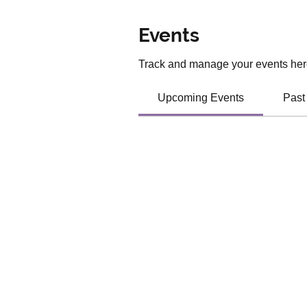
Events
Track and manage your events her
Upcoming Events
Past