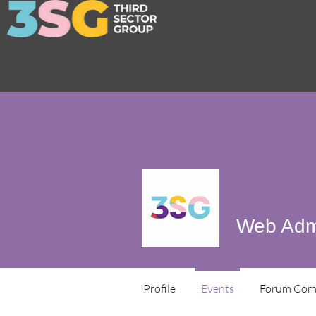
Web Adm
Profile
Events
Forum Com