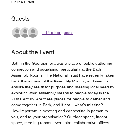
Online Event
Guests
+ 14 other guests
About the Event
Bath in the Georgian era was a place of public gathering, 
connection and socialising, particularly at the Bath 
Assembly Rooms. The National Trust have recently taken 
back the running of the Assembly Rooms, and want to 
ensure they are fit for purpose and meeting local need by 
exploring what assembly means to people today in the 
21st Century. Are there places for people to gather and 
come together in Bath, and if not – what’s missing?
How important is meeting and connecting in person to 
you, and to your organisation? Outdoor space, indoor 
space, meeting rooms, event hire, collaborative offices – 