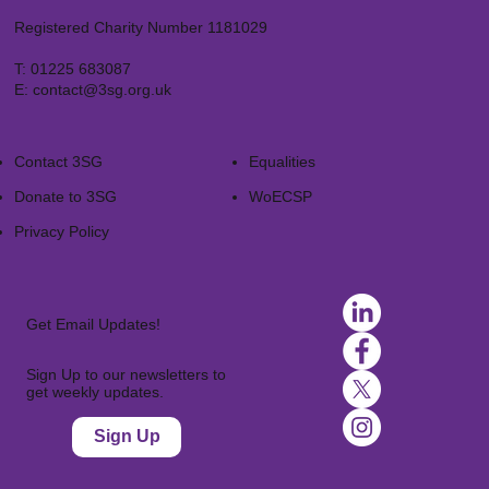
Registered Charity Number 1181029
T:
01225 683087
E:
contact@3sg.org.uk
Contact 3SG
Equalities
Donate to 3SG
WoECSP​
Privacy Policy
Get Email Updates!
Sign Up to our newsletters to
get weekly updates.
Sign Up