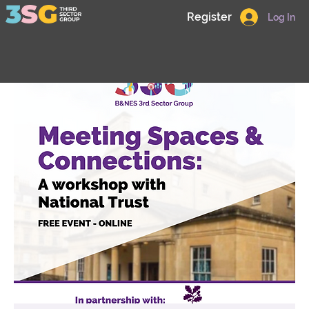
Register
Log In