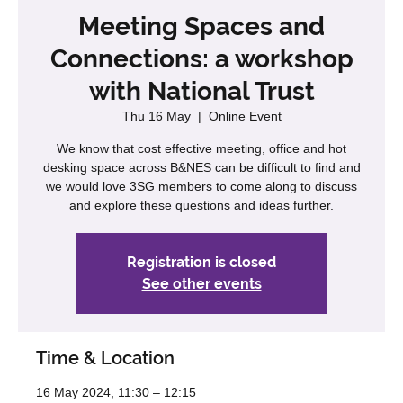
Meeting Spaces and
Connections: a workshop
with National Trust
Thu 16 May
  |  
Online Event
We know that cost effective meeting, office and hot
desking space across B&NES can be difficult to find and
we would love 3SG members to come along to discuss
and explore these questions and ideas further.
Registration is closed
See other events
Time & Location
16 May 2024, 11:30 – 12:15