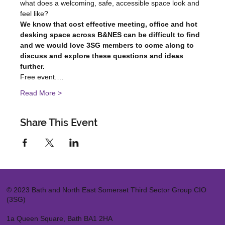
what does a welcoming, safe, accessible space look and 
feel like?
We know that cost effective meeting, office and hot 
desking space across B&NES can be difficult to find 
and we would love 3SG members to come along to 
discuss and explore these questions and ideas 
further.
Free event.…
Read More >
Share This Event
© 2023 Bath and North East Somerset Third Sector Group CIO
(3SG)
1a Queen Square, Bath BA1 2HA