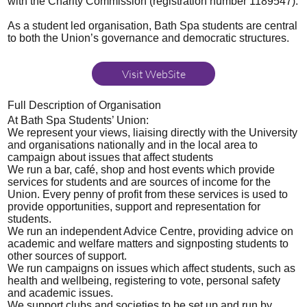
with the Charity Commission (registration number 1189547).
As a student led organisation, Bath Spa students are central
to both the Union’s governance and democratic structures.
Visit WebSite
Full Description of Organisation
At Bath Spa Students’ Union:
We represent your views, liaising directly with the University
and organisations nationally and in the local area to
campaign about issues that affect students
We run a bar, café, shop and host events which provide
services for students and are sources of income for the
Union. Every penny of profit from these services is used to
provide opportunities, support and representation for
students.
We run an independent Advice Centre, providing advice on
academic and welfare matters and signposting students to
other sources of support.
We run campaigns on issues which affect students, such as
health and wellbeing, registering to vote, personal safety
and academic issues.
We support clubs and societies to be set up and run by