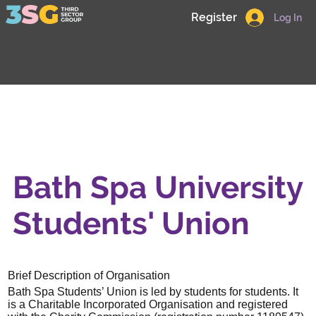
Register
Log In
Bath Spa University
Students' Union
Brief Description of Organisation
Bath Spa Students’ Union is led by students for students. It
is a Charitable Incorporated Organisation and registered