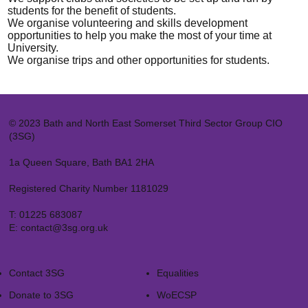
students for the benefit of students.
We organise volunteering and skills development
opportunities to help you make the most of your time at
University.
We organise trips and other opportunities for students.
© 2023 Bath and North East Somerset Third Sector Group CIO
(3SG)
1a Queen Square, Bath BA1 2HA
Registered Charity Number 1181029
T:
01225 683087
E:
contact@3sg.org.uk
Contact 3SG
Equalities
Donate to 3SG
WoECSP​