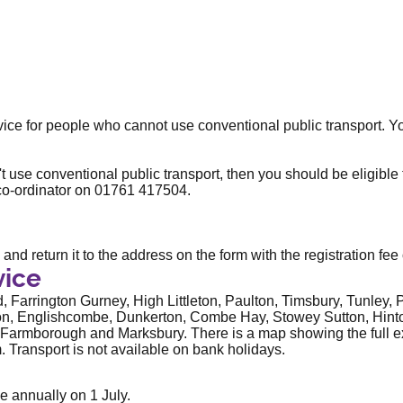
rvice for people who cannot use conventional public transport. 
t use conventional public transport, then you should be eligible t
 co-ordinator on
01761 417504.
and return it to the address on the form with the registration fee
vice
, Farrington Gurney, High Littleton, Paulton, Timsbury, Tunley
ton, Englishcombe, Dunkerton, Combe Hay, Stowey Sutton, Hint
Farmborough and Marksbury. There is a map showing the full ext
 Transport is not available on bank holidays.
e annually on 1 July.