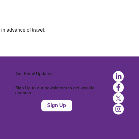
in advance of travel.
Get Email Updates!
Sign Up to our newsletters to get weekly
updates.
Sign Up