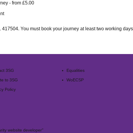
ney - from £5.00
nt
1 417504
. You must book your journey at least two working days 
act 3SG
Equalities
te to 3SG
WoECSP​
cy Policy
rity website developer"