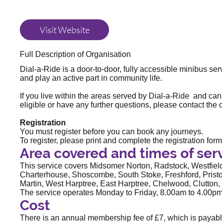
Visit Website
Full Description of Organisation
Dial-a-Ride is a door-to-door, fully accessible minibus se
and play an active part in community life.
If you live within the areas served by Dial-a-Ride and can'
eligible or have any further questions, please contact the
Registration
You must register before you can book any journeys.
To register, please print and complete the
registration form
Area covered and times of ser
This service covers Midsomer Norton, Radstock, Westfield
Charterhouse, Shoscombe, South Stoke, Freshford, Pris
Martin, West Harptree, East Harptree, Chelwood, Clutton, 
The service operates Monday to Friday, 8.00am to 4.00pm.
Cost
There is an annual membership fee of £7, which is payabl