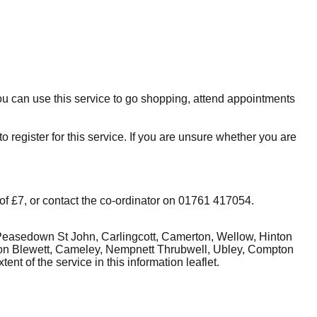
You can use this service to go shopping, attend appointments
o register for this service. If you are unsure whether you are
 of £7, or contact the co-ordinator on
01761 417054
.
, Peasedown St John, Carlingcott, Camerton, Wellow, Hinton
on Blewett, Cameley, Nempnett Thrubwell, Ubley, Compton
ent of the service in this
information leaflet
.