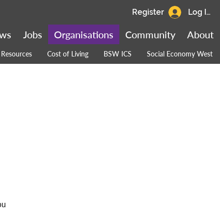
Register
Log In
ws
Jobs
Organisations
Community
About
Resources
Cost of Living
BSW ICS
Social Economy West
ou