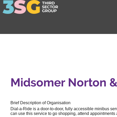
Midsomer Norton & 
Brief Description of Organisation
Dial-a-Ride is a door-to-door, fully accessible minibus se
can use this service to go shopping, attend appointments a