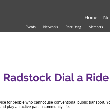
Home
Ne
Events
Networks
Recruiting
Members
Radstock Dial a Ride
rvice for people who cannot use conventional public transport. Y
nd play an active part in community life.