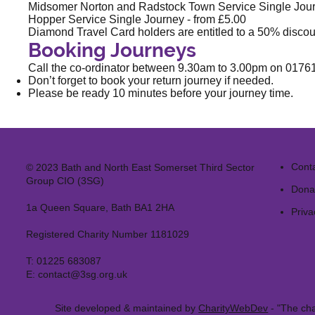
Midsomer Norton and Radstock Town Service Single Jour
Hopper Service Single Journey - from £5.00
Diamond Travel Card holders are entitled to a 50% discou
Booking Journeys
Call the co-ordinator between 9.30am to 3.00pm on
0176
Don’t forget to book your return journey if needed.
Please be ready 10 minutes before your journey time.
Cont
© 2023 Bath and North East Somerset Third Sector
Group CIO (3SG)
Dona
1a Queen Square, Bath BA1 2HA
Priva
Registered Charity Number 1181029
T:
01225 683087
E:
contact@3sg.org.uk
Site developed & maintained by
CharityWebDev
- "The cha