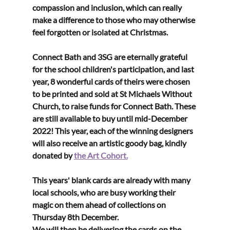
compassion and inclusion, which can really 
make a difference to those who may otherwise 
feel forgotten or isolated at Christmas. 
Connect Bath and 3SG are eternally grateful 
for the school children's participation, and last 
year, 8 wonderful cards of theirs were chosen 
to be printed and sold at St Michaels Without 
Church, to raise funds for Connect Bath. These 
are still available to buy until mid-December 
2022! This year, each of the winning designers 
will also receive an artistic goody bag, kindly 
donated by 
the Art Cohort.
This years' blank cards are already with many 
local schools, who are busy working their 
magic on them ahead of collections on 
Thursday 8th December. 
We will then be delivering the cards on the 