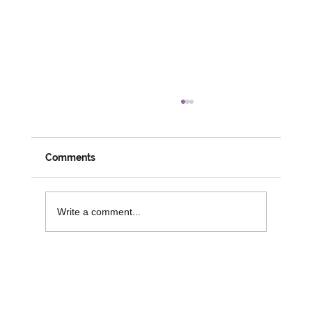
Comments
Write a comment...
Funding Opportunities to Support
Digital Inclusion and Independence in
Older People