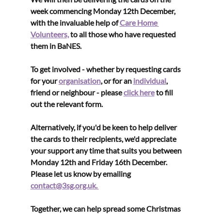
week commencing Monday 12th December, 
with the invaluable help of 
Care Home 
Volunteers,
 to all those who have requested 
them in BaNES.
To get involved - whether by requesting cards 
for your 
organisation
, or for an 
individual
, 
friend or neighbour - please 
click here
 to fill 
out the relevant form.
Alternatively, if you'd be keen to help deliver 
the cards to their recipients, we'd appreciate 
your support any time that suits you between 
Monday 12th and Friday 16th December. 
Please let us know by emailing 
contact@3sg.org.uk. 
Together, we can help spread some Christmas 