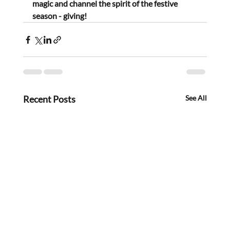
magic and channel the spirit of the festive 
season - giving!
Recent Posts
See All