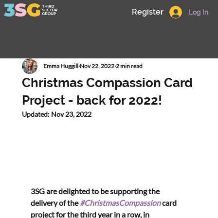
Register
Log In
Emma Huggill
Nov 22, 2022
2 min read
Christmas Compassion Card
Project - back for 2022!
Updated:
Nov 23, 2022
3SG are delighted to be supporting the 
delivery of the 
#ChristmasCompassion
 card 
project for the third year in a row, in 