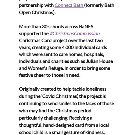
partnership with 
Connect Bath 
(formerly Bath 
Open Christmas). 
More than 30 schools across BaNES 
supported the 
#ChristmasCompassion
Christmas Card project over the last two 
years, creating some 4,000 individual cards 
which were sent to care homes, hospitals, 
individuals and charities such as Julian House 
and Women's Refuge, in order to bring some 
festive cheer to those in need. 
Originally created to help tackle loneliness 
during the ‘Covid Christmas’, the project is 
continuing to send smiles to the faces of those 
who may find the Christmas period 
particularly challenging. Receiving a 
thoughtful, hand-designed card from a local 
school child is a small gesture of kindness, 