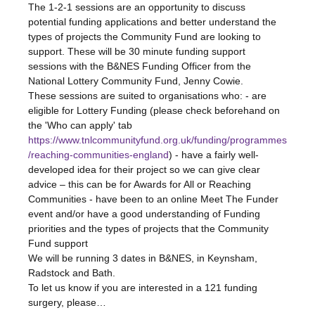
The 1-2-1 sessions are an opportunity to discuss 
potential funding applications and better understand the 
types of projects the Community Fund are looking to 
support. These will be 30 minute funding support 
sessions with the B&NES Funding Officer from the 
National Lottery Community Fund, Jenny Cowie.
These sessions are suited to organisations who: - are 
eligible for Lottery Funding (please check beforehand on 
the 'Who can apply' tab 
https://www.tnlcommunityfund.org.uk/funding/programmes
/reaching-communities-england
) - have a fairly well-
developed idea for their project so we can give clear 
advice – this can be for Awards for All or Reaching 
Communities - have been to an online Meet The Funder 
event and/or have a good understanding of Funding 
priorities and the types of projects that the Community 
Fund support
We will be running 3 dates in B&NES, in Keynsham, 
Radstock and Bath.
To let us know if you are interested in a 121 funding 
surgery, please…