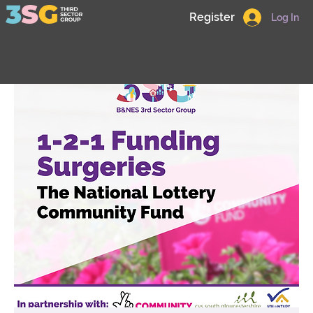
Register
Log In