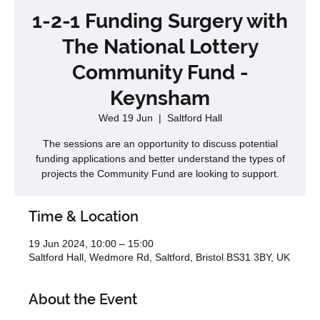
1-2-1 Funding Surgery with
The National Lottery
Community Fund -
Keynsham
Wed 19 Jun
  |  
Saltford Hall
The sessions are an opportunity to discuss potential
funding applications and better understand the types of
projects the Community Fund are looking to support.
Time & Location
19 Jun 2024, 10:00 – 15:00
Saltford Hall, Wedmore Rd, Saltford, Bristol BS31 3BY, UK
About the Event