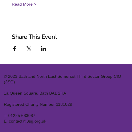
Read More >
Share This Event
© 2023 Bath and North East Somerset Third Sector Group CIO
(3SG)
1a Queen Square, Bath BA1 2HA
Registered Charity Number 1181029
T:
01225 683087
E:
contact@3sg.org.uk