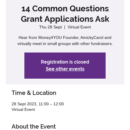
14 Common Questions
Grant Applications Ask
Thu 28 Sept
  |  
Virtual Event
Hear from Money4YOU Founder, AmickyCarol and
virtually meet in small groups with other fundraisers.
Registration is closed
See other events
Time & Location
28 Sept 2023, 11:00 – 12:00
Virtual Event
About the Event