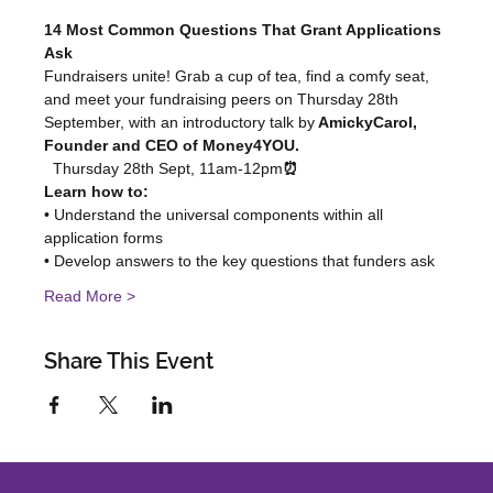
14 Most Common Questions That Grant Applications 
Ask
Fundraisers unite! Grab a cup of tea, find a comfy seat, 
and meet your fundraising peers on Thursday 28th 
September, with an introductory talk by
 AmickyCarol, 
Founder and CEO of Money4YOU.
  Thursday 28th Sept, 11am-12pm
⏰
Learn how to:
• Understand the universal components within all 
application forms
• Develop answers to the key questions that funders ask
Read More >
Share This Event