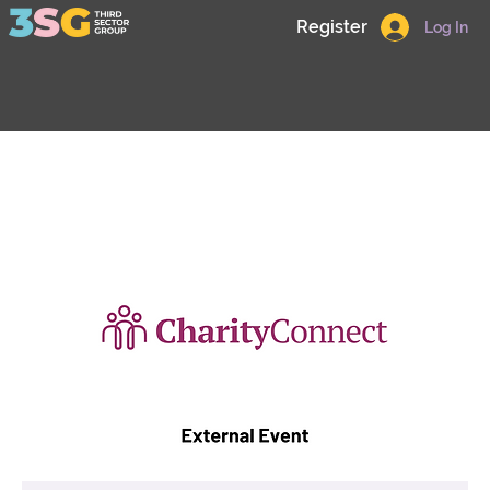
Register
Log In