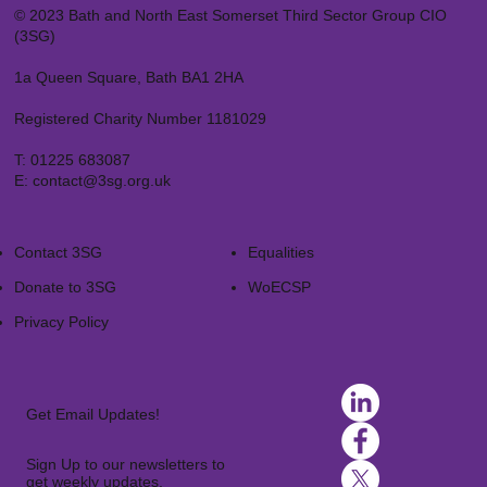
© 2023 Bath and North East Somerset Third Sector Group CIO
(3SG)
1a Queen Square, Bath BA1 2HA
Registered Charity Number 1181029
T:
01225 683087
E:
contact@3sg.org.uk
Contact 3SG
Equalities
Donate to 3SG
WoECSP​
Privacy Policy
Get Email Updates!
Sign Up to our newsletters to
get weekly updates.