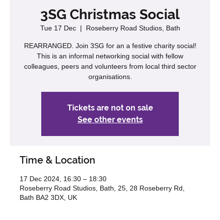
3SG Christmas Social
Tue 17 Dec
  |  
Roseberry Road Studios, Bath
REARRANGED. Join 3SG for an a festive charity social!
This is an informal networking social with fellow
colleagues, peers and volunteers from local third sector
organisations.
Tickets are not on sale
See other events
Time & Location
17 Dec 2024, 16:30 – 18:30
Roseberry Road Studios, Bath, 25, 28 Roseberry Rd,
Bath BA2 3DX, UK