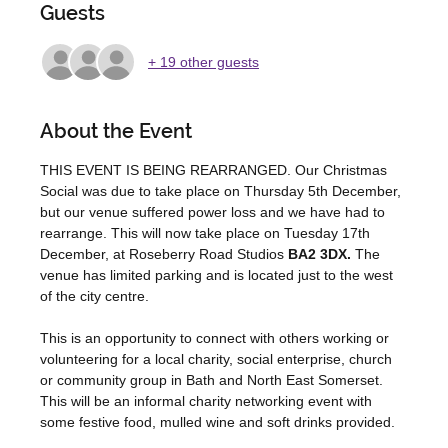
Guests
+ 19 other guests
About the Event
THIS EVENT IS BEING REARRANGED. Our Christmas 
Social was due to take place on Thursday 5th December, 
but our venue suffered power loss and we have had to 
rearrange. This will now take place on Tuesday 17th 
December, at Roseberry Road Studios 
BA2 3DX. 
The 
venue has limited parking and is located just to the west 
of the city centre. 
This is an opportunity to connect with others working or 
volunteering for a local charity, social enterprise, church 
or community group in Bath and North East Somerset. 
This will be an informal charity networking event with 
some festive food, mulled wine and soft drinks provided. 