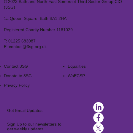
© 2023 Bath and North East Somerset Third Sector Group CIO
(3SG)
1a Queen Square, Bath BA1 2HA
Registered Charity Number 1181029
T:
01225 683087
E:
contact@3sg.org.uk
Contact 3SG
Equalities
Donate to 3SG
WoECSP​
Privacy Policy
Get Email Updates!
Sign Up to our newsletters to
get weekly updates.