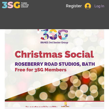
Register
Log In