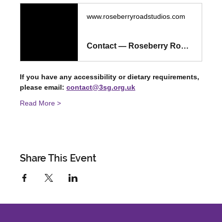
www.roseberryroadstudios.com
Contact — Roseberry Road Studios
If you have any accessibility or dietary requirements, 
please email: 
contact@3sg.org.uk
Read More >
Share This Event