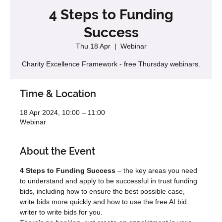
4 Steps to Funding
Success
Thu 18 Apr
  |  
Webinar
Charity Excellence Framework - free Thursday webinars.
Time & Location
18 Apr 2024, 10:00 – 11:00
Webinar
About the Event
4 Steps to Funding Success
 – the key areas you need 
to understand and apply to be successful in trust funding 
bids, including how to ensure the best possible case, 
write bids more quickly and how to use the free AI bid 
writer to write bids for you.