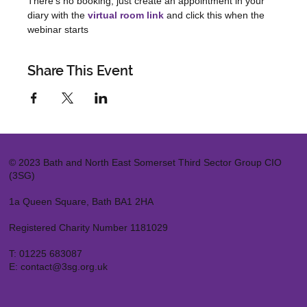
There's no booking, just create an appointment in your 
diary with the 
virtual room link
 and click this when the 
webinar starts
Share This Event
© 2023 Bath and North East Somerset Third Sector Group CIO
(3SG)
1a Queen Square, Bath BA1 2HA
Registered Charity Number 1181029
T:
01225 683087
E:
contact@3sg.org.uk