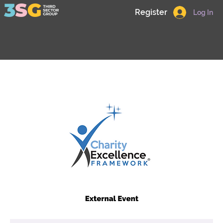
Register
Log In