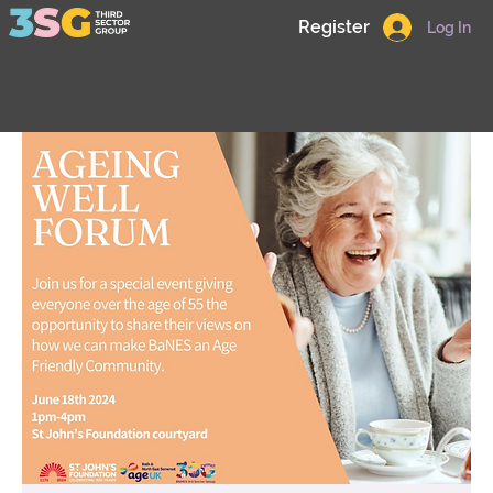
Register
Log In