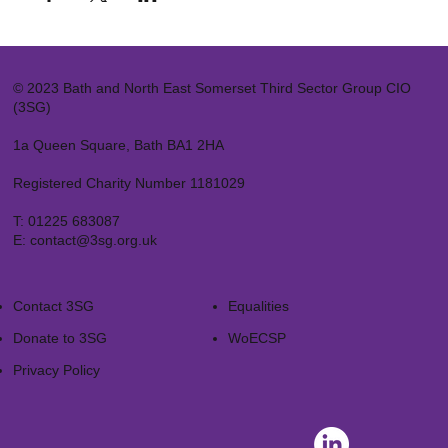
© 2023 Bath and North East Somerset Third Sector Group CIO
(3SG)
1a Queen Square, Bath BA1 2HA
Registered Charity Number 1181029
T:
01225 683087
E:
contact@3sg.org.uk
Contact 3SG
Equalities
Donate to 3SG
WoECSP​
Privacy Policy