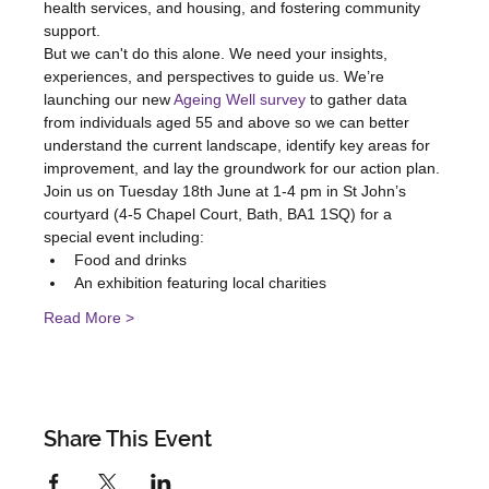
health services, and housing, and fostering community 
support.
But we can't do this alone. We need your insights, 
experiences, and perspectives to guide us. We’re 
launching our new 
Ageing Well survey
 to gather data 
from individuals aged 55 and above so we can better 
understand the current landscape, identify key areas for 
improvement, and lay the groundwork for our action plan.
Join us on Tuesday 18th June at 1-4 pm in St John’s 
courtyard (4-5 Chapel Court, Bath, BA1 1SQ) for a 
special event including:
Food and drinks
An exhibition featuring local charities
Read More >
Share This Event