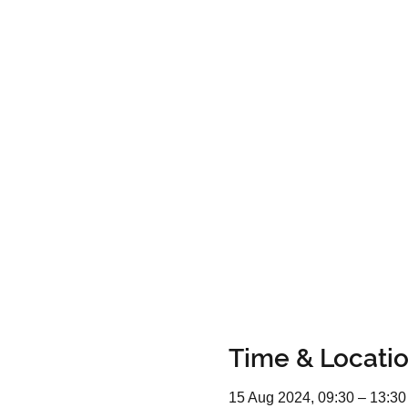
Time & Locati
15 Aug 2024, 09:30 – 13:30