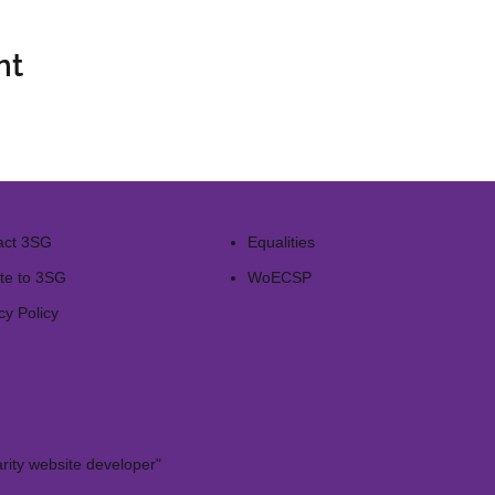
nt
act 3SG
Equalities
te to 3SG
WoECSP​
cy Policy
rity website developer"