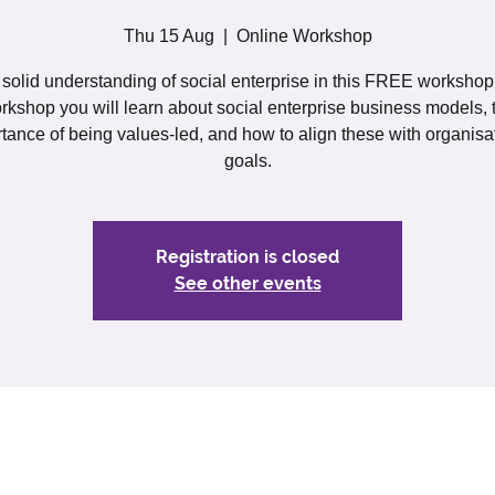
Thu 15 Aug
  |  
Online Workshop
solid understanding of social enterprise in this FREE workshop. 
rkshop you will learn about social enterprise business models, 
tance of being values-led, and how to align these with organisa
goals.
Registration is closed
See other events