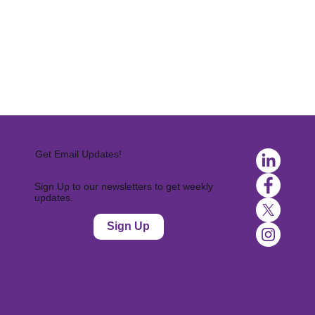
Get Email Updates!
Sign Up to our newsletters to get weekly
updates.
Sign Up