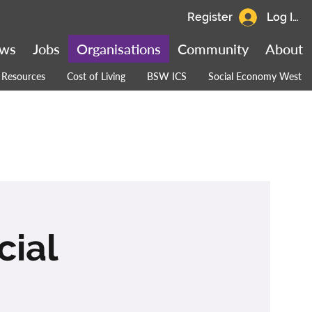
Register
Log In
ws
Jobs
Organisations
Community
About
Resources
Cost of Living
BSW ICS
Social Economy West
cial