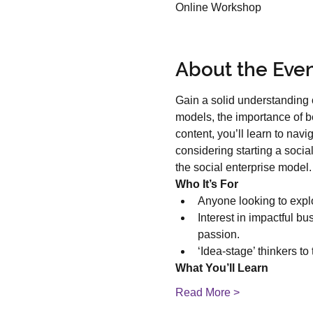
Online Workshop
About the Eve
Gain a solid understanding o
models, the importance of be
content, you’ll learn to nav
considering starting a socia
the social enterprise model.
Who It’s For
Anyone looking to explo
Interest in impactful b
passion.
‘Idea-stage’ thinkers to
What You’ll Learn
Read More >