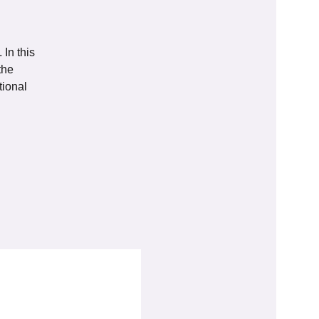
In this
the
tional