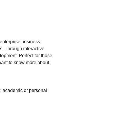
 enterprise business 
s. Through interactive 
lopment. Perfect for those 
t want to know more about 
t, academic or personal 