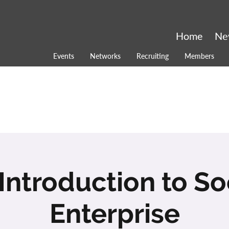
Home
Ne
Events
Networks
Recruiting
Members
Introduction to So
Enterprise