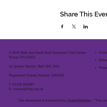
Share This Eve
Cont
© 2023 Bath and North East Somerset Third Sector
Group CIO (3SG)
Dona
1a Queen Square, Bath BA1 2HA
Priva
Registered Charity Number 1181029
T:
01225 683087
E:
contact@3sg.org.uk
Site developed & maintained by
CharityWebDev
- "The cha