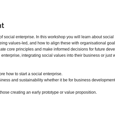
nt
f social enterprise. In this workshop you will learn about social
ing values-led, and how to align these with organisational goal
igate core principles and make informed decisions for future deve
l enterprise, integrating social values into their business or jus
re how to start a social enterprise.
usiness and sustainability whether it be for business developmen
 those creating an early prototype or value proposition.