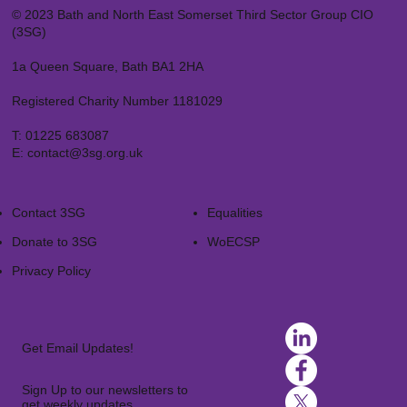
© 2023 Bath and North East Somerset Third Sector Group CIO
(3SG)
1a Queen Square, Bath BA1 2HA
Registered Charity Number 1181029
T:
01225 683087
E:
contact@3sg.org.uk
Contact 3SG
Equalities
Donate to 3SG
WoECSP​
Privacy Policy
Get Email Updates!
Sign Up to our newsletters to
get weekly updates.