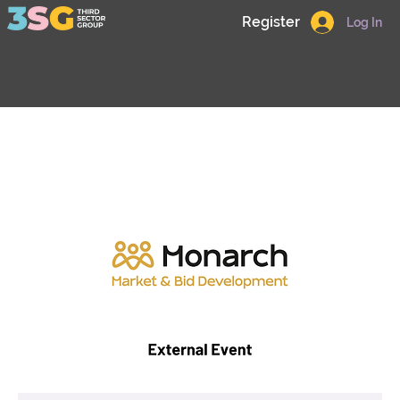
Register
Log In