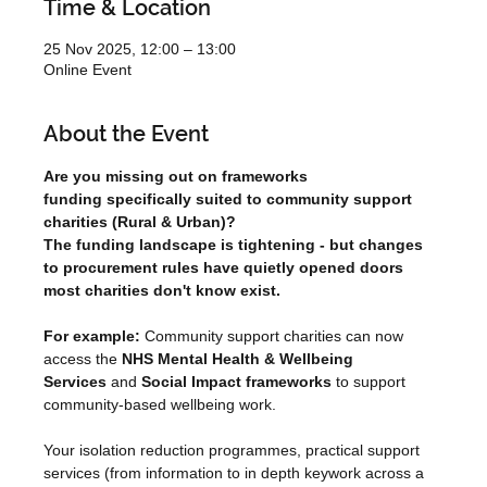
Time & Location
25 Nov 2025, 12:00 – 13:00
Online Event
About the Event
Are you missing out on frameworks 
funding specifically suited to community support 
charities (Rural & Urban)?
The funding landscape is tightening - but changes 
to procurement rules have quietly opened doors 
most charities don't know exist.
For example:
 Community support charities can now 
access the 
NHS Mental Health
& Wellbeing 
Services
 and 
Social Impact frameworks
 to support 
community-based wellbeing work.
Your isolation reduction programmes, practical support 
services (from information to in depth keywork across a 