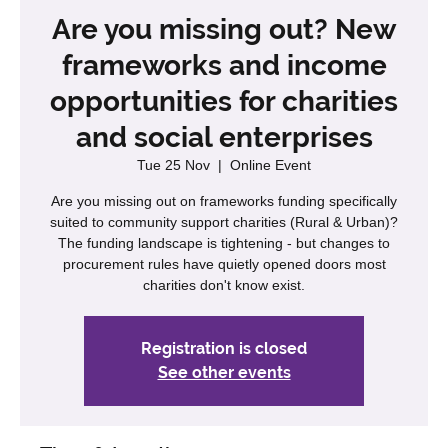
Are you missing out? New
frameworks and income
opportunities for charities
and social enterprises
Tue 25 Nov
  |  
Online Event
Are you missing out on frameworks funding specifically
suited to community support charities (Rural & Urban)?
The funding landscape is tightening - but changes to
procurement rules have quietly opened doors most
charities don't know exist.
Registration is closed
See other events