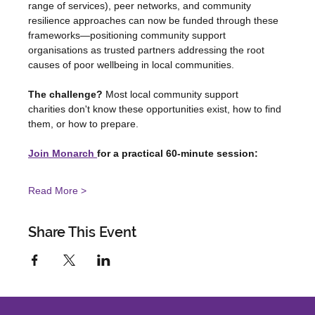
range of services), peer networks, and community 
resilience approaches can now be funded through these 
frameworks—positioning community support 
organisations as trusted partners addressing the root 
causes of poor wellbeing in local communities.
The challenge?
 Most local community support 
charities don't know these opportunities exist, how to find 
them, or how to prepare.
Join Monarch 
for a practical 60-minute session:
Read More >
Share This Event