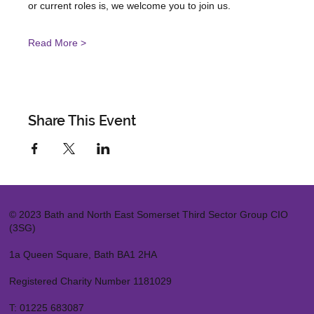
or current roles is, we welcome you to join us.
Read More >
Share This Event
© 2023 Bath and North East Somerset Third Sector Group CIO
(3SG)
1a Queen Square, Bath BA1 2HA
Registered Charity Number 1181029
T:
01225 683087