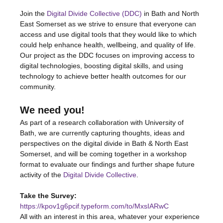
Join the 
Digital Divide Collective (DDC)
 in Bath and North 
East Somerset as we strive to ensure that everyone can 
access and use digital tools that they would like to which 
could help enhance health, wellbeing, and quality of life. 
Our project as the DDC focuses on improving access to 
digital technologies, boosting digital skills, and using 
technology to achieve better health outcomes for our 
community.
We need you!
As part of a research collaboration with University of 
Bath, we are currently capturing thoughts, ideas and 
perspectives on the digital divide in Bath & North East 
Somerset, and will be coming together in a workshop 
format to evaluate our findings and further shape future 
activity of the 
Digital Divide Collective
.
Take the Survey:
https://kpov1g6pcif.typeform.com/to/MxsIARwC
All with an interest in this area, whatever your experience 