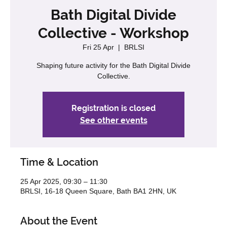
Bath Digital Divide
Collective - Workshop
Fri 25 Apr
  |  
BRLSI
Shaping future activity for the Bath Digital Divide
Registration is closed
See other events
Time & Location
25 Apr 2025, 09:30 – 11:30
BRLSI, 16-18 Queen Square, Bath BA1 2HN, UK
About the Event