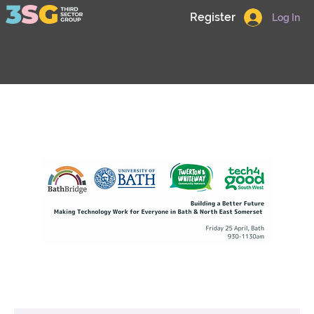
Register
Log In