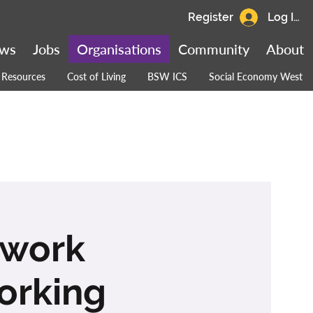
Register
Log In
ws
Jobs
Organisations
Community
About
Resources
Cost of Living
BSW ICS
Social Economy West
twork
orking