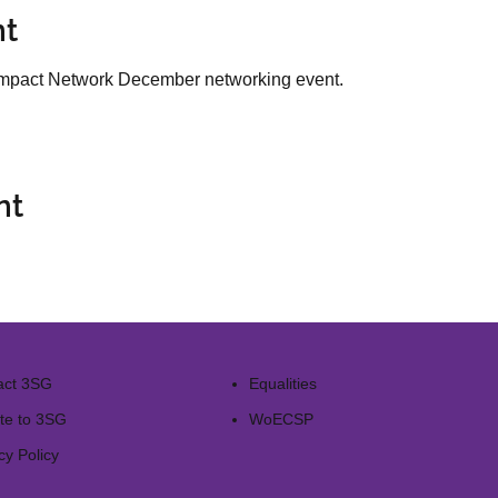
nt
l Impact Network December networking event.
nt
act 3SG
Equalities
te to 3SG
WoECSP​
cy Policy