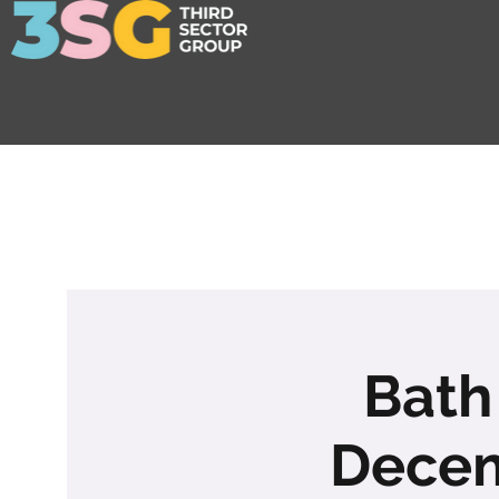
Bath
Decem