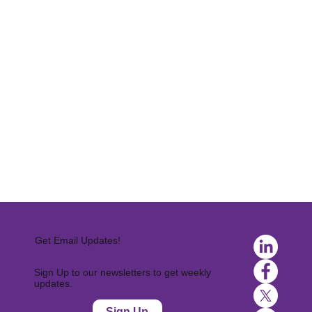
Get Email Updates!
Sign Up to our newsletters to get weekly
updates.
Sign Up