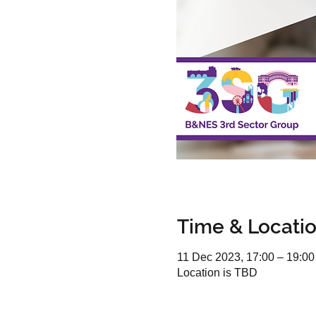
Time & Locati
11 Dec 2023, 17:00 – 19:00
Location is TBD