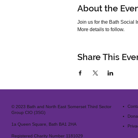
About the Eve
Join us for the Bath Socia
More details to follow.
Share This Eve
Cont
© 2023 Bath and North East Somerset Third Sector
Group CIO (3SG)
Dona
1a Queen Square, Bath BA1 2HA
Priva
Registered Charity Number 1181029