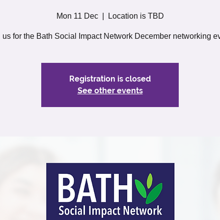
Mon 11 Dec
  |  
Location is TBD
n us for the Bath Social Impact Network December networking ev
Registration is closed
See other events