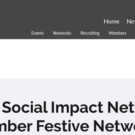
Home
Ne
Events
Networks
Recruiting
Members
 Social Impact Ne
ber Festive Netw