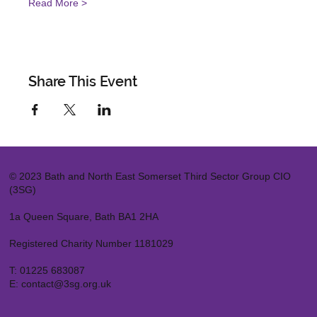
Read More >
Share This Event
© 2023 Bath and North East Somerset Third Sector Group CIO
(3SG)
1a Queen Square, Bath BA1 2HA
Registered Charity Number 1181029
T:
01225 683087
E:
contact@3sg.org.uk