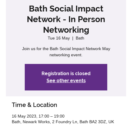
Bath Social Impact
Network - In Person
Networking
Tue 16 May
  |  
Bath
Join us for the Bath Social Impact Network May
networking event.
Registration is closed
See other events
Time & Location
16 May 2023, 17:00 – 19:00
Bath, Newark Works, 2 Foundry Ln, Bath BA2 3DZ, UK