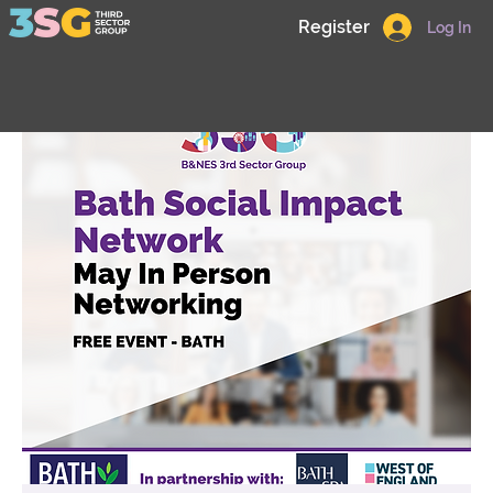
Register
Log In