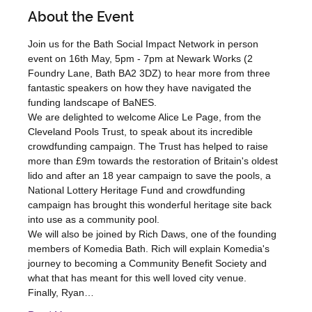
About the Event
Join us for the Bath Social Impact Network in person 
event on 16th May, 5pm - 7pm at Newark Works (2 
Foundry Lane, Bath BA2 3DZ) to hear more from three 
fantastic speakers on how they have navigated the 
funding landscape of BaNES.
We are delighted to welcome Alice Le Page, from the 
Cleveland Pools Trust, to speak about its incredible 
crowdfunding campaign. The Trust has helped to raise 
more than £9m towards the restoration of Britain's oldest 
lido and after an 18 year campaign to save the pools, a 
National Lottery Heritage Fund and crowdfunding 
campaign has brought this wonderful heritage site back 
into use as a community pool.
We will also be joined by Rich Daws, one of the founding 
members of Komedia Bath. Rich will explain Komedia's 
journey to becoming a Community Benefit Society and 
what that has meant for this well loved city venue.
Finally, Ryan…