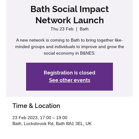
Bath Social Impact
Network Launch
Thu 23 Feb
  |  
Bath
A new network is coming to Bath to bring together like-
minded groups and individuals to improve and grow the
social economy in B&NES.
Registration is closed
See other events
Time & Location
23 Feb 2023, 17:00 – 19:00
Bath, Locksbrook Rd, Bath BA1 3EL, UK