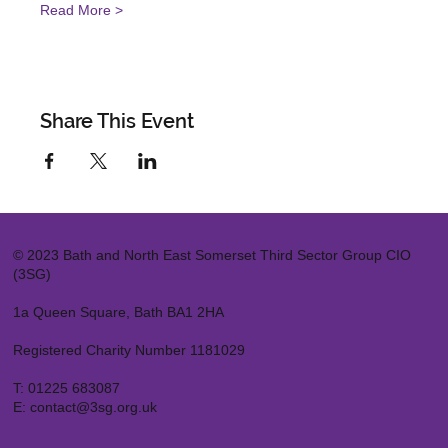
Read More >
Share This Event
© 2023 Bath and North East Somerset Third Sector Group CIO
(3SG)
1a Queen Square, Bath BA1 2HA
Registered Charity Number 1181029
T:
01225 683087
E:
contact@3sg.org.uk