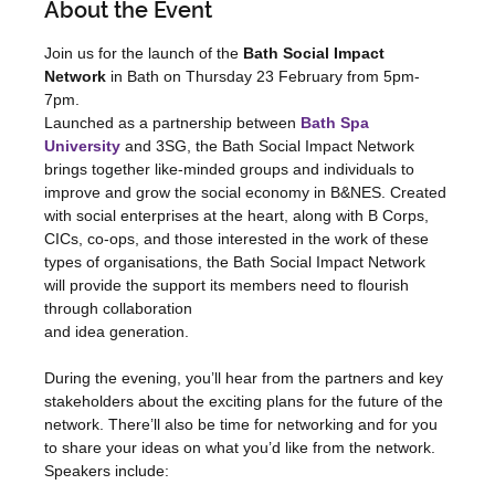
About the Event
Join us for the launch of the 
Bath Social Impact 
Network
 in Bath on Thursday 23 February from 5pm-
7pm.
Launched as a partnership between 
Bath Spa 
University
 and 3SG, the Bath Social Impact Network 
brings together like-minded groups and individuals to 
improve and grow the social economy in B&NES. Created 
with social enterprises at the heart, along with B Corps, 
CICs, co-ops, and those interested in the work of these 
types of organisations, the Bath Social Impact Network 
will provide the support its members need to flourish 
through collaboration
and idea generation.
During the evening, you’ll hear from the partners and key 
stakeholders about the exciting plans for the future of the 
network. There’ll also be time for networking and for you 
to share your ideas on what you’d like from the network.
Speakers include: