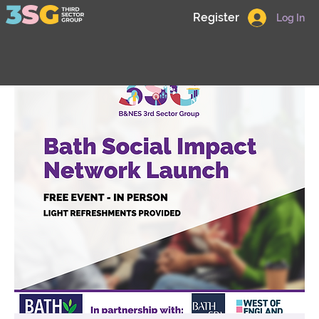
Register
Log In