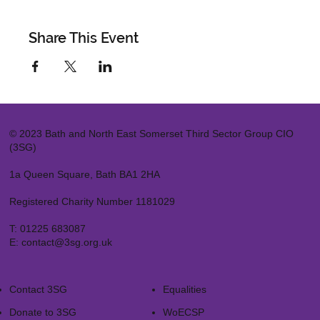
Share This Event
© 2023 Bath and North East Somerset Third Sector Group CIO
(3SG)
1a Queen Square, Bath BA1 2HA
Registered Charity Number 1181029
T:
01225 683087
E:
contact@3sg.org.uk
Contact 3SG
Equalities
Donate to 3SG
WoECSP​