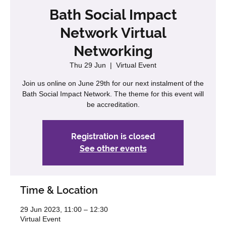
Bath Social Impact
Network Virtual
Networking
Thu 29 Jun
  |  
Virtual Event
Join us online on June 29th for our next instalment of the
Bath Social Impact Network. The theme for this event will
be accreditation.
Registration is closed
See other events
Time & Location
29 Jun 2023, 11:00 – 12:30
Virtual Event