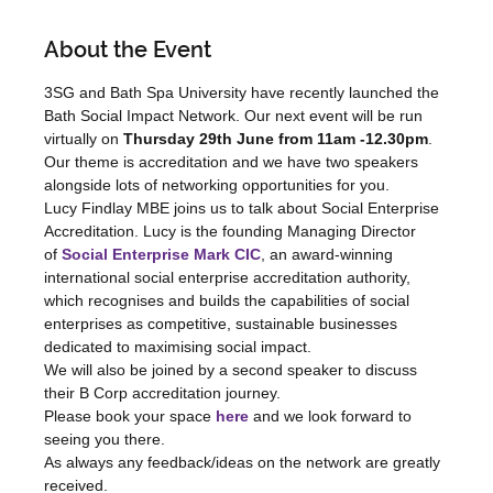
About the Event
3SG and Bath Spa University have recently launched the 
Bath Social Impact Network. Our next event will be run 
virtually on 
Thursday 29th June from 11am -12.30pm
. 
Our theme is accreditation and we have two speakers 
alongside lots of networking opportunities for you.
Lucy Findlay MBE joins us to talk about Social Enterprise 
Accreditation. Lucy is the founding Managing Director 
of 
Social Enterprise Mark CIC
, an award-winning 
international social enterprise accreditation authority, 
which recognises and builds the capabilities of social 
enterprises as competitive, sustainable businesses 
dedicated to maximising social impact.
We will also be joined by a second speaker to discuss 
their B Corp accreditation journey.
Please book your space 
here
and we look forward to 
seeing you there.
As always any feedback/ideas on the network are greatly 
received.