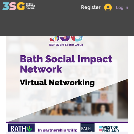
Register
Log In