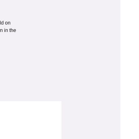
ld on
n in the