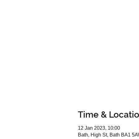
Time & Locati
12 Jan 2023, 10:00
Bath, High St, Bath BA1 5