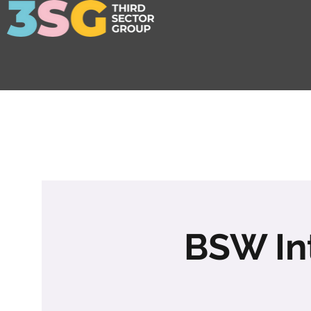
BSW In