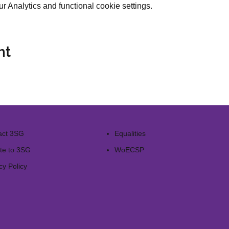
 Analytics and functional cookie settings.
nt
act 3SG
Equalities
te to 3SG
WoECSP​
cy Policy