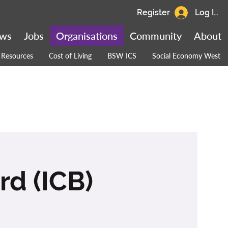
Register
Log In
ws
Jobs
Organisations
Community
About
Resources
Cost of Living
BSW ICS
Social Economy West
d (ICB)