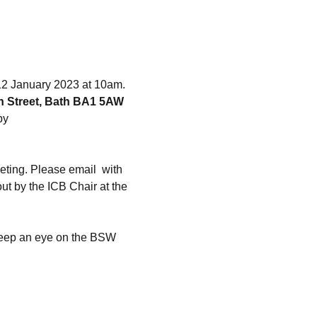
12 January 2023 at 10am.
h Street, Bath BA1 5AW
by 
eting. Please email 
 with 
t by the ICB Chair at the 
 keep an eye on the BSW 