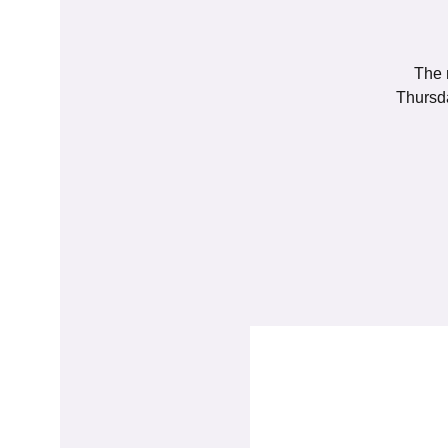
The 
Thursda