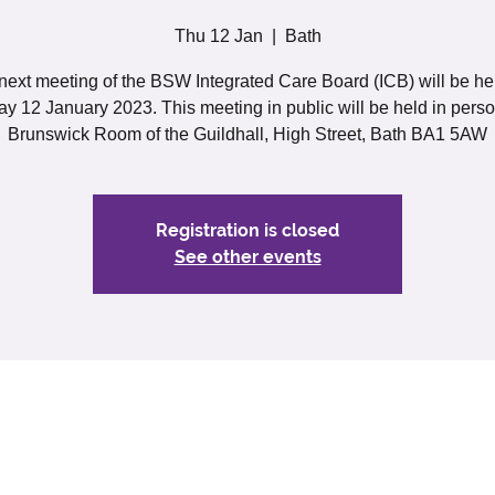
Thu 12 Jan
  |  
Bath
next meeting of the BSW Integrated Care Board (ICB) will be he
y 12 January 2023. This meeting in public will be held in perso
Brunswick Room of the Guildhall, High Street, Bath BA1 5AW
Registration is closed
See other events