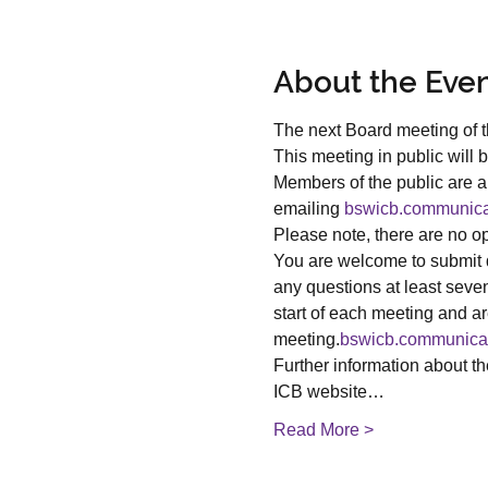
About the Eve
The next Board meeting of 
This meeting in public will b
Members of the public are ab
emailing 
bswicb.communica
Please note, there are no opt
You are welcome to submit q
any questions at least seve
start of each meeting and ar
meeting.
bswicb.communica
Further information about t
ICB website…
Read More >