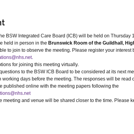
nt
the BSW Integrated Care Board (ICB) will be held on Thursday 
e held in person in the 
Brunswick Room of the Guildhall, Hig
le to join to observe the meeting. Please register your interest 
tions@nhs.net. 
ions for joining this meeting virtually.
uestions to the BSW ICB Board to be considered at its next me
n working days before the meeting. The responses will be read ou
e published online with the meeting papers following the 
tions@nhs.net
he meeting and venue will be shared closer to the time. Please