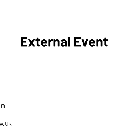
on
AW, UK