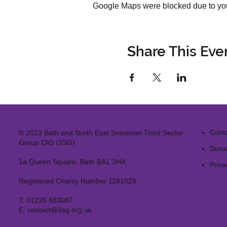
Google Maps were blocked due to your
Share This Eve
Cont
© 2023 Bath and North East Somerset Third Sector
Group CIO (3SG)
Dona
1a Queen Square, Bath BA1 2HA
Priva
Registered Charity Number 1181029
T:
01225 683087
E:
contact@3sg.org.uk