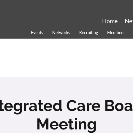
Home
Ne
Events
Networks
Recruiting
Members
tegrated Care Boar
Meeting