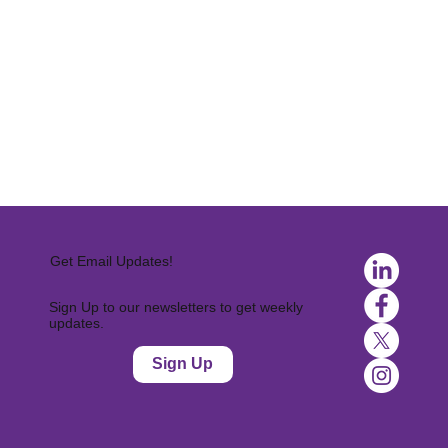
Get Email Updates!
Sign Up to our newsletters to get weekly
updates.
Sign Up